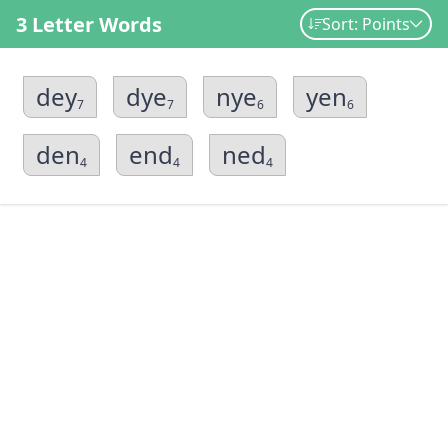
3 Letter Words
Sort: Points
dey
dye
nye
yen
7
7
6
6
den
end
ned
4
4
4