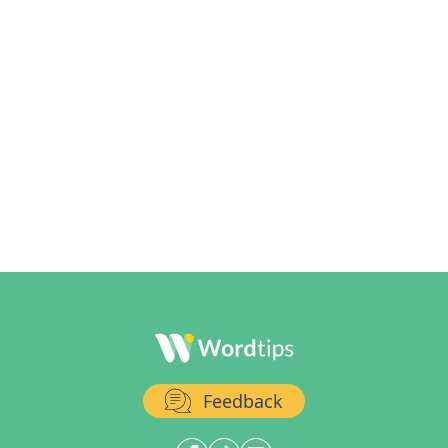
Feedback