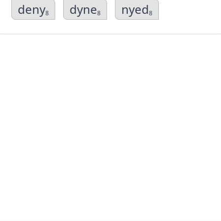
deny
dyne
nyed
8
8
8