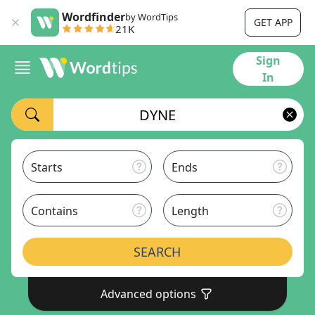
Wordfinder
by WordTips
GET APP
21K
Sign
In
Starts
Ends
Contains
Length
SEARCH
Advanced options