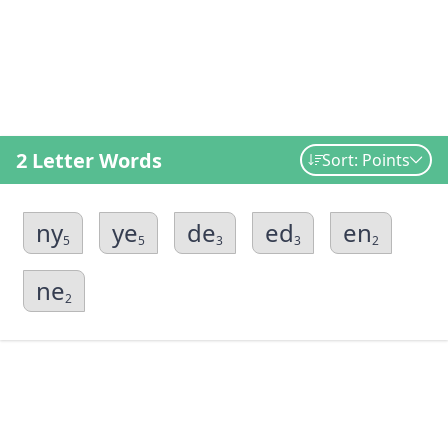
2 Letter Words
Sort: Points
ny
ye
de
ed
en
5
5
3
3
2
ne
2