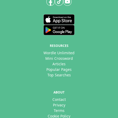
RESOURCES
Wordle Unlimited
Mini Crossword
Articles
Popular Pages
Top Searches
ABOUT
Contact
Privacy
Terms
Cookie Policy