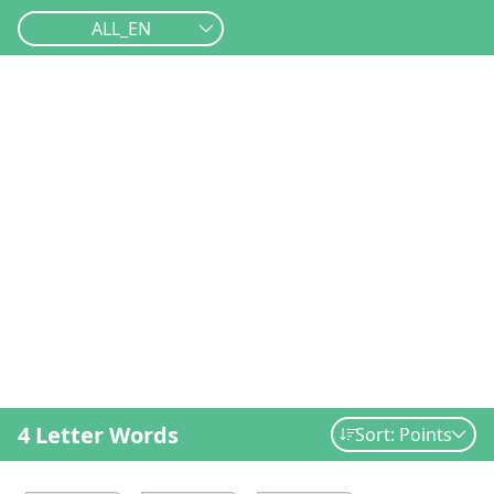
ALL_EN
4 Letter Words
Sort: Points