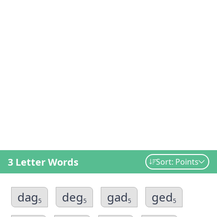
3 Letter Words
Sort: Points
dag
deg
gad
ged
5
5
5
5