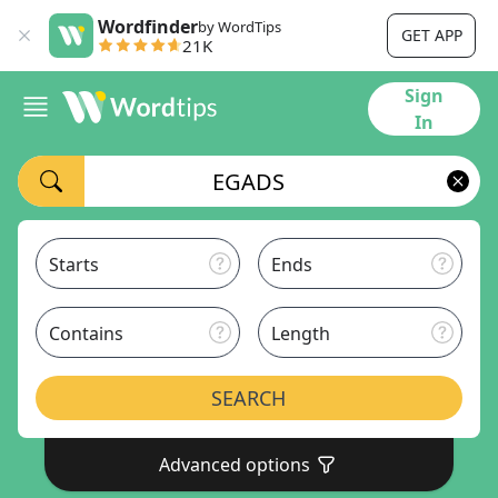
Wordfinder
by WordTips
GET APP
21K
Sign
In
Starts
Ends
Contains
Length
SEARCH
Advanced options