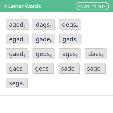
4 Letter Words
Sort: Points
aged
dags
degs
6
6
6
egad
gade
gads
6
6
6
gaed
geds
ages
daes
6
6
5
5
gaes
geas
sade
sage
5
5
5
5
sega
5