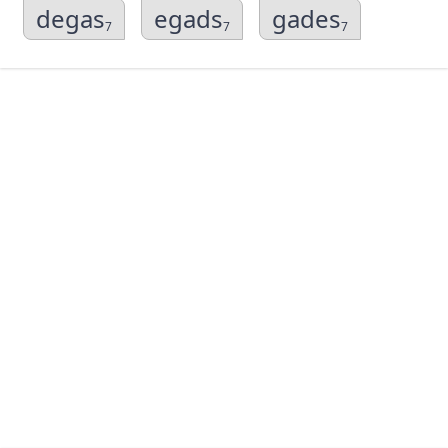
degas
egads
gades
7
7
7