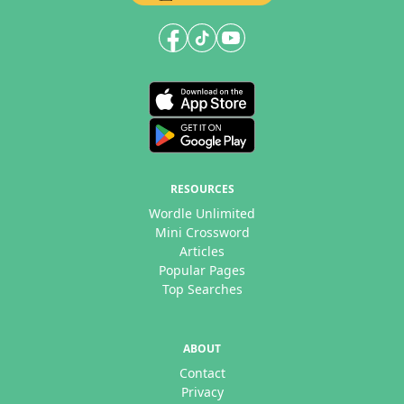
RESOURCES
Wordle Unlimited
Mini Crossword
Articles
Popular Pages
Top Searches
ABOUT
Contact
Privacy