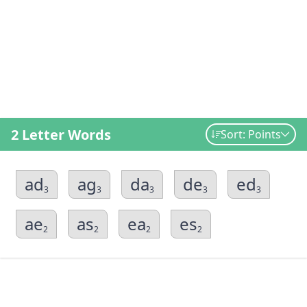
2 Letter Words
Sort: Points
ad
ag
da
de
ed
3
3
3
3
3
ae
as
ea
es
2
2
2
2