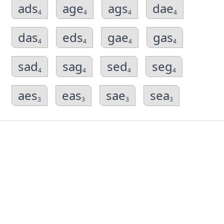
ads
age
ags
dae
4
4
4
4
das
eds
gae
gas
4
4
4
4
sad
sag
sed
seg
4
4
4
4
aes
eas
sae
sea
3
3
3
3