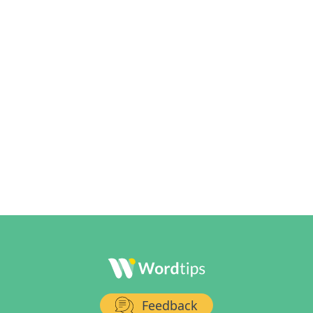
Feedback