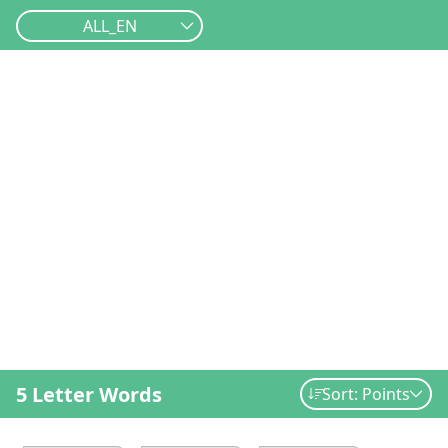
ALL_EN
5 Letter Words
Sort: Points