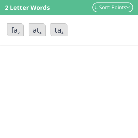
2 Letter Words
Sort: Points
fa
at
ta
5
2
2