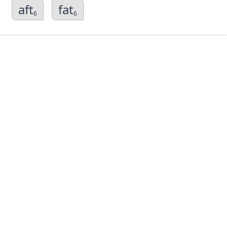
aft
fat
6
6