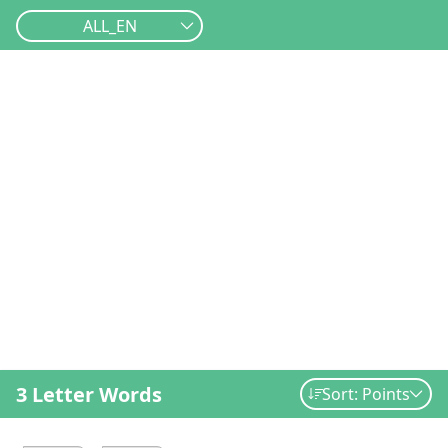
ALL_EN
3 Letter Words
Sort: Points