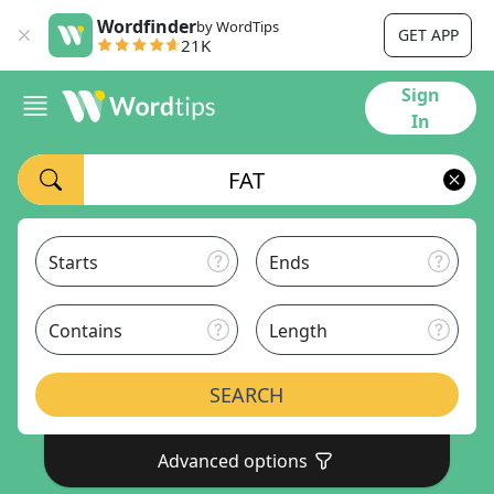
Wordfinder
by WordTips
GET APP
21K
Sign
In
Starts
Ends
Contains
Length
SEARCH
Advanced options