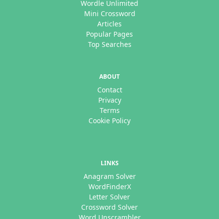
Wordle Unlimited
Mini Crossword
Articles
Popular Pages
Top Searches
ABOUT
Contact
Privacy
Terms
Cookie Policy
LINKS
Anagram Solver
WordFinderX
Letter Solver
Crossword Solver
Word Unscrambler