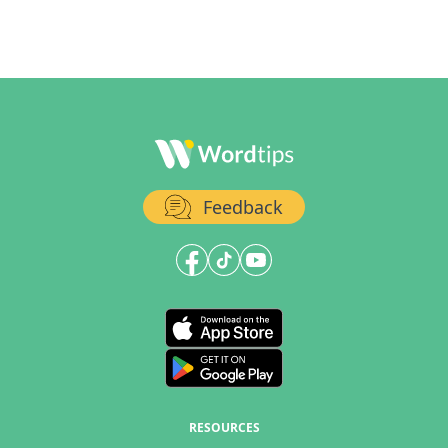
Feedback
RESOURCES