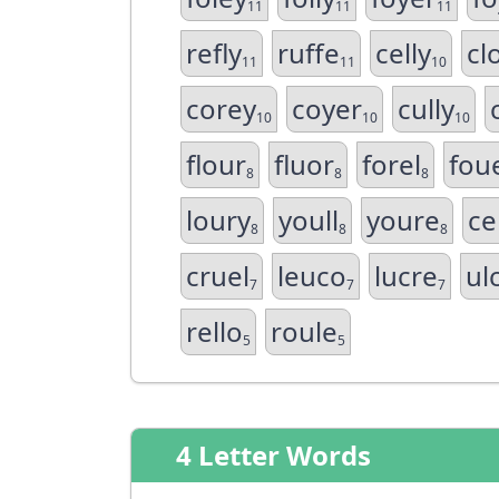
11
11
11
refly
ruffe
celly
cl
11
11
10
corey
coyer
cully
10
10
10
flour
fluor
forel
fou
8
8
8
loury
youll
youre
ce
8
8
8
cruel
leuco
lucre
ul
7
7
7
rello
roule
5
5
4 Letter Words