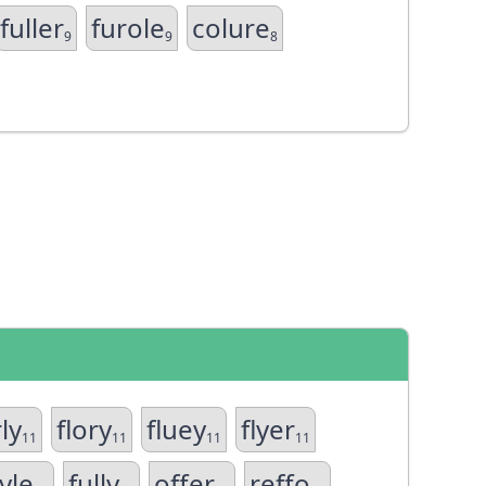
fuller
furole
colure
9
9
8
ly
flory
fluey
flyer
11
11
11
11
yle
fully
offer
reffo