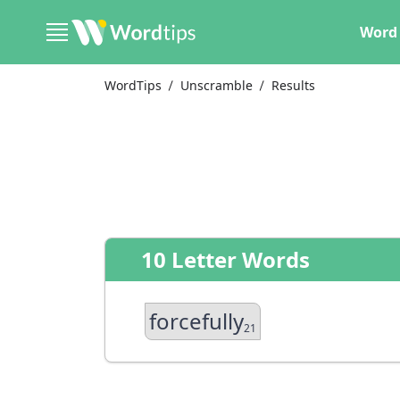
Word 
WordTips
Unscramble
Results
10 Letter Words
forcefully
21