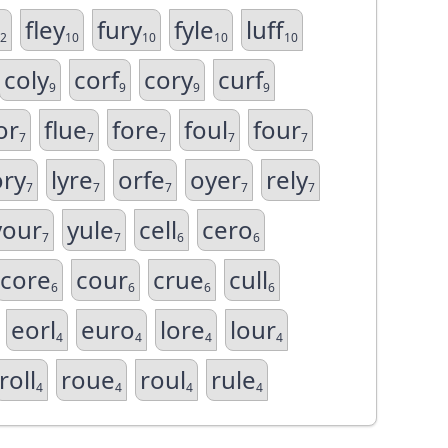
fley
fury
fyle
luff
2
10
10
10
10
coly
corf
cory
curf
9
9
9
9
or
flue
fore
foul
four
7
7
7
7
7
ory
lyre
orfe
oyer
rely
7
7
7
7
7
your
yule
cell
cero
7
7
6
6
core
cour
crue
cull
6
6
6
6
eorl
euro
lore
lour
4
4
4
4
roll
roue
roul
rule
4
4
4
4