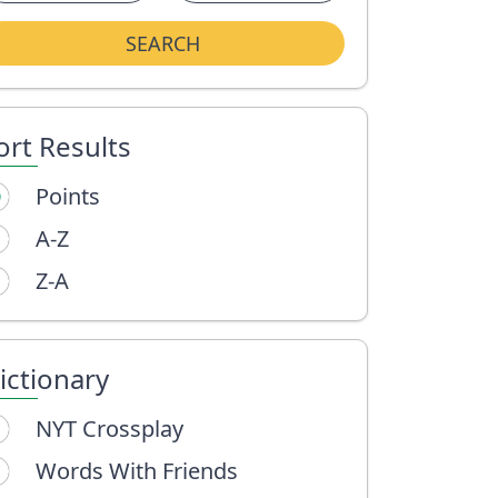
SEARCH
ort Results
Points
A-Z
Z-A
ictionary
NYT Crossplay
Words With Friends