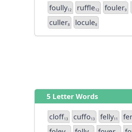
foully
ruffle
fouler
12
12
9
culler
locule
8
8
5 Letter Words
cloff
cuffo
felly
fer
13
13
11
foley
folly
foyer
fo