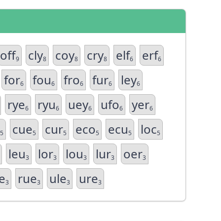
off
cly
coy
cry
elf
erf
9
8
8
8
6
6
for
fou
fro
fur
ley
6
6
6
6
6
rye
ryu
uey
ufo
yer
6
6
6
6
6
cue
cur
eco
ecu
loc
5
5
5
5
5
5
leu
lor
lou
lur
oer
3
3
3
3
3
e
rue
ule
ure
3
3
3
3