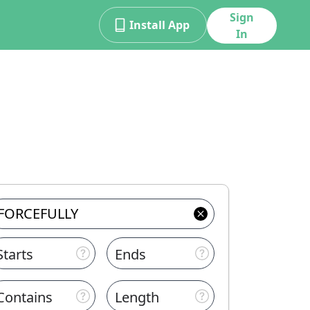
Sign
Install App
In
Starts
Ends
Contains
Length