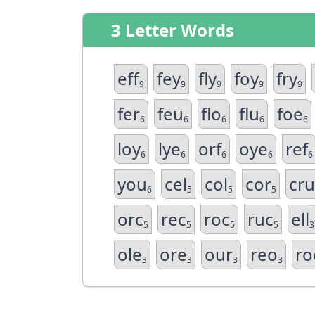
3 Letter Words
eff
fey
fly
foy
fry
9
9
9
9
9
fer
feu
flo
flu
foe
6
6
6
6
6
loy
lye
orf
oye
ref
6
6
6
6
6
you
cel
col
cor
cru
6
5
5
5
orc
rec
roc
ruc
ell
5
5
5
5
3
ole
ore
our
reo
ro
3
3
3
3