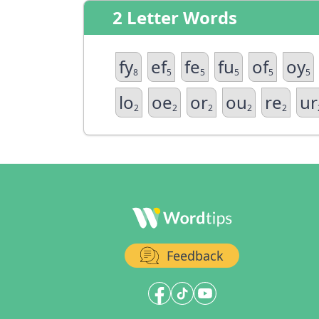
2 Letter Words
fy
ef
fe
fu
of
oy
8
5
5
5
5
5
lo
oe
or
ou
re
ur
2
2
2
2
2
Feedback