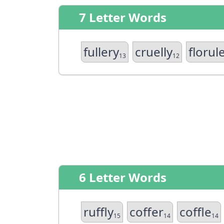
7 Letter Words
fullery
cruelly
florul
13
12
6 Letter Words
ruffly
coffer
coffle
15
14
14