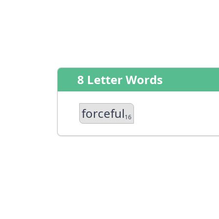
8 Letter Words
forceful
16