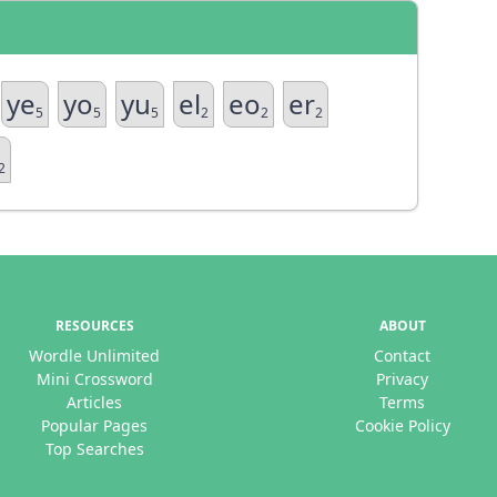
ye
yo
yu
el
eo
er
5
5
5
2
2
2
2
RESOURCES
ABOUT
Wordle Unlimited
Contact
Mini Crossword
Privacy
Articles
Terms
Popular Pages
Cookie Policy
Top Searches