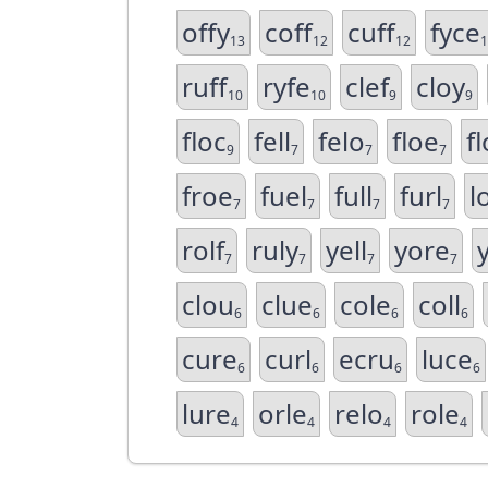
offy
coff
cuff
fyce
13
12
12
1
ruff
ryfe
clef
cloy
10
10
9
9
floc
fell
felo
floe
fl
9
7
7
7
froe
fuel
full
furl
l
7
7
7
7
rolf
ruly
yell
yore
7
7
7
7
clou
clue
cole
coll
6
6
6
6
cure
curl
ecru
luce
6
6
6
6
lure
orle
relo
role
4
4
4
4