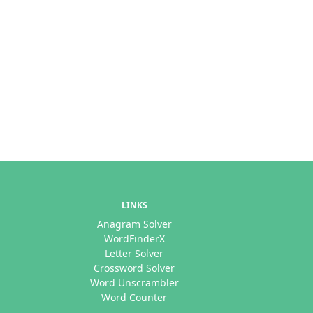
LINKS
Anagram Solver
WordFinderX
Letter Solver
Crossword Solver
Word Unscrambler
Word Counter