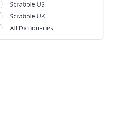
Scrabble US
Scrabble UK
All Dictionaries