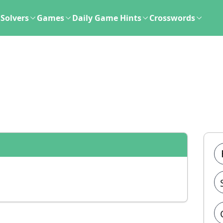
Solvers
Games
Daily Game Hints
Crosswords