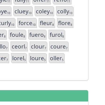
11
11
11
11
oye
cluey
coley
colly
10
10
10
10
curly
force
fleur
flore
10
10
8
8
er
foule
fuero
furol
8
8
8
8
llo
ceorl
clour
coure
7
7
7
7
cer
lorel
loure
oller
7
5
5
5