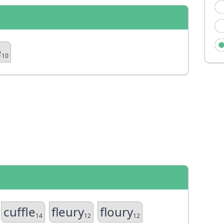
e
10
cuffle
fleury
floury
14
12
12