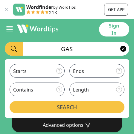
Wordfinder
by WordTips
GET APP
21K
Sign
In
Starts
Ends
Contains
Length
SEARCH
Advanced options