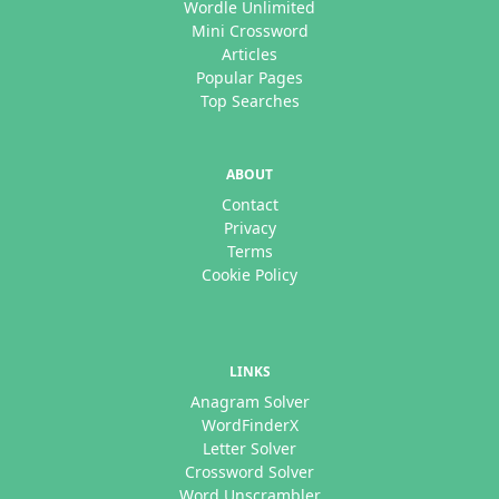
Wordle Unlimited
Mini Crossword
Articles
Popular Pages
Top Searches
ABOUT
Contact
Privacy
Terms
Cookie Policy
LINKS
Anagram Solver
WordFinderX
Letter Solver
Crossword Solver
Word Unscrambler