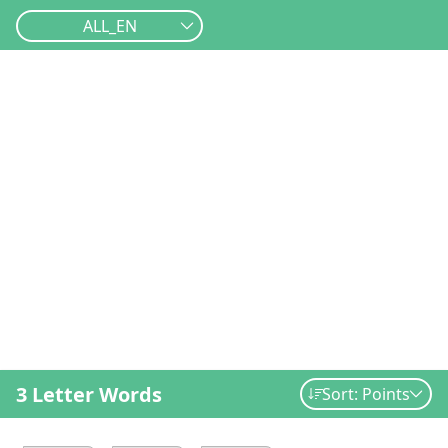
ALL_EN
3 Letter Words
Sort: Points