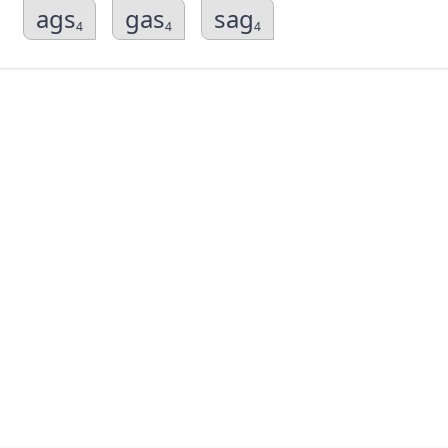
ags
gas
sag
4
4
4