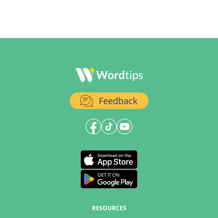
Feedback
RESOURCES