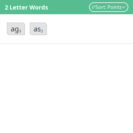
2 Letter Words
Sort: Points
ag
as
3
2