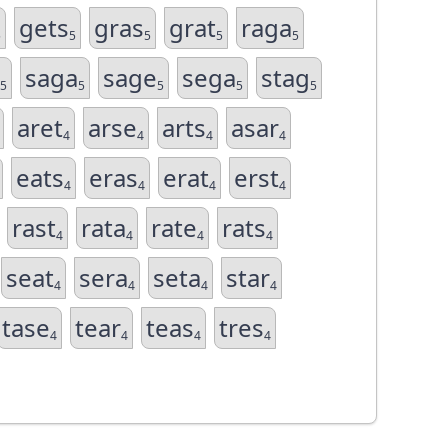
gets
gras
grat
raga
5
5
5
5
5
saga
sage
sega
stag
5
5
5
5
5
aret
arse
arts
asar
4
4
4
4
eats
eras
erat
erst
4
4
4
4
rast
rata
rate
rats
4
4
4
4
seat
sera
seta
star
4
4
4
4
tase
tear
teas
tres
4
4
4
4