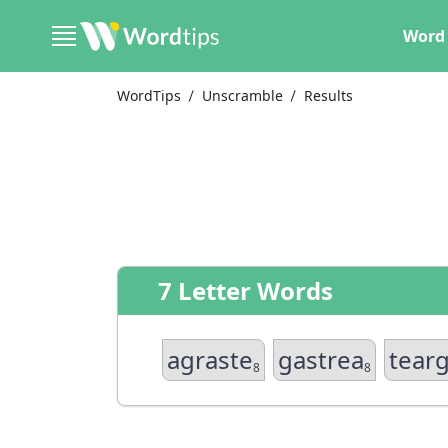
Word 
WordTips
Unscramble
Results
7 Letter Words
agraste
gastrea
tear
8
8