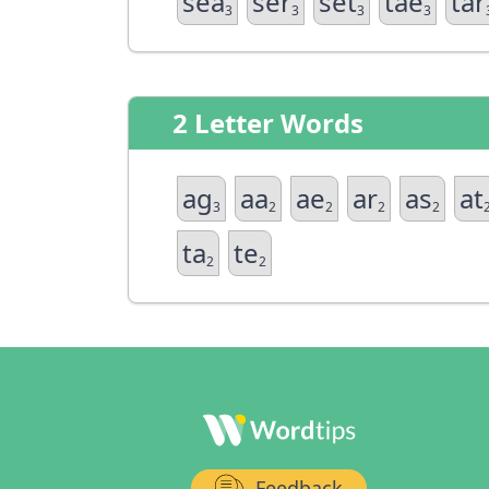
sea
ser
set
tae
tar
3
3
3
3
2 Letter Words
ag
aa
ae
ar
as
at
3
2
2
2
2
ta
te
2
2
Feedback