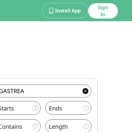
Sign
Install App
In
Starts
Ends
Contains
Length