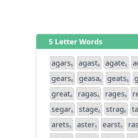
5 Letter Words
agars
agast
agate
a
6
6
6
gears
geasa
geats
6
6
6
great
ragas
rages
r
6
6
6
segar
stage
strag
t
6
6
6
arets
aster
earst
ra
5
5
5