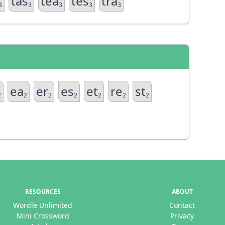
tas
tea
tes
tra
3
3
3
3
3
ea
er
es
et
re
st
2
2
2
2
2
2
2
RESOURCES
ABOUT
Wordle Unlimited
Contact
Mini Crossword
Privacy