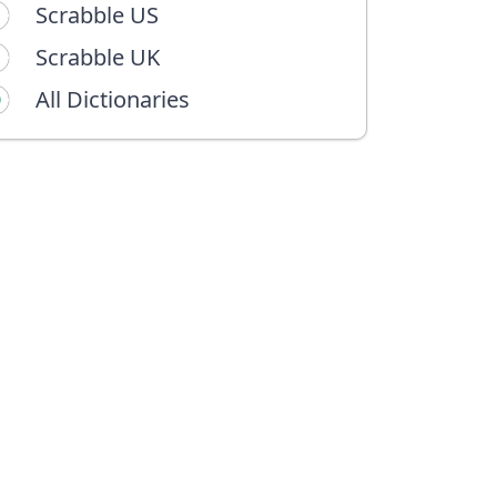
Scrabble US
Scrabble UK
All Dictionaries