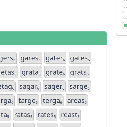
gers
gares
gater
gates
6
6
6
6
getas
grata
grate
grats
6
6
6
6
etag
sagar
sager
sarge
6
6
6
6
arga
targe
terga
areas
6
6
6
5
sta
ratas
rates
reast
5
5
5
5