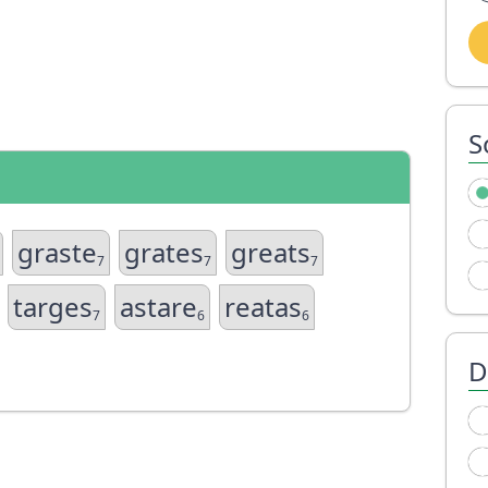
S
graste
grates
greats
7
7
7
targes
astare
reatas
7
6
6
D