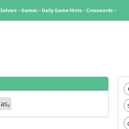
Solvers
Games
Daily Game Hints
Crosswords
gas
8