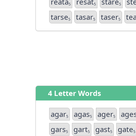
reata
resat
stare
st
5
5
5
tarse
tasar
taser
te
5
5
5
4 Letter Words
agar
agas
ager
age
5
5
5
gars
gart
gast
gate
5
5
5
5