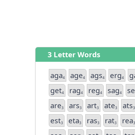
3 Letter Words
aga
age
ags
erg
g
4
4
4
4
get
rag
reg
sag
s
4
4
4
4
are
ars
art
ate
ats
3
3
3
3
3
est
eta
ras
rat
rea
3
3
3
3