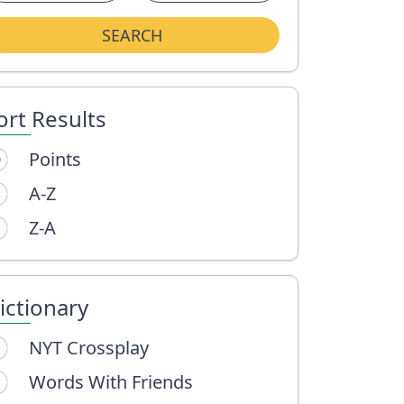
SEARCH
ort Results
Points
A-Z
Z-A
ictionary
NYT Crossplay
Words With Friends