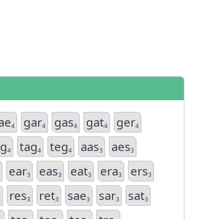
ae
gar
gas
gat
ger
4
4
4
4
4
eg
tag
teg
aas
aes
4
4
4
3
3
ear
eas
eat
era
ers
3
3
3
3
3
res
ret
sae
sar
sat
3
3
3
3
3
3