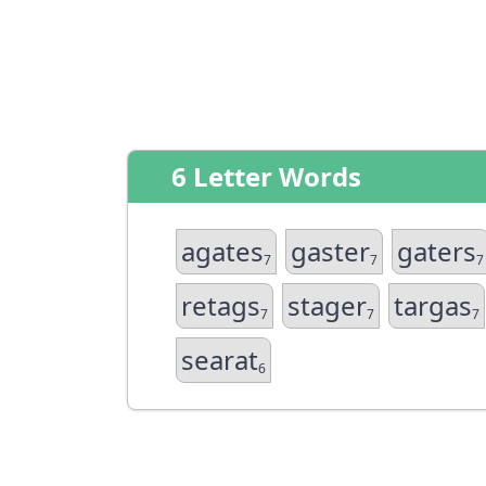
6 Letter Words
agates
gaster
gaters
7
7
7
retags
stager
targas
7
7
7
searat
6