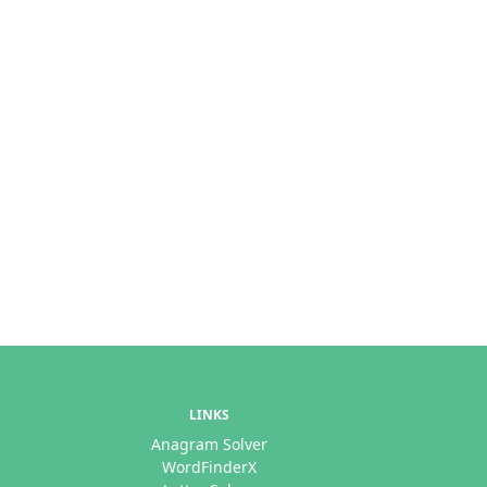
LINKS
Anagram Solver
WordFinderX