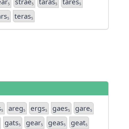
ear
strae
taras
tares
5
5
5
5
ars
teras
5
5
s
areg
ergs
gaes
gare
5
5
5
5
5
gats
gear
geas
geat
5
5
5
5