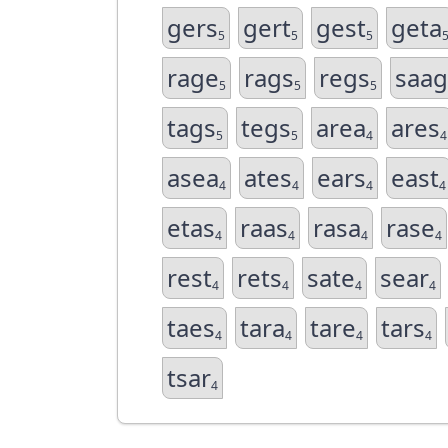
gers
gert
gest
geta
5
5
5
rage
rags
regs
saag
5
5
5
tags
tegs
area
ares
5
5
4
4
asea
ates
ears
east
4
4
4
4
etas
raas
rasa
rase
4
4
4
4
rest
rets
sate
sear
4
4
4
4
taes
tara
tare
tars
4
4
4
4
tsar
4