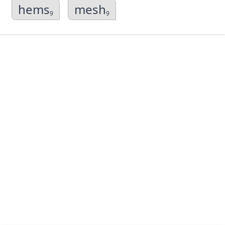
hems
mesh
9
9