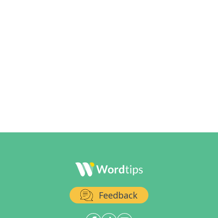
Feedback