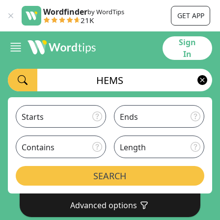
Wordfinder
by WordTips
GET APP
21K
Sign
In
Starts
Ends
Contains
Length
SEARCH
Advanced options