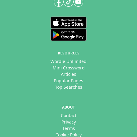
RESOURCES
Wordle Unlimited
Mini Crossword
Articles
Popular Pages
Top Searches
ABOUT
Contact
Privacy
Terms
Cookie Policy