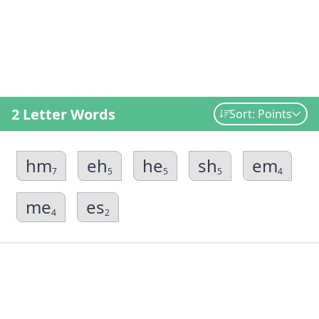
2 Letter Words
Sort: Points
hm
eh
he
sh
em
7
5
5
5
4
me
es
4
2