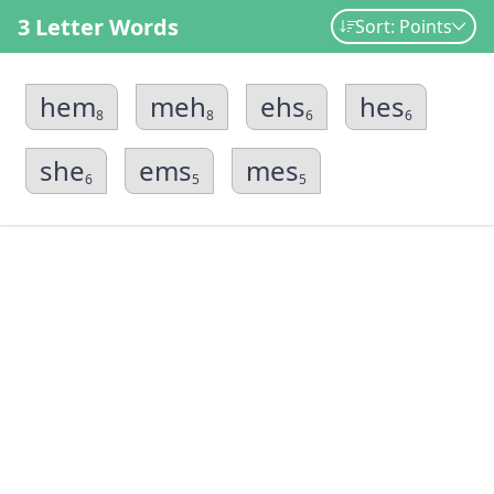
3 Letter Words
Sort: Points
hem
meh
ehs
hes
8
8
6
6
she
ems
mes
6
5
5