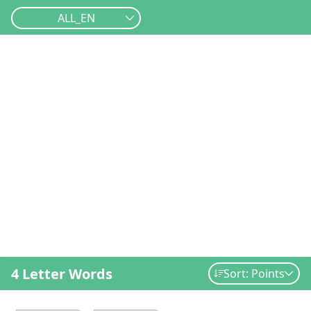
ALL_EN
4 Letter Words
Sort: Points