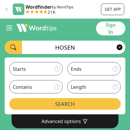
Wordfinder
by WordTips
GET APP
21K
Sign
In
Starts
Ends
Contains
Length
SEARCH
Advanced options