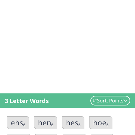
3 Letter Words
Sort: Points
ehs
hen
hes
hoe
6
6
6
6