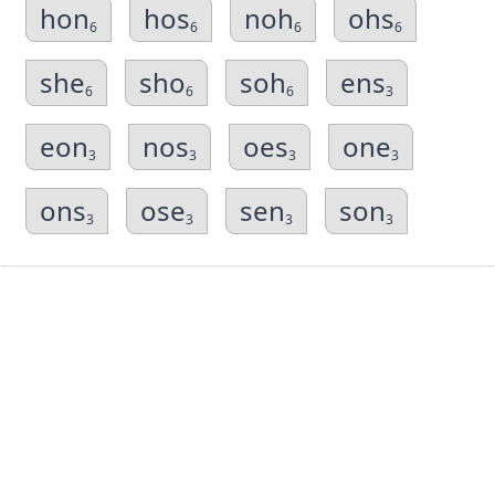
hon
hos
noh
ohs
6
6
6
6
she
sho
soh
ens
6
6
6
3
eon
nos
oes
one
3
3
3
3
ons
ose
sen
son
3
3
3
3