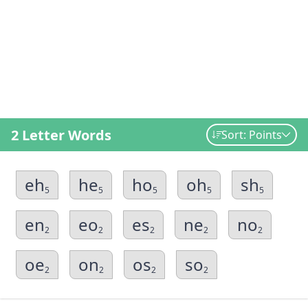
2 Letter Words
Sort: Points
eh
he
ho
oh
sh
5
5
5
5
5
en
eo
es
ne
no
2
2
2
2
2
oe
on
os
so
2
2
2
2