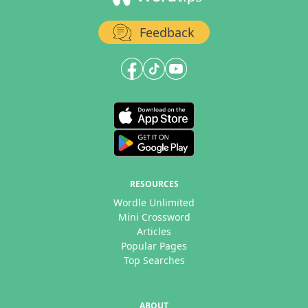
Feedback
RESOURCES
Wordle Unlimited
Mini Crossword
Articles
Popular Pages
Top Searches
ABOUT