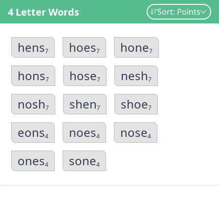
4 Letter Words
Sort: Points
hens
hoes
hone
7
7
7
hons
hose
nesh
7
7
7
nosh
shen
shoe
7
7
7
eons
noes
nose
4
4
4
ones
sone
4
4