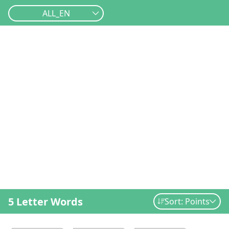
ALL_EN
5 Letter Words
Sort: Points