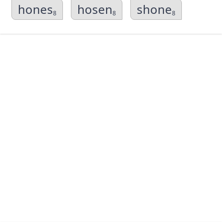
hones
hosen
shone
8
8
8