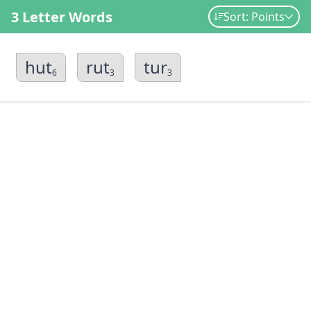
3 Letter Words
Sort: Points
hut
rut
tur
6
3
3