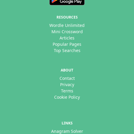
RESOURCES
Wordle Unlimited
Mini Crossword
Articles
Popular Pages
Top Searches
ABOUT
Contact
Privacy
Terms
Cookie Policy
LINKS
Anagram Solver