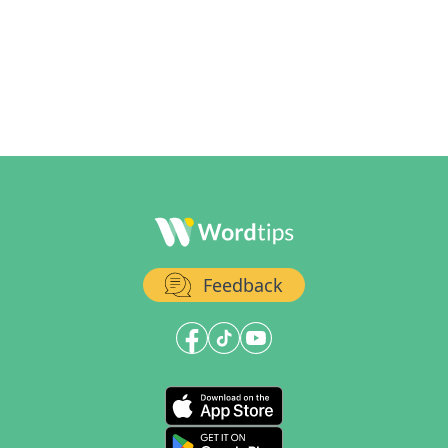
Feedback