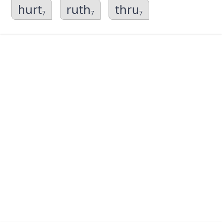
hurt
ruth
thru
7
7
7