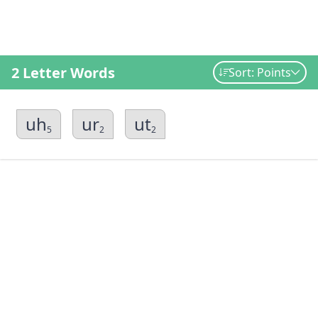
2 Letter Words
Sort: Points
uh
ur
ut
5
2
2