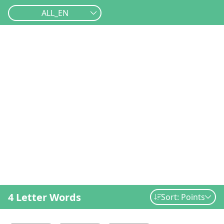
ALL_EN
4 Letter Words
Sort: Points