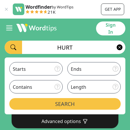
Wordfinder
by WordTips
GET APP
21K
Sign
In
Starts
Ends
Contains
Length
SEARCH
Advanced options