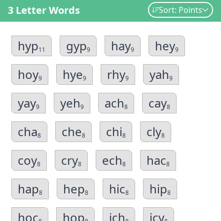
3 Letter Words
Sort: Points
hyp
gyp
hay
hey
11
9
9
9
hoy
hye
rhy
yah
9
9
9
9
yay
yeh
ach
cay
9
9
8
8
cha
che
chi
cly
8
8
8
8
coy
cry
ech
hac
8
8
8
8
hap
hep
hic
hip
8
8
8
8
hoc
hop
ich
icy