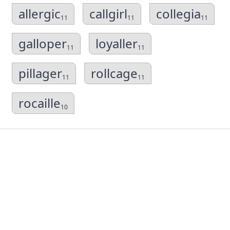
allergic
callgirl
collegia
11
11
11
galloper
loyaller
11
11
pillager
rollcage
11
11
rocaille
10