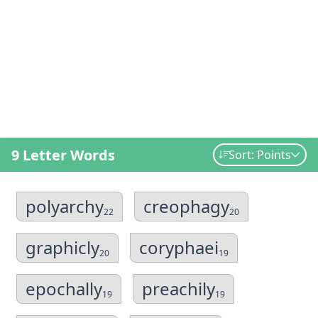
9 Letter Words
Sort: Points
polyarchy
creophagy
22
20
graphicly
coryphaei
20
19
epochally
preachily
19
19