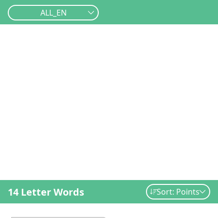
ALL_EN
14 Letter Words
Sort: Points