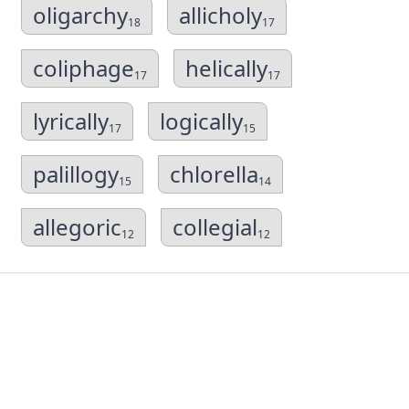
oligarchy
allicholy
18
17
coliphage
helically
17
17
lyrically
logically
17
15
palillogy
chlorella
15
14
allegoric
collegial
12
12