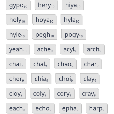
gypo
hery
hiya
10
10
10
holy
hoya
hyla
10
10
10
hyle
pegh
pogy
10
10
10
yeah
ache
acyl
arch
10
9
9
9
chai
chal
chao
char
9
9
9
9
cher
chia
choi
clay
9
9
9
9
cloy
coly
cory
cray
9
9
9
9
each
echo
epha
harp
9
9
9
9