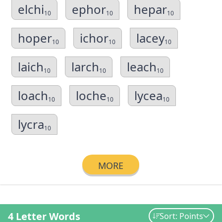
elchi
ephor
hepar
10
10
10
hoper
ichor
lacey
10
10
10
laich
larch
leach
10
10
10
loach
loche
lycea
10
10
10
lycra
10
MORE
4 Letter Words
Sort: Points