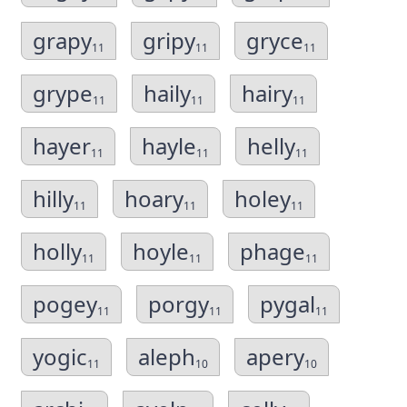
grapy
gripy
gryce
11
11
11
grype
haily
hairy
11
11
11
hayer
hayle
helly
11
11
11
hilly
hoary
holey
11
11
11
holly
hoyle
phage
11
11
11
pogey
porgy
pygal
11
11
11
yogic
aleph
apery
11
10
10