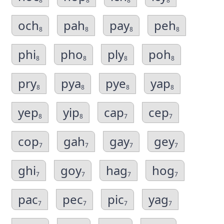
8
8
8
8
och
pah
pay
peh
8
8
8
8
phi
pho
ply
poh
8
8
8
8
pry
pya
pye
yap
8
8
8
8
yep
yip
cap
cep
8
8
7
7
cop
gah
gay
gey
7
7
7
7
ghi
goy
hag
hog
7
7
7
7
pac
pec
pic
yag
7
7
7
7