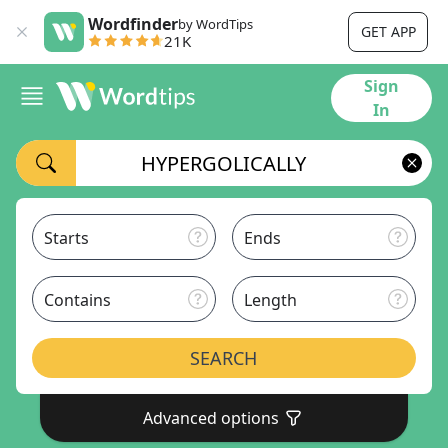
Wordfinder
by WordTips
GET APP
21K
Sign
In
Starts
Ends
Contains
Length
SEARCH
Advanced options