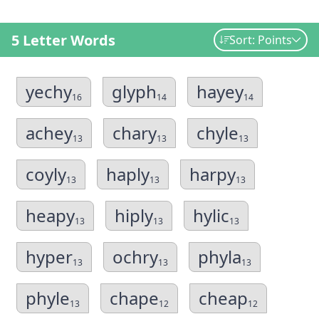
5 Letter Words
Sort: Points
yechy
glyph
hayey
16
14
14
achey
chary
chyle
13
13
13
coyly
haply
harpy
13
13
13
heapy
hiply
hylic
13
13
13
hyper
ochry
phyla
13
13
13
phyle
chape
cheap
13
12
12