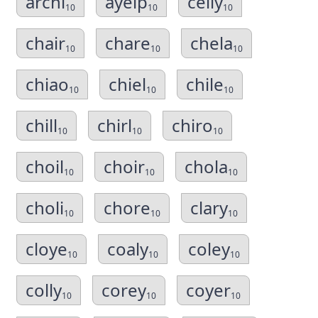
archi
ayelp
celly
10
10
10
chair
chare
chela
10
10
10
chiao
chiel
chile
10
10
10
chill
chirl
chiro
10
10
10
choil
choir
chola
10
10
10
choli
chore
clary
10
10
10
cloye
coaly
coley
10
10
10
colly
corey
coyer
10
10
10