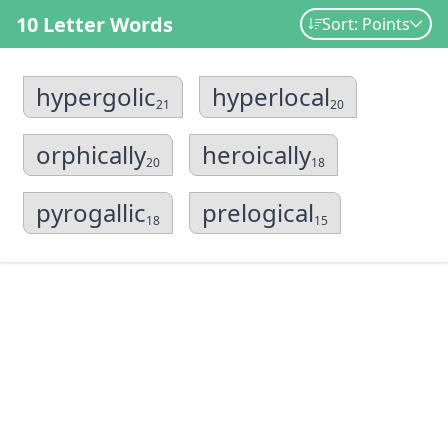
10 Letter Words
Sort: Points
hypergolic
hyperlocal
21
20
orphically
heroically
20
18
pyrogallic
prelogical
18
15