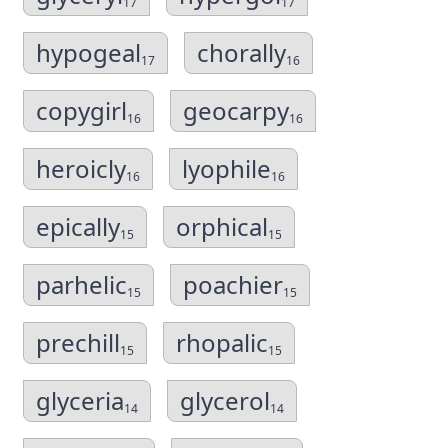
17
17
hypogeal
chorally
17
16
copygirl
geocarpy
16
16
heroicly
lyophile
16
16
epically
orphical
15
15
parhelic
poachier
15
15
prechill
rhopalic
15
15
glyceria
glycerol
14
14