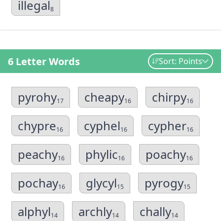
illegal
8
6 Letter Words
Sort: Points
pyrohy
cheapy
chirpy
17
16
16
chypre
cyphel
cypher
16
16
16
peachy
phylic
poachy
16
16
16
pochay
glycyl
pyrogy
16
15
15
alphyl
archly
chally
14
14
14