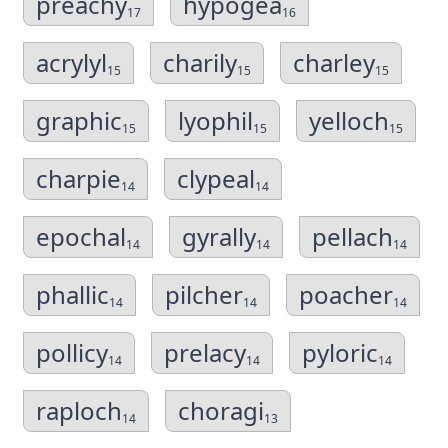
preachy
hypogea
17
16
acrylyl
charily
charley
15
15
15
graphic
lyophil
yelloch
15
15
15
charpie
clypeal
14
14
epochal
gyrally
pellach
14
14
14
phallic
pilcher
poacher
14
14
14
pollicy
prelacy
pyloric
14
14
14
raploch
choragi
14
13