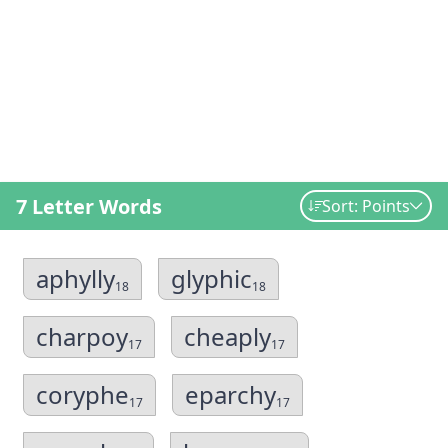
7 Letter Words
Sort: Points
aphylly
glyphic
18
18
charpoy
cheaply
17
17
coryphe
eparchy
17
17