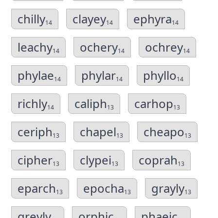
chilly
clayey
ephyra
14
14
14
leachy
ochery
ochrey
14
14
14
phylae
phylar
phyllo
14
14
14
richly
caliph
carhop
14
13
13
ceriph
chapel
cheapo
13
13
13
cipher
clypei
coprah
13
13
13
eparch
epocha
grayly
13
13
13
greyly
orphic
phaeic