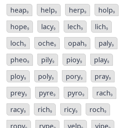
heap
help
herp
holp
9
9
9
9
hope
lacy
lech
lich
9
9
9
9
loch
oche
opah
paly
9
9
9
9
pheo
pily
pioy
play
9
9
9
9
ploy
poly
pory
pray
9
9
9
9
prey
pyre
pyro
rach
9
9
9
9
racy
rich
ricy
roch
9
9
9
9
ropy
rype
yelp
yipe