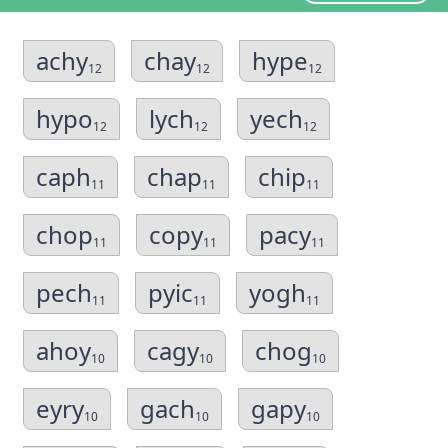
achy
chay
hype
12
12
12
hypo
lych
yech
12
12
12
caph
chap
chip
11
11
11
chop
copy
pacy
11
11
11
pech
pyic
yogh
11
11
11
ahoy
cagy
chog
10
10
10
eyry
gach
gapy
10
10
10