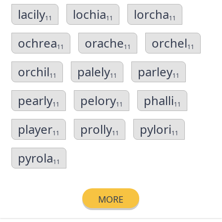
lacily
lochia
lorcha
11
11
11
ochrea
orache
orchel
11
11
11
orchil
palely
parley
11
11
11
pearly
pelory
phalli
11
11
11
player
prolly
pylori
11
11
11
pyrola
11
MORE