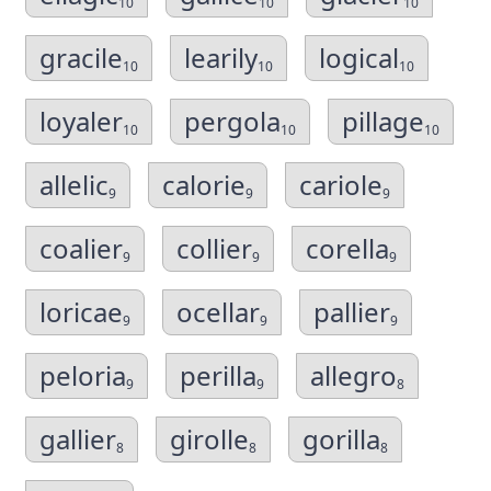
10
10
10
gracile
learily
logical
10
10
10
loyaler
pergola
pillage
10
10
10
allelic
calorie
cariole
9
9
9
coalier
collier
corella
9
9
9
loricae
ocellar
pallier
9
9
9
peloria
perilla
allegro
9
9
8
gallier
girolle
gorilla
8
8
8