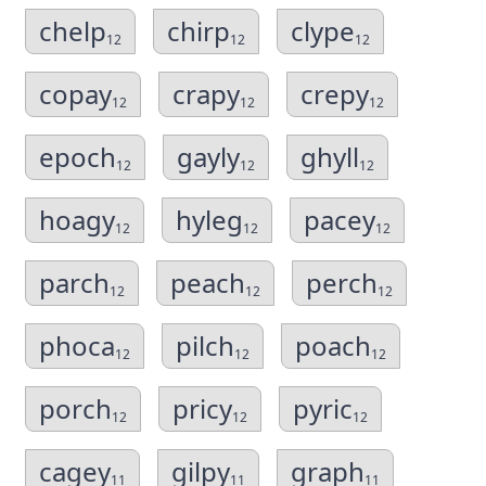
chelp
chirp
clype
12
12
12
copay
crapy
crepy
12
12
12
epoch
gayly
ghyll
12
12
12
hoagy
hyleg
pacey
12
12
12
parch
peach
perch
12
12
12
phoca
pilch
poach
12
12
12
porch
pricy
pyric
12
12
12
cagey
gilpy
graph
11
11
11