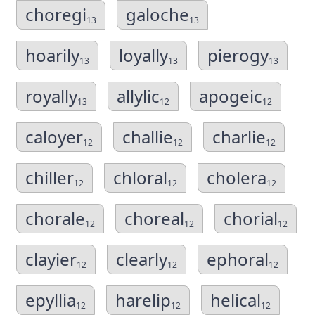
choregi
galoche
13
13
hoarily
loyally
pierogy
13
13
13
royally
allylic
apogeic
13
12
12
caloyer
challie
charlie
12
12
12
chiller
chloral
cholera
12
12
12
chorale
choreal
chorial
12
12
12
clayier
clearly
ephoral
12
12
12
epyllia
harelip
helical
12
12
12