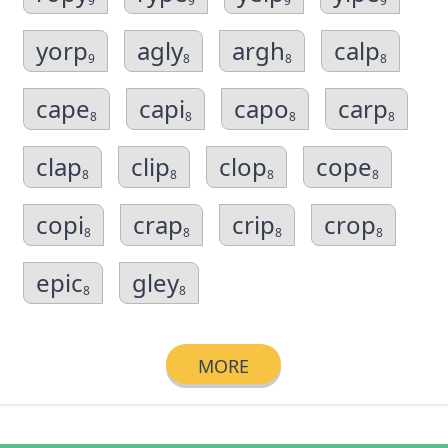
9
9
9
9
yorp
agly
argh
calp
9
8
8
8
cape
capi
capo
carp
8
8
8
8
clap
clip
clop
cope
8
8
8
8
copi
crap
crip
crop
8
8
8
8
epic
gley
8
8
MORE