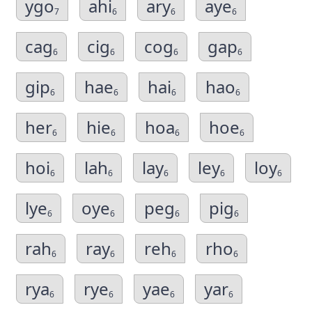
ygo
ahi
ary
aye
7
6
6
6
cag
cig
cog
gap
6
6
6
6
gip
hae
hai
hao
6
6
6
6
her
hie
hoa
hoe
6
6
6
6
hoi
lah
lay
ley
loy
6
6
6
6
6
lye
oye
peg
pig
6
6
6
6
rah
ray
reh
rho
6
6
6
6
rya
rye
yae
yar
6
6
6
6