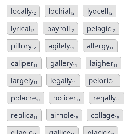
locally
lochial
lyocell
12
12
12
lyrical
payroll
pelagic
12
12
12
pillory
agilely
allergy
12
11
11
caliper
gallery
laigher
11
11
11
largely
legally
peloric
11
11
11
polacre
policer
regally
11
11
11
replica
airhole
collage
11
10
10
ellagic
gallice
glacier