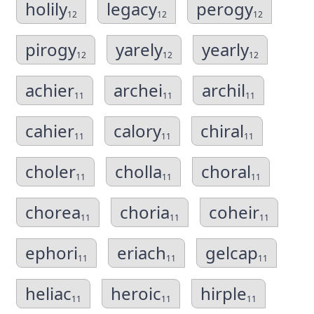
holily
legacy
perogy
12
12
12
pirogy
yarely
yearly
12
12
12
achier
archei
archil
11
11
11
cahier
calory
chiral
11
11
11
choler
cholla
choral
11
11
11
chorea
choria
coheir
11
11
11
ephori
eriach
gelcap
11
11
11
heliac
heroic
hirple
11
11
11