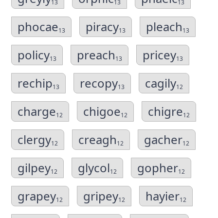
13
13
13
phocae
piracy
pleach
13
13
13
policy
preach
pricey
13
13
13
rechip
recopy
cagily
13
13
12
charge
chigoe
chigre
12
12
12
clergy
creagh
gacher
12
12
12
gilpey
glycol
gopher
12
12
12
grapey
gripey
hayier
12
12
12