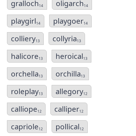
gralloch
oligarch
14
14
playgirl
playgoer
14
14
colliery
collyria
13
13
halicore
heroical
13
13
orchella
orchilla
13
13
roleplay
allegory
13
12
calliope
calliper
12
12
capriole
pollical
12
12