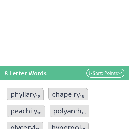
8 Letter Words
Sort: Points
phyllary
chapelry
19
18
peachily
polyarch
18
18
glyceryl
hypergol