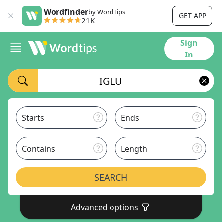
Wordfinder
by WordTips
GET APP
21K
Sign
In
Starts
Ends
Contains
Length
SEARCH
Advanced options