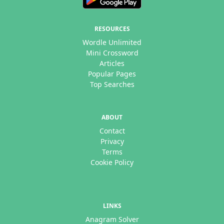
RESOURCES
Wordle Unlimited
Mini Crossword
Articles
Popular Pages
Top Searches
ABOUT
Contact
Privacy
Terms
Cookie Policy
LINKS
Anagram Solver