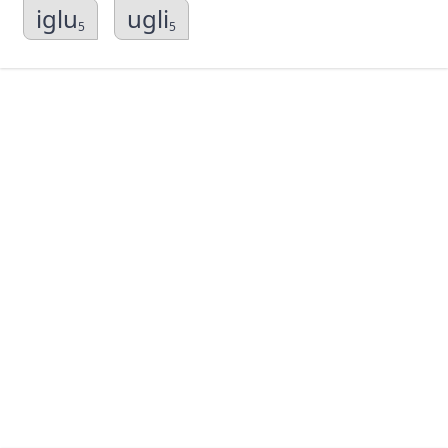
iglu
ugli
5
5