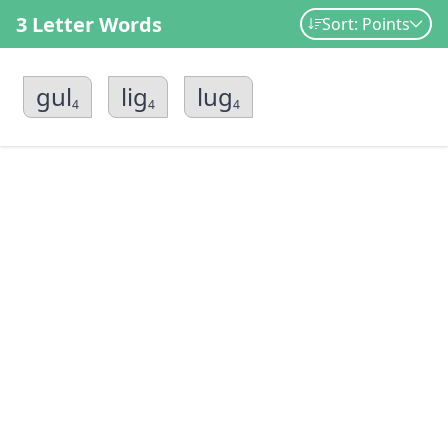
3 Letter Words
Sort: Points
gul
lig
lug
4
4
4