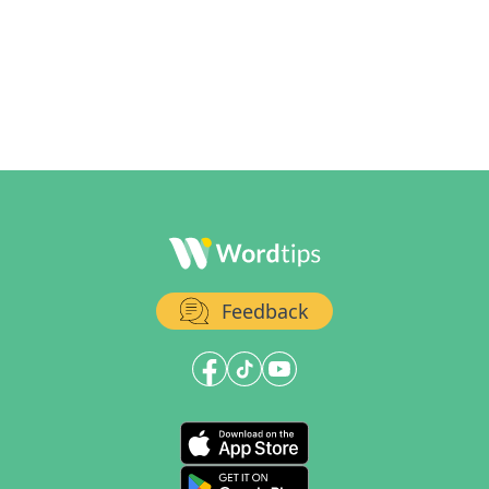
Feedback