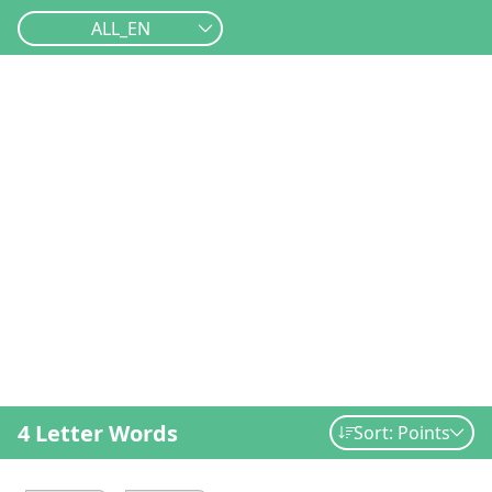
ALL_EN
4 Letter Words
Sort: Points