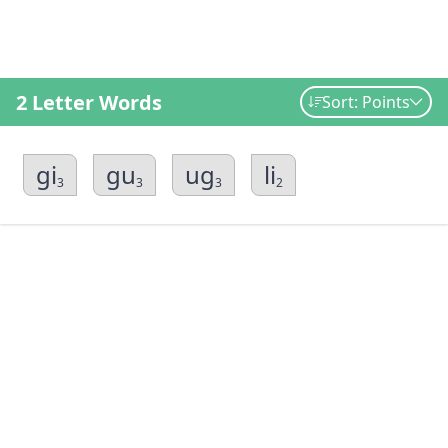
2 Letter Words
Sort: Points
gi
gu
ug
li
3
3
3
2