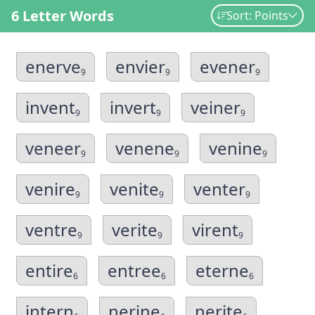
6 Letter Words
Sort: Points
enerve
envier
evener
9
9
9
invent
invert
veiner
9
9
9
veneer
venene
venine
9
9
9
venire
venite
venter
9
9
9
ventre
verite
virent
9
9
9
entire
entree
eterne
6
6
6
intern
nerine
nerite