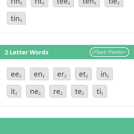
rin
rit
tee
ten
tie
3
3
3
3
3
tin
3
2 Letter Words
Sort: Points
ee
en
er
et
in
2
2
2
2
2
it
ne
re
te
ti
2
2
2
2
2