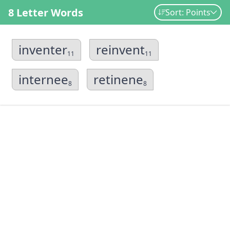
8 Letter Words
Sort: Points
inventer
reinvent
11
11
internee
retinene
8
8