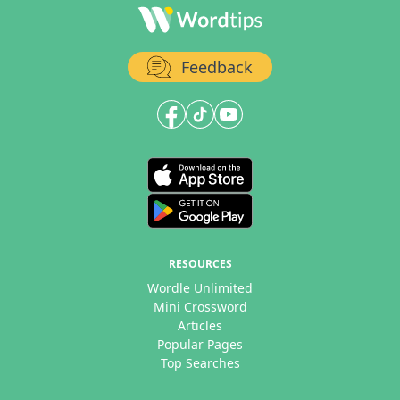
Feedback
RESOURCES
Wordle Unlimited
Mini Crossword
Articles
Popular Pages
Top Searches