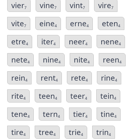
vier
vine
vint
vire
7
7
7
7
vite
eine
erne
eten
7
4
4
4
etre
iter
neer
nene
4
4
4
4
nete
nine
nite
reen
4
4
4
4
rein
rent
rete
rine
4
4
4
4
rite
teen
teer
tein
4
4
4
4
tene
tern
tier
tine
4
4
4
4
tire
tree
trie
trin
4
4
4
4