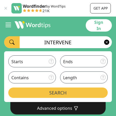
Wordfinder
by WordTips
GET APP
21K
Sign
In
Starts
Ends
Contains
Length
SEARCH
Advanced options