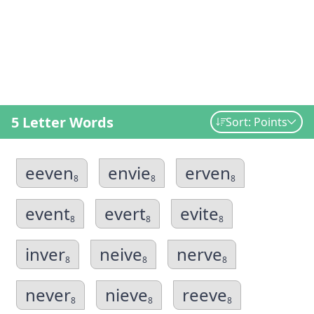
5 Letter Words
Sort: Points
eeven
envie
erven
8
8
8
event
evert
evite
8
8
8
inver
neive
nerve
8
8
8
never
nieve
reeve
8
8
8