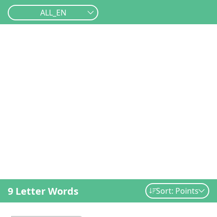
ALL_EN
9 Letter Words
Sort: Points