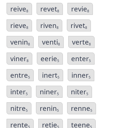
reive
revet
revie
8
8
8
rieve
riven
rivet
8
8
8
venin
venti
verte
8
8
8
viner
eerie
enter
8
5
5
entre
inert
inner
5
5
5
inter
niner
niter
5
5
5
nitre
renin
renne
5
5
5
rente
retie
teene
5
5
5