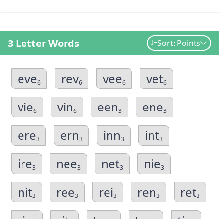
3 Letter Words
Sort: Points
eve
rev
vee
vet
6
6
6
6
vie
vin
een
ene
6
6
3
3
ere
ern
inn
int
3
3
3
3
ire
nee
net
nie
3
3
3
3
nit
ree
rei
ren
ret
3
3
3
3
3