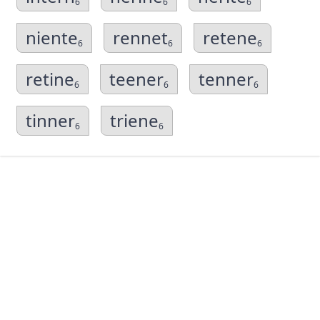
6
6
6
niente
rennet
retene
6
6
6
retine
teener
tenner
6
6
6
tinner
triene
6
6