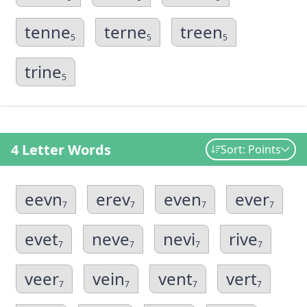
tenne
terne
treen
5
5
5
trine
5
4 Letter Words
Sort: Points
eevn
erev
even
ever
7
7
7
7
evet
neve
nevi
rive
7
7
7
7
veer
vein
vent
vert
7
7
7
7