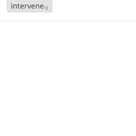
intervene
12