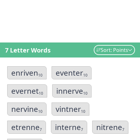
7 Letter Words
Sort: Points
enriven
eventer
10
10
evernet
innerve
10
10
nervine
vintner
10
10
etrenne
interne
nitrene
7
7
7