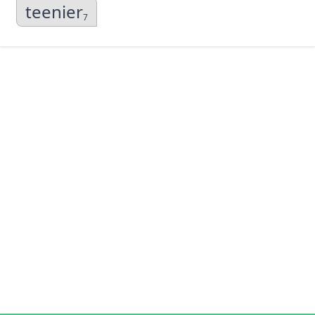
teenier
7