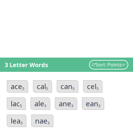
3 Letter Words
Sort: Points
ace
cal
can
cel
5
5
5
5
lac
ale
ane
ean
5
3
3
3
lea
nae
3
3