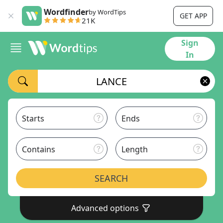
Wordfinder
by WordTips
GET APP
21K
Sign
In
Starts
Ends
Contains
Length
SEARCH
Advanced options