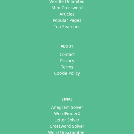
Wordle Unlimited
Mini Crossword
Articles
Popular Pages
Top Searches
ABOUT
Contact
Privacy
Terms
Cookie Policy
LINKS
Anagram Solver
WordFinderX
Letter Solver
Crossword Solver
Word Unscrambler