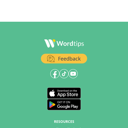
Feedback
RESOURCES