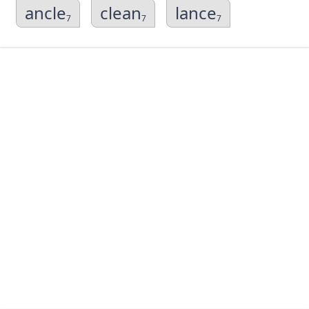
ancle
clean
lance
7
7
7