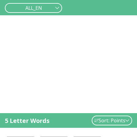
ALL_EN
5 Letter Words
Sort: Points