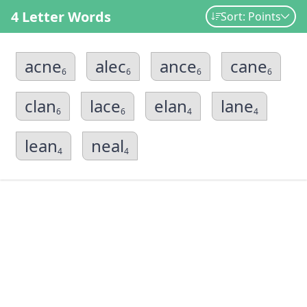
4 Letter Words
Sort: Points
acne
alec
ance
cane
6
6
6
6
clan
lace
elan
lane
6
6
4
4
lean
neal
4
4