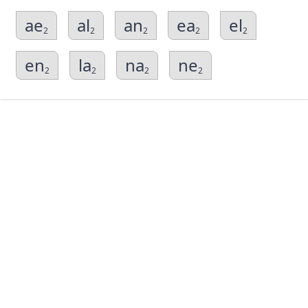
ae
al
an
ea
el
2
2
2
2
2
en
la
na
ne
2
2
2
2