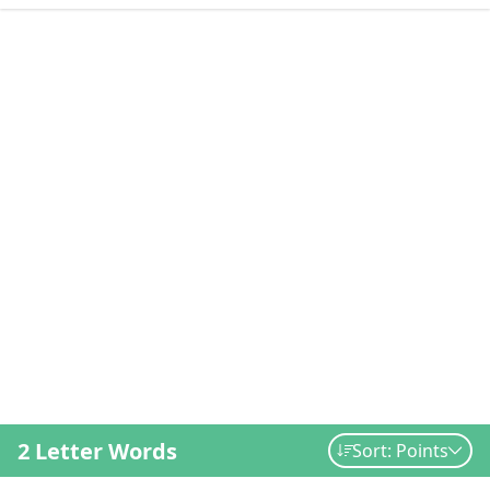
2 Letter Words
Sort: Points