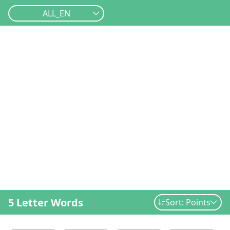
ALL_EN
5 Letter Words
Sort: Points