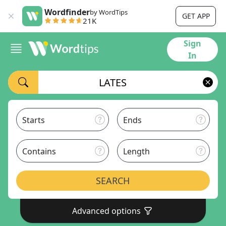
Wordfinder
by WordTips
GET APP
21K
Sign
In
Starts
Ends
Contains
Length
SEARCH
Advanced options