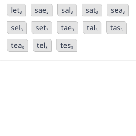
let
sae
sal
sat
sea
3
3
3
3
3
sel
set
tae
tal
tas
3
3
3
3
3
tea
tel
tes
3
3
3