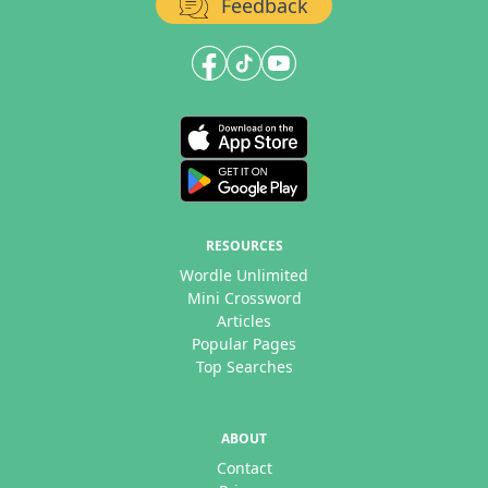
Feedback
RESOURCES
Wordle Unlimited
Mini Crossword
Articles
Popular Pages
Top Searches
ABOUT
Contact