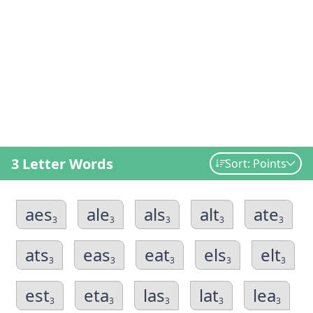
3 Letter Words
Sort: Points
aes
ale
als
alt
ate
3
3
3
3
3
ats
eas
eat
els
elt
3
3
3
3
3
est
eta
las
lat
lea
3
3
3
3
3