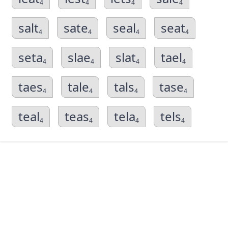
4
4
4
4
salt
sate
seal
seat
4
4
4
4
seta
slae
slat
tael
4
4
4
4
taes
tale
tals
tase
4
4
4
4
teal
teas
tela
tels
4
4
4
4