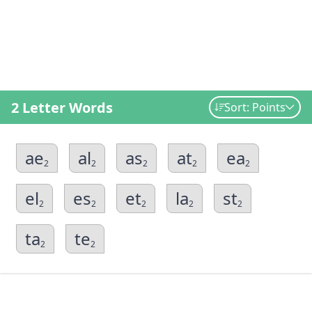
2 Letter Words
Sort: Points
ae
al
as
at
ea
2
2
2
2
2
el
es
et
la
st
2
2
2
2
2
ta
te
2
2