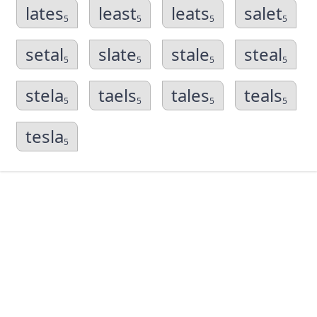
lates
least
leats
salet
5
5
5
5
setal
slate
stale
steal
5
5
5
5
stela
taels
tales
teals
5
5
5
5
tesla
5