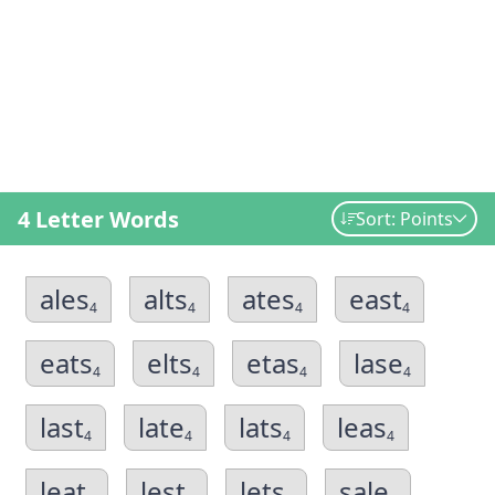
4 Letter Words
Sort: Points
ales
alts
ates
east
4
4
4
4
eats
elts
etas
lase
4
4
4
4
last
late
lats
leas
4
4
4
4
leat
lest
lets
sale