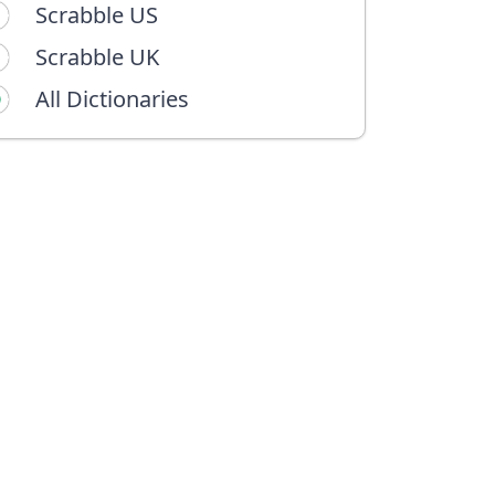
Scrabble US
Scrabble UK
All Dictionaries