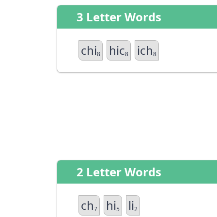
3 Letter Words
chi
hic
ich
8
8
8
2 Letter Words
ch
hi
li
7
5
2