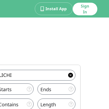
Sign
Install App
In
Starts
Ends
Contains
Length