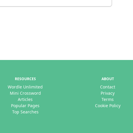
RESOURCES
ABOUT
Wordle Unlimited
Contact
Mini Crossword
Privacy
Articles
Terms
Popular Pages
Cookie Policy
Top Searches