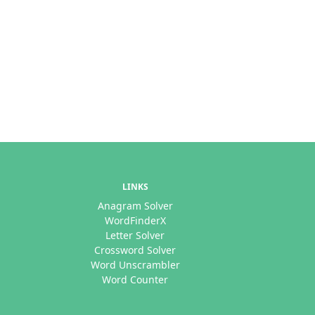
LINKS
Anagram Solver
WordFinderX
Letter Solver
Crossword Solver
Word Unscrambler
Word Counter