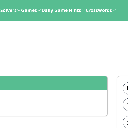
Solvers
Games
Daily Game Hints
Crosswords