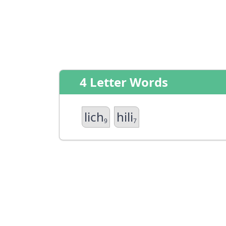
4 Letter Words
lich
hili
9
7