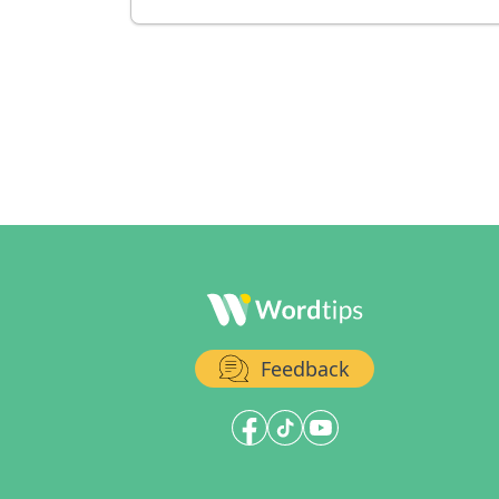
Feedback