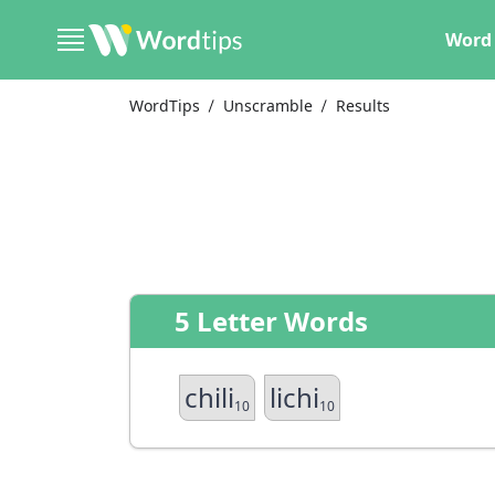
Word 
WordTips
Unscramble
Results
5 Letter Words
chili
lichi
10
10