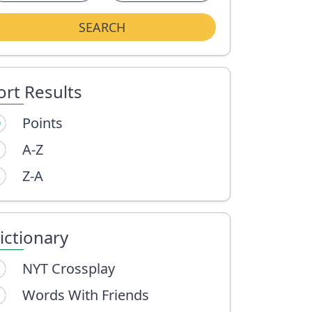
SEARCH
ort Results
Points
A-Z
Z-A
ictionary
NYT Crossplay
Words With Friends