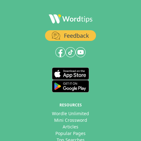
Feedback
RESOURCES
Wordle Unlimited
Mini Crossword
Articles
Popular Pages
Top Searches