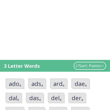
3 Letter Words
Sort: Points
ado
ads
ard
dae
4
4
4
4
dal
das
del
der
4
4
4
4