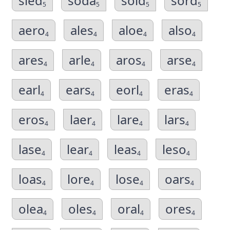
sled
soda
sold
sord
5
5
5
5
aero
ales
aloe
also
4
4
4
4
ares
arle
aros
arse
4
4
4
4
earl
ears
eorl
eras
4
4
4
4
eros
laer
lare
lars
4
4
4
4
lase
lear
leas
leso
4
4
4
4
loas
lore
lose
oars
4
4
4
4
olea
oles
oral
ores
4
4
4
4