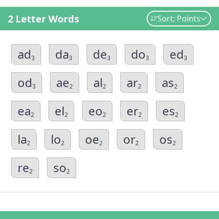
2 Letter Words
Sort: Points
ad
da
de
do
ed
3
3
3
3
3
od
ae
al
ar
as
3
2
2
2
2
ea
el
eo
er
es
2
2
2
2
2
la
lo
oe
or
os
2
2
2
2
2
re
so
2
2