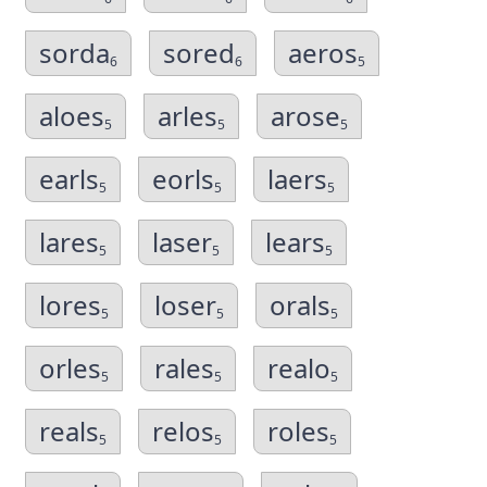
sorda
sored
aeros
6
6
5
aloes
arles
arose
5
5
5
earls
eorls
laers
5
5
5
lares
laser
lears
5
5
5
lores
loser
orals
5
5
5
orles
rales
realo
5
5
5
reals
relos
roles
5
5
5