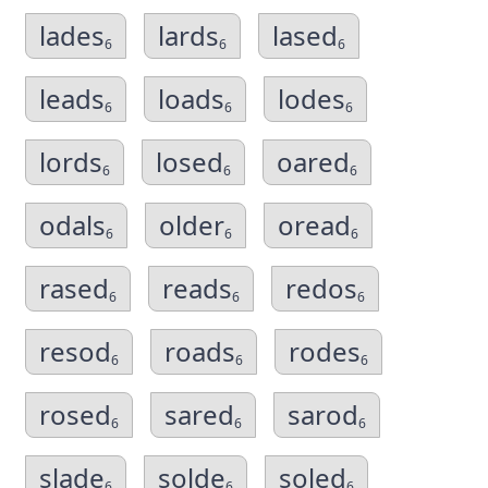
lades
lards
lased
6
6
6
leads
loads
lodes
6
6
6
lords
losed
oared
6
6
6
odals
older
oread
6
6
6
rased
reads
redos
6
6
6
resod
roads
rodes
6
6
6
rosed
sared
sarod
6
6
6
slade
solde
soled
6
6
6