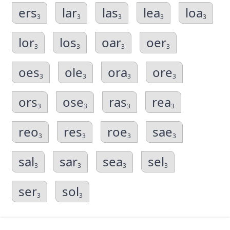
ers
lar
las
lea
loa
3
3
3
3
3
lor
los
oar
oer
3
3
3
3
oes
ole
ora
ore
3
3
3
3
ors
ose
ras
rea
3
3
3
3
reo
res
roe
sae
3
3
3
3
sal
sar
sea
sel
3
3
3
3
ser
sol
3
3