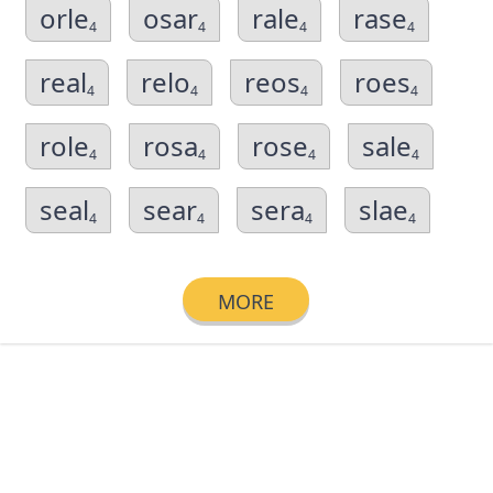
orle
osar
rale
rase
4
4
4
4
real
relo
reos
roes
4
4
4
4
role
rosa
rose
sale
4
4
4
4
seal
sear
sera
slae
4
4
4
4
MORE