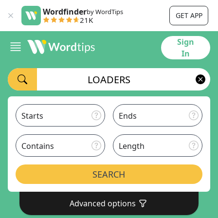
Wordfinder
by WordTips
GET APP
21K
Sign
In
Starts
Ends
Contains
Length
SEARCH
Advanced options