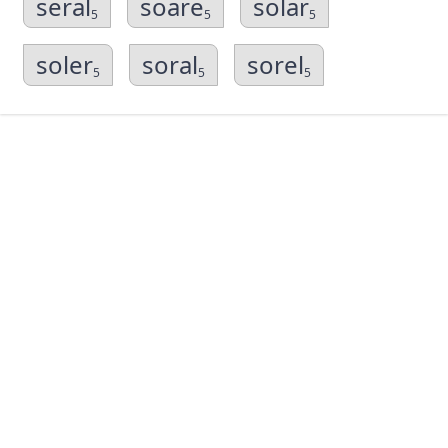
seral
soare
solar
5
5
5
soler
soral
sorel
5
5
5