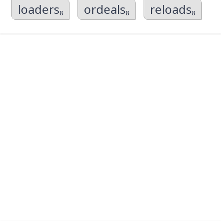
loaders
ordeals
reloads
8
8
8