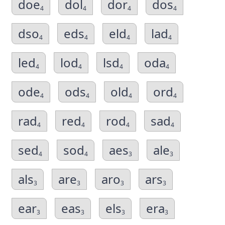
doe
dol
dor
dos
4
4
4
4
dso
eds
eld
lad
4
4
4
4
led
lod
lsd
oda
4
4
4
4
ode
ods
old
ord
4
4
4
4
rad
red
rod
sad
4
4
4
4
sed
sod
aes
ale
4
4
3
3
als
are
aro
ars
3
3
3
3
ear
eas
els
era
3
3
3
3