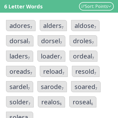
6 Letter Words
Sort: Points
adores
alders
aldose
7
7
7
dorsal
dorsel
droles
7
7
7
laders
loader
ordeal
7
7
7
oreads
reload
resold
7
7
7
sardel
sarode
soared
7
7
7
solder
realos
roseal
7
6
6
solera