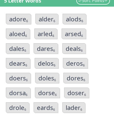
5 Letter Words
Sort: Points
adore
alder
alods
6
6
6
aloed
arled
arsed
6
6
6
dales
dares
deals
6
6
6
dears
delos
deros
6
6
6
doers
doles
dores
6
6
6
dorsa
dorse
doser
6
6
6
drole
eards
lader
6
6
6