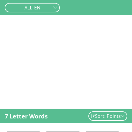
ALL_EN
7 Letter Words
Sort: Points