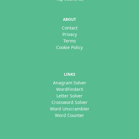
ABOUT
Contact
Privacy
Terms
Cookie Policy
LINKS
Anagram Solver
WordFinderX
Letter Solver
Crossword Solver
Word Unscrambler
Word Counter