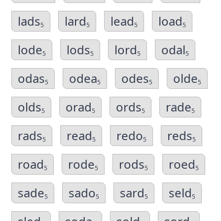
lads
lard
lead
load
5
5
5
5
lode
lods
lord
odal
5
5
5
5
odas
odea
odes
olde
5
5
5
5
olds
orad
ords
rade
5
5
5
5
rads
read
redo
reds
5
5
5
5
road
rode
rods
roed
5
5
5
5
sade
sado
sard
seld
5
5
5
5