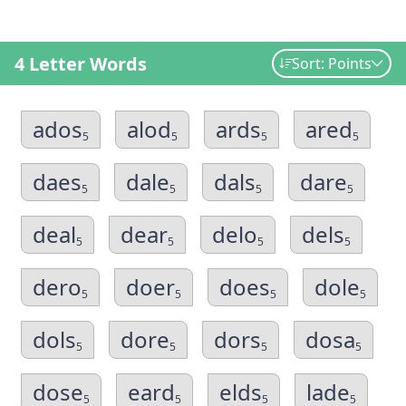
4 Letter Words
Sort: Points
ados
alod
ards
ared
5
5
5
5
daes
dale
dals
dare
5
5
5
5
deal
dear
delo
dels
5
5
5
5
dero
doer
does
dole
5
5
5
5
dols
dore
dors
dosa
5
5
5
5
dose
eard
elds
lade
5
5
5
5