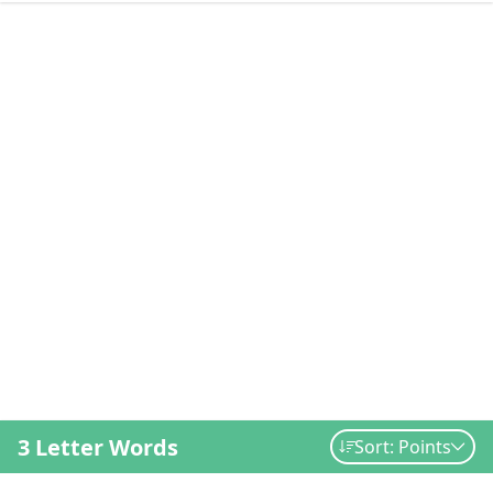
3 Letter Words
Sort: Points