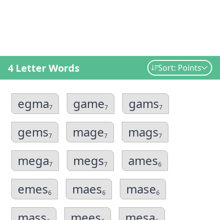
4 Letter Words
Sort: Points
egma
game
gams
7
7
7
gems
mage
mags
7
7
7
mega
megs
ames
7
7
6
emes
maes
mase
6
6
6
mass
mees
mesa