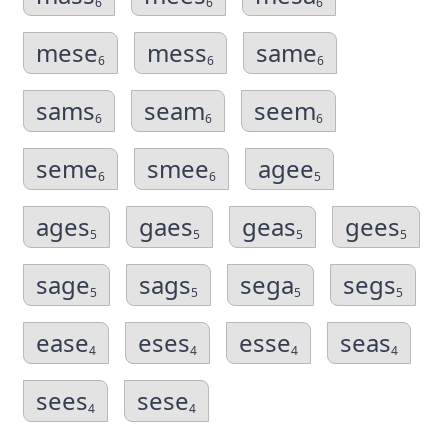
6
6
6
mese
mess
same
6
6
6
sams
seam
seem
6
6
6
seme
smee
agee
6
6
5
ages
gaes
geas
gees
5
5
5
5
sage
sags
sega
segs
5
5
5
5
ease
eses
esse
seas
4
4
4
4
sees
sese
4
4