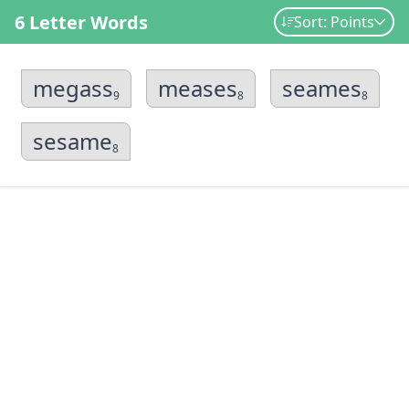
6 Letter Words
Sort: Points
megass
meases
seames
9
8
8
sesame
8