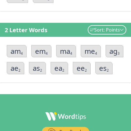
2 Letter Words
Sort: Points
am
em
ma
me
ag
4
4
4
4
3
ae
as
ea
ee
es
2
2
2
2
2