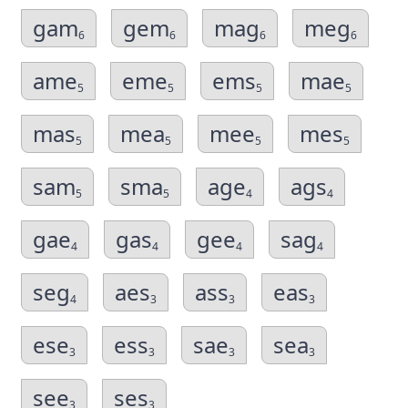
gam
gem
mag
meg
6
6
6
6
ame
eme
ems
mae
5
5
5
5
mas
mea
mee
mes
5
5
5
5
sam
sma
age
ags
5
5
4
4
gae
gas
gee
sag
4
4
4
4
seg
aes
ass
eas
4
3
3
3
ese
ess
sae
sea
3
3
3
3
see
ses
3
3