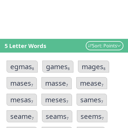
5 Letter Words
Sort: Points
egmas
games
mages
8
8
8
mases
masse
mease
7
7
7
mesas
meses
sames
7
7
7
seame
seams
seems
7
7
7