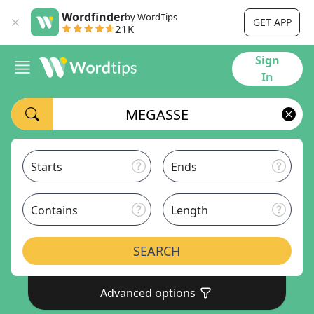
Wordfinder
by WordTips
GET APP
21K
Sign
In
Starts
Ends
Contains
Length
SEARCH
Advanced options