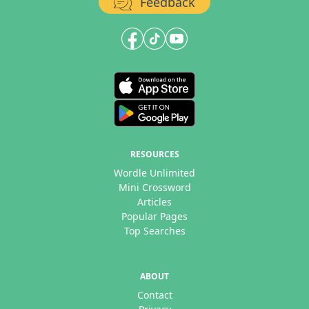
Feedback
RESOURCES
Wordle Unlimited
Mini Crossword
Articles
Popular Pages
Top Searches
ABOUT
Contact