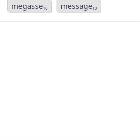
megasse
message
10
10