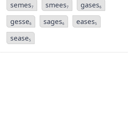
semes
smees
gases
7
7
6
gesse
sages
eases
6
6
5
sease
5