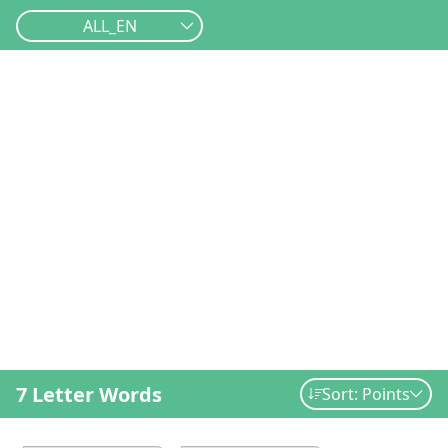
ALL_EN
7 Letter Words
Sort: Points