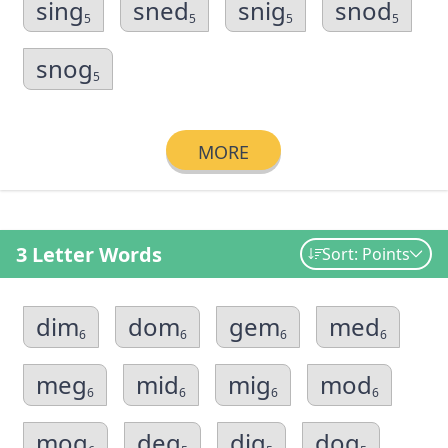
sing
sned
snig
snod
5
5
5
5
snog
5
MORE
3 Letter Words
Sort: Points
dim
dom
gem
med
6
6
6
6
meg
mid
mig
mod
6
6
6
6
mog
deg
dig
dog