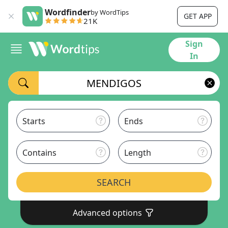
Wordfinder
by WordTips
GET APP
21K
Sign
In
Starts
Ends
Contains
Length
SEARCH
Advanced options