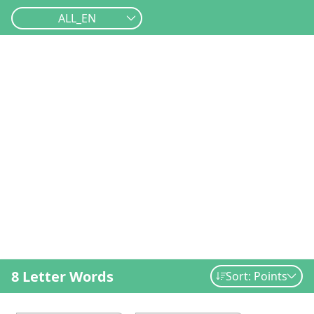
ALL_EN
8 Letter Words
Sort: Points