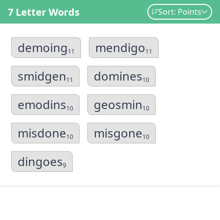
7 Letter Words
Sort: Points
demoing
mendigo
11
11
smidgen
domines
11
10
emodins
geosmin
10
10
misdone
misgone
10
10
dingoes
9