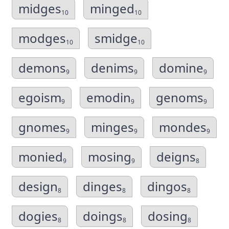
midges
minged
10
10
modges
smidge
10
10
demons
denims
domine
9
9
9
egoism
emodin
genoms
9
9
9
gnomes
minges
mondes
9
9
9
monied
mosing
deigns
9
9
8
design
dinges
dingos
8
8
8
dogies
doings
dosing
8
8
8