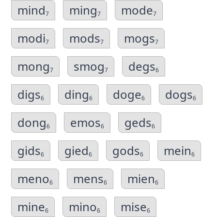
mind
ming
mode
7
7
7
modi
mods
mogs
7
7
7
mong
smog
degs
7
7
6
digs
ding
doge
dogs
6
6
6
6
dong
emos
geds
6
6
6
gids
gied
gods
mein
6
6
6
6
meno
mens
mien
6
6
6
mine
mino
mise
6
6
6