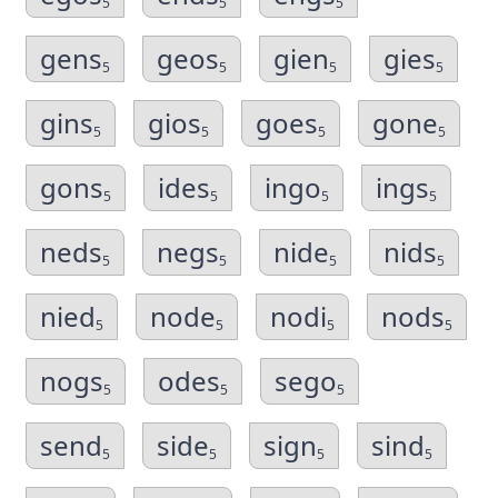
5
5
5
gens
geos
gien
gies
5
5
5
5
gins
gios
goes
gone
5
5
5
5
gons
ides
ingo
ings
5
5
5
5
neds
negs
nide
nids
5
5
5
5
nied
node
nodi
nods
5
5
5
5
nogs
odes
sego
5
5
5
send
side
sign
sind
5
5
5
5