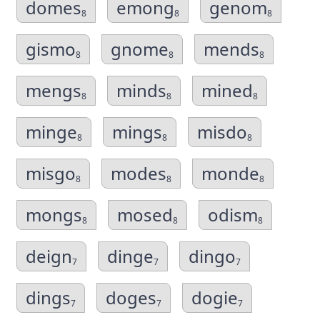
domes
emong
genom
8
8
8
gismo
gnome
mends
8
8
8
mengs
minds
mined
8
8
8
minge
mings
misdo
8
8
8
misgo
modes
monde
8
8
8
mongs
mosed
odism
8
8
8
deign
dinge
dingo
7
7
7
dings
doges
dogie
7
7
7