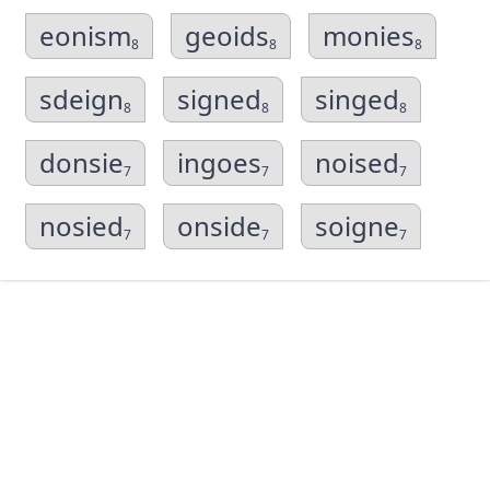
eonism
geoids
monies
8
8
8
sdeign
signed
singed
8
8
8
donsie
ingoes
noised
7
7
7
nosied
onside
soigne
7
7
7