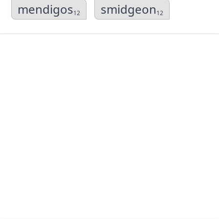
mendigos
smidgeon
12
12