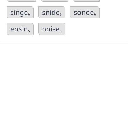
singe
snide
sonde
6
6
6
eosin
noise
5
5