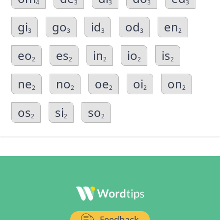
4
3
3
3
3
gi
go
id
od
en
3
3
3
3
2
eo
es
in
io
is
2
2
2
2
2
ne
no
oe
oi
on
2
2
2
2
2
os
si
so
2
2
2
Feedback