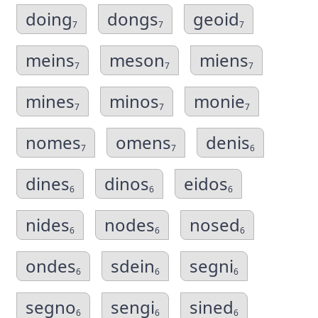
doing
dongs
geoid
7
7
7
meins
meson
miens
7
7
7
mines
minos
monie
7
7
7
nomes
omens
denis
7
7
6
dines
dinos
eidos
6
6
6
nides
nodes
nosed
6
6
6
ondes
sdein
segni
6
6
6
segno
sengi
sined
6
6
6