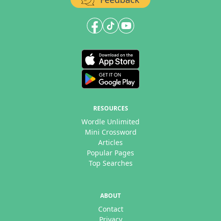
RESOURCES
Wordle Unlimited
Mini Crossword
Articles
Popular Pages
Top Searches
ABOUT
Contact
Privacy