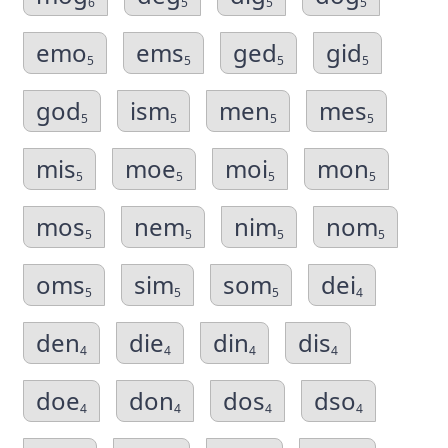
6
5
5
5
emo
ems
ged
gid
5
5
5
5
god
ism
men
mes
5
5
5
5
mis
moe
moi
mon
5
5
5
5
mos
nem
nim
nom
5
5
5
5
oms
sim
som
dei
5
5
5
4
den
die
din
dis
4
4
4
4
doe
don
dos
dso
4
4
4
4