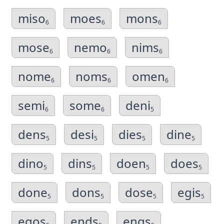
miso
moes
mons
6
6
6
mose
nemo
nims
6
6
6
nome
noms
omen
6
6
6
semi
some
deni
6
6
5
dens
desi
dies
dine
5
5
5
5
dino
dins
doen
does
5
5
5
5
done
dons
dose
egis
5
5
5
5
egos
ends
engs