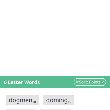
6 Letter Words
Sort: Points
dogmen
doming
10
10