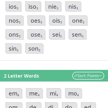
ios
iso
nie
nis
3
3
3
3
nos
oes
ois
one
3
3
3
3
ons
ose
sei
sen
3
3
3
3
sin
son
3
3
2 Letter Words
Sort: Points
em
me
mi
mo
4
4
4
4
om
de
di
do
ed