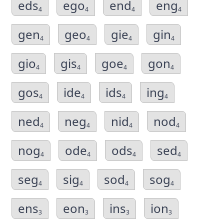
eds
ego
end
eng
4
4
4
4
gen
geo
gie
gin
4
4
4
4
gio
gis
goe
gon
4
4
4
4
gos
ide
ids
ing
4
4
4
4
ned
neg
nid
nod
4
4
4
4
nog
ode
ods
sed
4
4
4
4
seg
sig
sod
sog
4
4
4
4
ens
eon
ins
ion
3
3
3
3