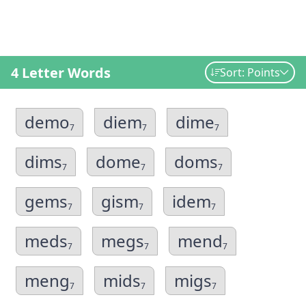
4 Letter Words
Sort: Points
demo
diem
dime
7
7
7
dims
dome
doms
7
7
7
gems
gism
idem
7
7
7
meds
megs
mend
7
7
7
meng
mids
migs
7
7
7