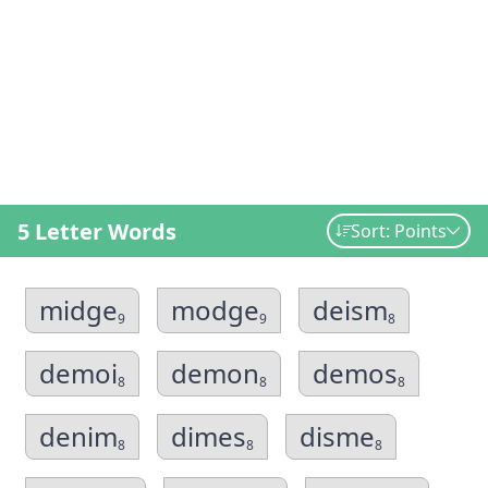
5 Letter Words
Sort: Points
midge
modge
deism
9
9
8
demoi
demon
demos
8
8
8
denim
dimes
disme
8
8
8