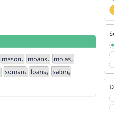
S
mason
moans
molas
7
7
7
soman
loans
salon
7
7
5
5
D