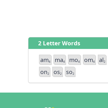
2 Letter Words
am
ma
mo
om
al
4
4
4
4
2
on
os
so
2
2
2