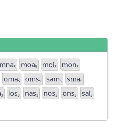
mna
moa
mol
mon
5
5
5
5
oma
oms
sam
sma
5
5
5
5
a
los
nas
nos
ons
sal
3
3
3
3
3
3