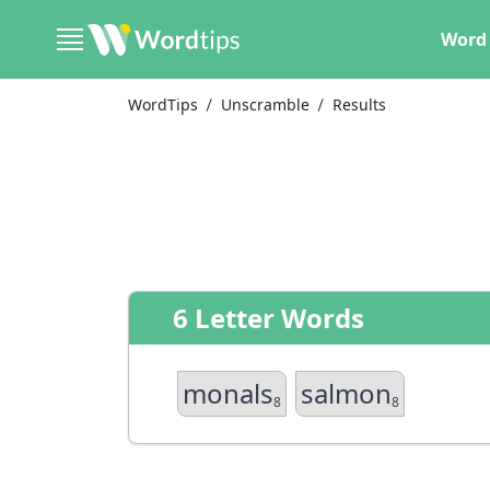
Word 
WordTips
Unscramble
Results
6 Letter Words
monals
salmon
8
8