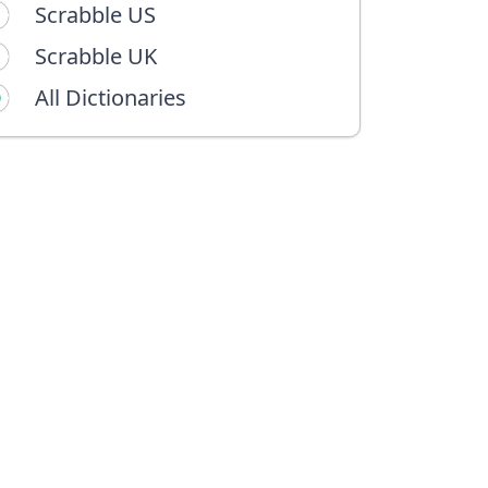
Scrabble US
Scrabble UK
All Dictionaries