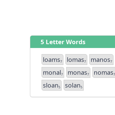
5 Letter Words
loams
lomas
manos
7
7
7
monal
monas
nomas
7
7
sloan
solan
5
5