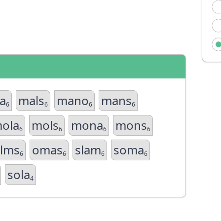
a
mals
mano
mans
6
6
6
6
ola
mols
mona
mons
6
6
6
6
lms
omas
slam
soma
6
6
6
6
sola
4