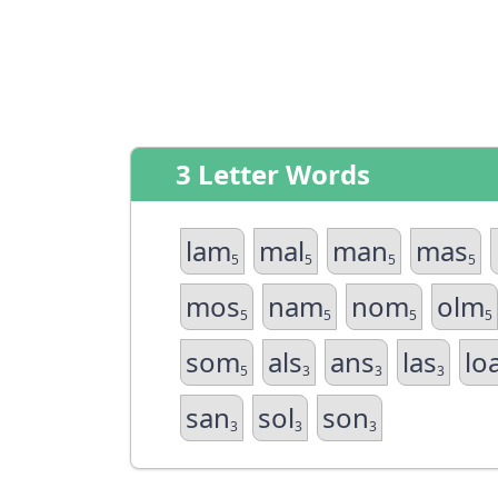
3 Letter Words
lam
mal
man
mas
5
5
5
5
mos
nam
nom
olm
5
5
5
5
som
als
ans
las
lo
5
3
3
3
san
sol
son
3
3
3