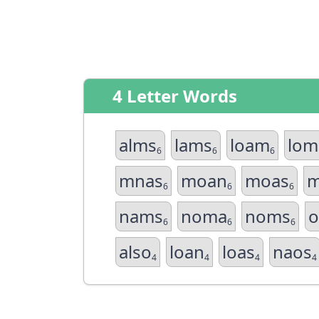
4 Letter Words
alms
lams
loam
lom
6
6
6
mnas
moan
moas
m
6
6
6
nams
noma
noms
o
6
6
6
also
loan
loas
naos
4
4
4
4