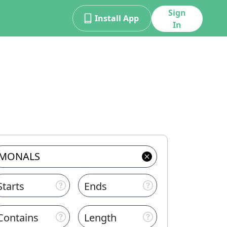
Sign
Install App
In
Starts
Ends
Contains
Length