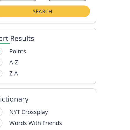
SEARCH
ort Results
Points
A-Z
Z-A
ictionary
NYT Crossplay
Words With Friends