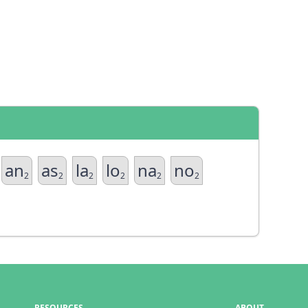
an
as
la
lo
na
no
2
2
2
2
2
2
RESOURCES
ABOUT