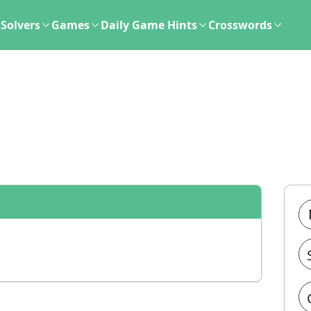
Solvers
Games
Daily Game Hints
Crosswords