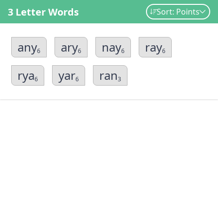
3 Letter Words
Sort: Points
any
ary
nay
ray
6
6
6
6
rya
yar
ran
6
6
3