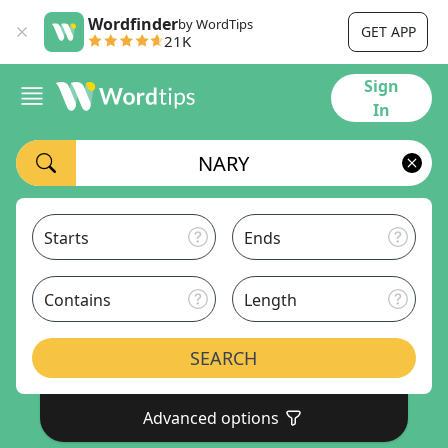
Wordfinder
by WordTips
GET APP
21K
Sign
In
Starts
Ends
Contains
Length
SEARCH
Advanced options