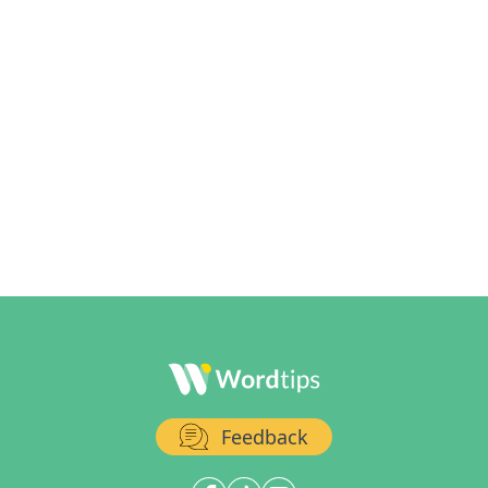
Feedback