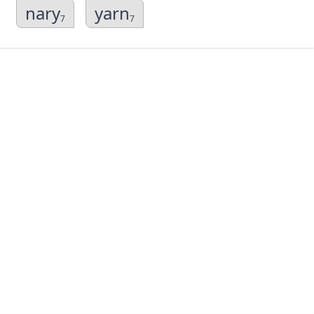
nary
yarn
7
7