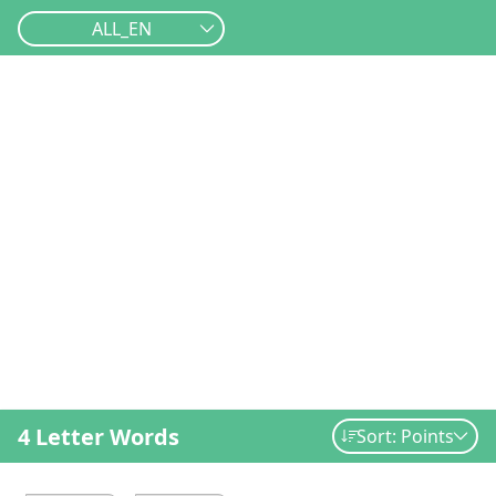
ALL_EN
4 Letter Words
Sort: Points