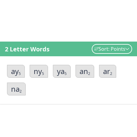
2 Letter Words
Sort: Points
ay
ny
ya
an
ar
5
5
5
2
2
na
2