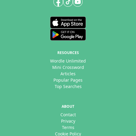
RESOURCES
Wordle Unlimited
Mini Crossword
Articles
Popular Pages
Top Searches
ABOUT
Contact
Privacy
Terms
Cookie Policy