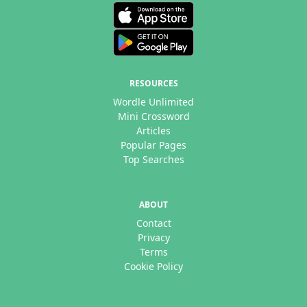
RESOURCES
Wordle Unlimited
Mini Crossword
Articles
Popular Pages
Top Searches
ABOUT
Contact
Privacy
Terms
Cookie Policy