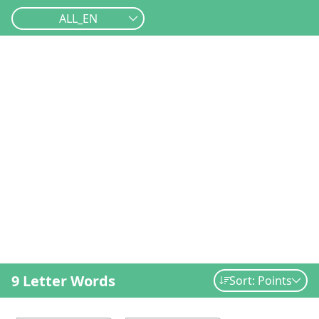
ALL_EN
9 Letter Words
Sort: Points