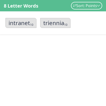
8 Letter Words
Sort: Points
intranet
triennia
10
10