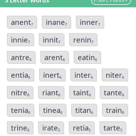
5 Letter Words
Sort: Points
anent
inane
inner
7
7
7
innie
innit
renin
7
7
7
antre
arent
eatin
6
6
6
entia
inert
inter
niter
6
6
6
6
nitre
riant
taint
tante
6
6
6
6
tenia
tinea
titan
train
6
6
6
6
trine
irate
retia
tarte
6
5
5
5