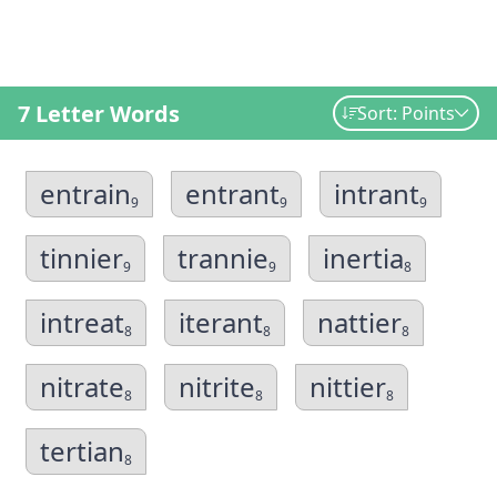
7 Letter Words
Sort: Points
entrain
entrant
intrant
9
9
9
tinnier
trannie
inertia
9
9
8
intreat
iterant
nattier
8
8
8
nitrate
nitrite
nittier
8
8
8
tertian
8