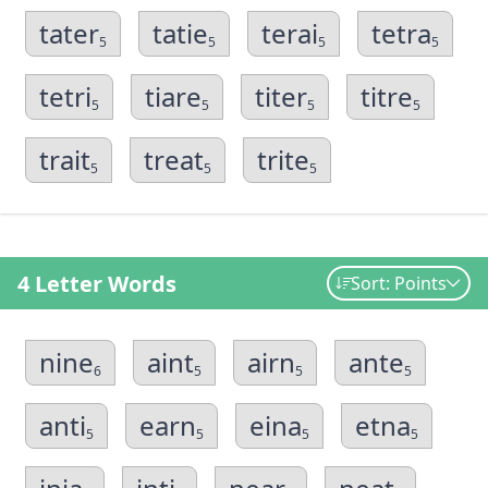
tater
tatie
terai
tetra
5
5
5
5
tetri
tiare
titer
titre
5
5
5
5
trait
treat
trite
5
5
5
4 Letter Words
Sort: Points
nine
aint
airn
ante
6
5
5
5
anti
earn
eina
etna
5
5
5
5