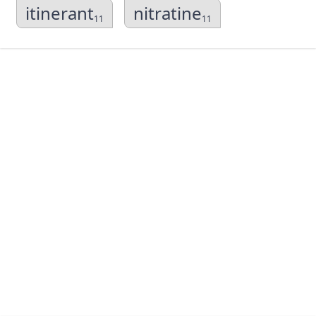
itinerant
nitratine
11
11