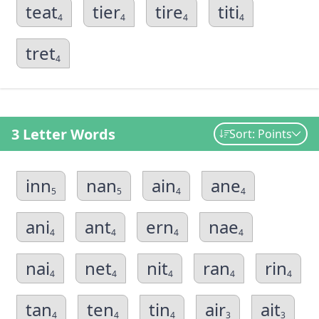
teat
tier
tire
titi
4
4
4
4
tret
4
3 Letter Words
Sort: Points
inn
nan
ain
ane
5
5
4
4
ani
ant
ern
nae
4
4
4
4
nai
net
nit
ran
rin
4
4
4
4
4
tan
ten
tin
air
ait
4
4
4
3
3