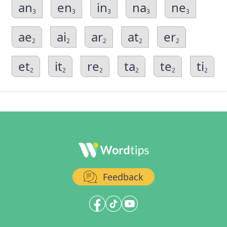
an
en
in
na
ne
3
3
3
3
3
ae
ai
ar
at
er
2
2
2
2
2
et
it
re
ta
te
ti
2
2
2
2
2
2
Feedback