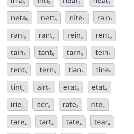
inia
inti
near
neat
5
5
5
5
neta
nett
nite
rain
5
5
5
5
rani
rant
rein
rent
5
5
5
5
tain
tant
tarn
tein
5
5
5
5
tent
tern
tian
tine
5
5
5
5
tint
airt
erat
etat
5
4
4
4
irie
iter
rate
rite
4
4
4
4
tare
tart
tate
tear
4
4
4
4