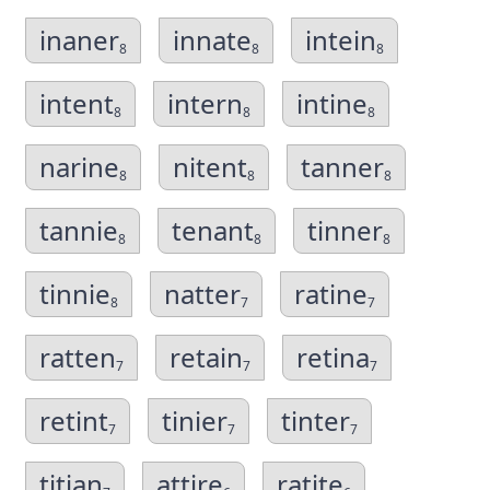
inaner
innate
intein
8
8
8
intent
intern
intine
8
8
8
narine
nitent
tanner
8
8
8
tannie
tenant
tinner
8
8
8
tinnie
natter
ratine
8
7
7
ratten
retain
retina
7
7
7
retint
tinier
tinter
7
7
7
titian
attire
ratite