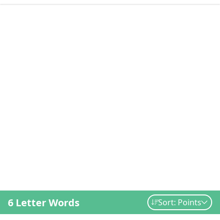
6 Letter Words
Sort: Points