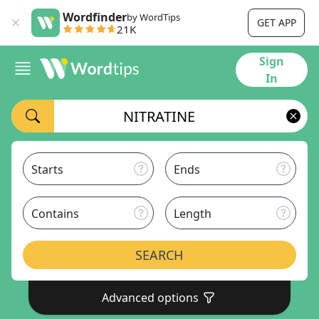
Wordfinder
by WordTips
GET APP
21K
Sign
In
Starts
Ends
Contains
Length
SEARCH
Advanced options