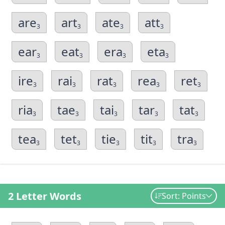
are
art
ate
att
3
3
3
3
ear
eat
era
eta
3
3
3
3
ire
rai
rat
rea
ret
3
3
3
3
3
ria
tae
tai
tar
tat
3
3
3
3
3
tea
tet
tie
tit
tra
3
3
3
3
3
2 Letter Words
Sort: Points