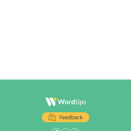
Feedback