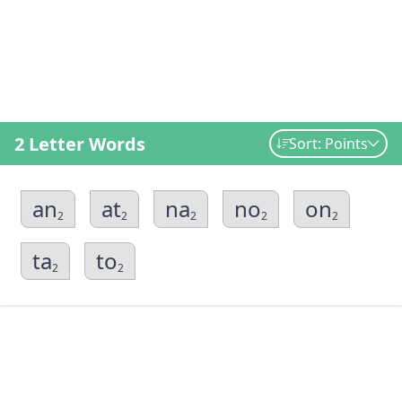
2 Letter Words
Sort: Points
an
at
na
no
on
2
2
2
2
2
ta
to
2
2