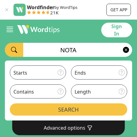
Wordfinder
by WordTips
GET APP
21K
Sign
In
Starts
Ends
Contains
Length
SEARCH
Advanced options