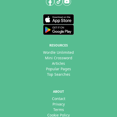
RESOURCES
Wordle Unlimited
Mini Crossword
Articles
Popular Pages
Top Searches
ABOUT
Contact
Privacy
Terms
Cookie Policy