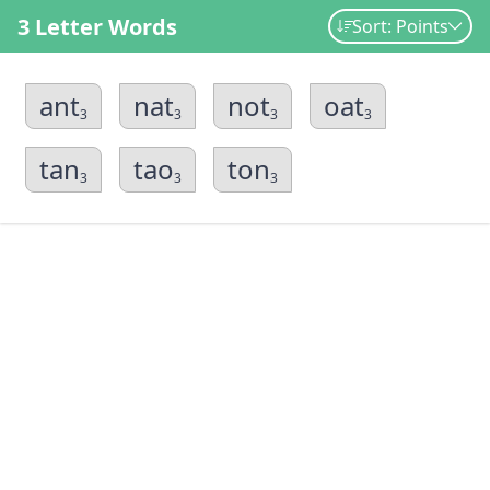
3 Letter Words
Sort: Points
ant
nat
not
oat
3
3
3
3
tan
tao
ton
3
3
3