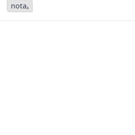
nota
4