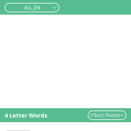
ALL_EN
4 Letter Words
Sort: Points