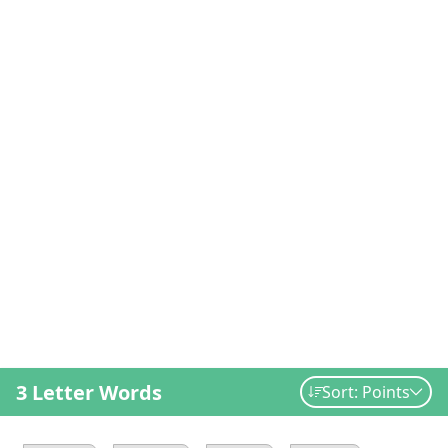
3 Letter Words
Sort: Points