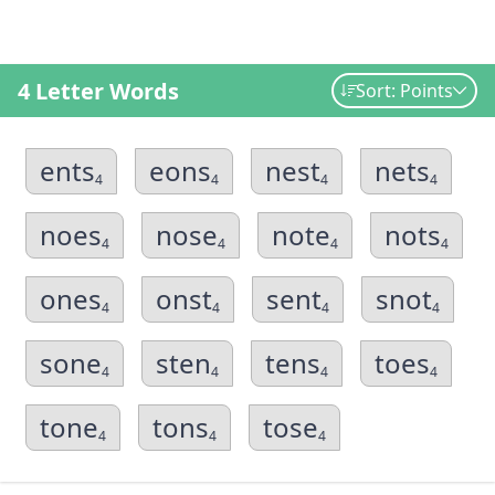
4 Letter Words
Sort: Points
ents
eons
nest
nets
4
4
4
4
noes
nose
note
nots
4
4
4
4
ones
onst
sent
snot
4
4
4
4
sone
sten
tens
toes
4
4
4
4
tone
tons
tose
4
4
4