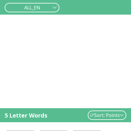
ALL_EN
5 Letter Words
Sort: Points