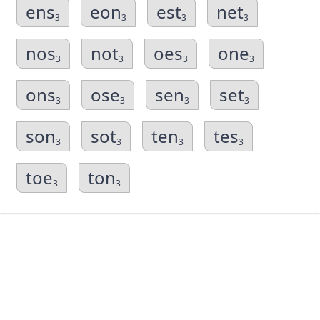
ens
eon
est
net
3
3
3
3
nos
not
oes
one
3
3
3
3
ons
ose
sen
set
3
3
3
3
son
sot
ten
tes
3
3
3
3
toe
ton
3
3