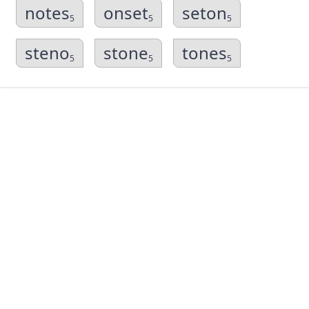
notes
onset
seton
5
5
5
steno
stone
tones
5
5
5