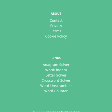
ABOUT
Contact
Privacy
Terms
Cookie Policy
LINKS
Anagram Solver
WordFinderX
Letter Solver
Crossword Solver
Word Unscrambler
Word Counter