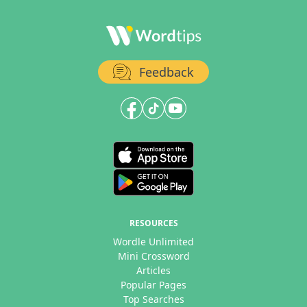
Feedback
RESOURCES
Wordle Unlimited
Mini Crossword
Articles
Popular Pages
Top Searches