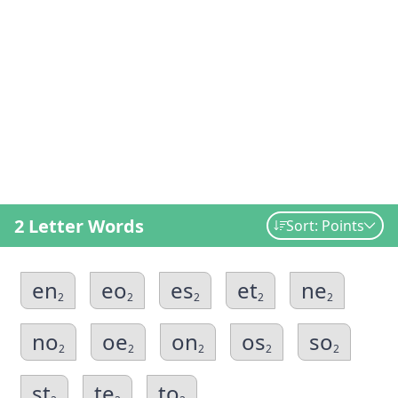
2 Letter Words
Sort: Points
en
eo
es
et
ne
2
2
2
2
2
no
oe
on
os
so
2
2
2
2
2
st
te
to