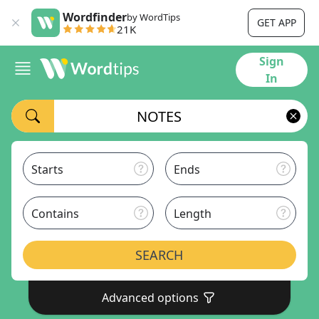
Wordfinder
by WordTips
GET APP
21K
Sign
In
Starts
Ends
Contains
Length
SEARCH
Advanced options