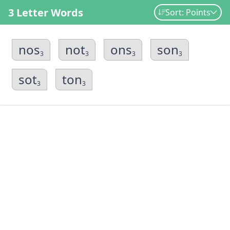
3 Letter Words
Sort: Points
nos
not
ons
son
3
3
3
3
sot
ton
3
3