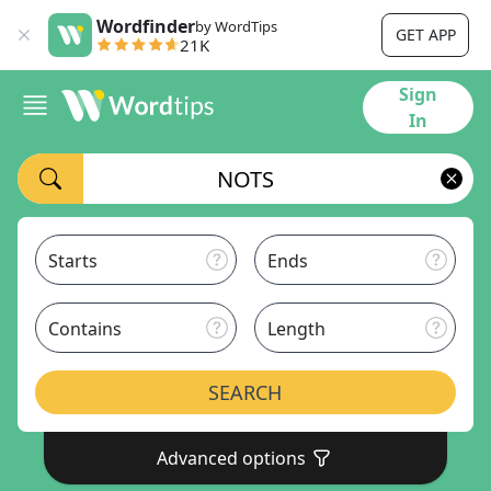
Wordfinder
by WordTips
GET APP
21K
Sign
In
Starts
Ends
Contains
Length
SEARCH
Advanced options