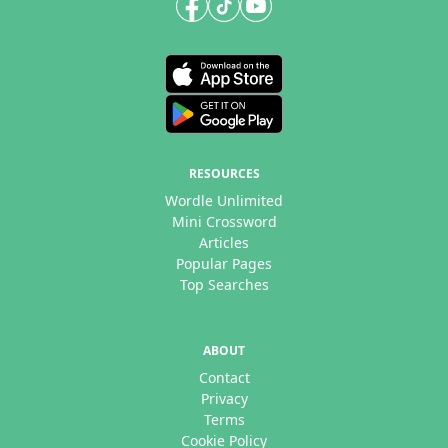
RESOURCES
Wordle Unlimited
Mini Crossword
Articles
Popular Pages
Top Searches
ABOUT
Contact
Privacy
Terms
Cookie Policy