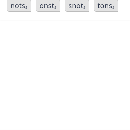
nots
onst
snot
tons
4
4
4
4