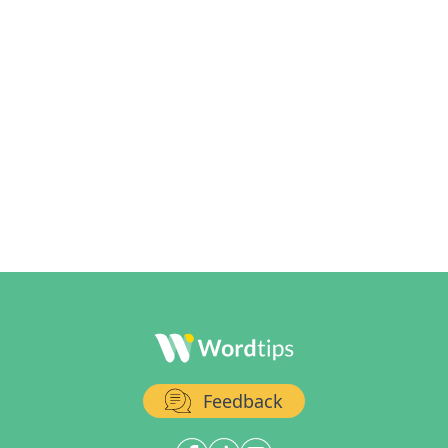
Feedback