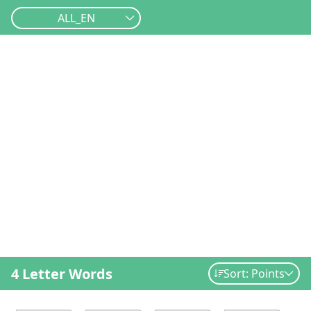
ALL_EN
4 Letter Words
Sort: Points