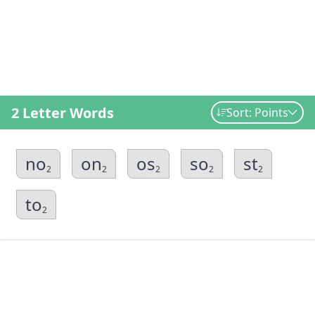
2 Letter Words
Sort: Points
no
on
os
so
st
2
2
2
2
2
to
2