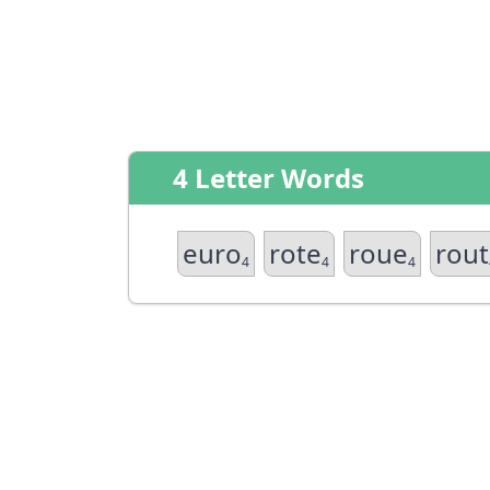
4 Letter Words
euro
rote
roue
rout
4
4
4