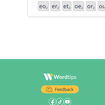
eo
er
et
oe
or
o
2
2
2
2
2
Feedback