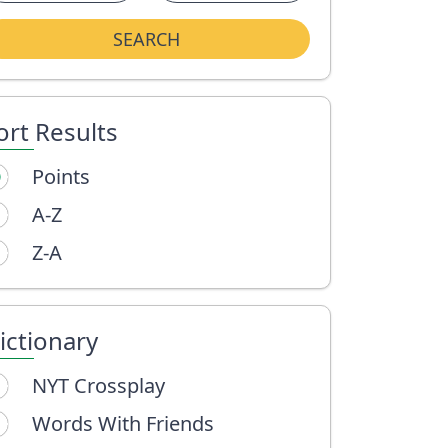
SEARCH
ort Results
Points
A-Z
Z-A
ictionary
NYT Crossplay
Words With Friends