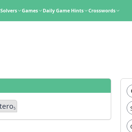
Solvers
Games
Daily Game Hints
Crosswords
tero
5