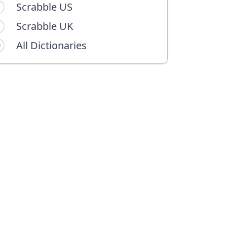
Scrabble US
Scrabble UK
All Dictionaries