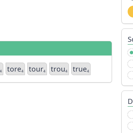
S
tore
tour
trou
true
4
4
4
4
4
D