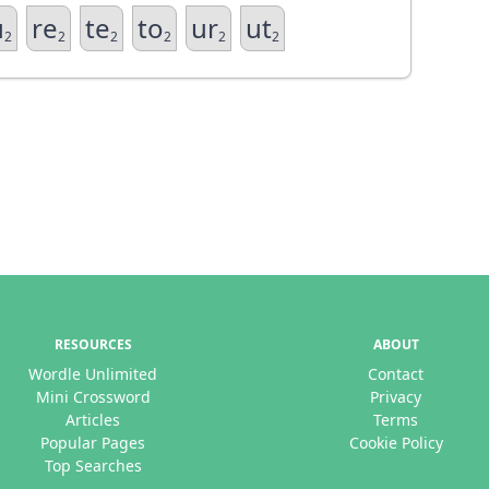
u
re
te
to
ur
ut
2
2
2
2
2
2
RESOURCES
ABOUT
Wordle Unlimited
Contact
Mini Crossword
Privacy
Articles
Terms
Popular Pages
Cookie Policy
Top Searches