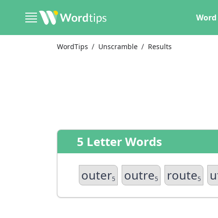
Word 
WordTips
Unscramble
Results
5 Letter Words
outer
outre
route
u
5
5
5