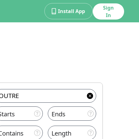
Sign
Install App
In
Starts
Ends
Contains
Length