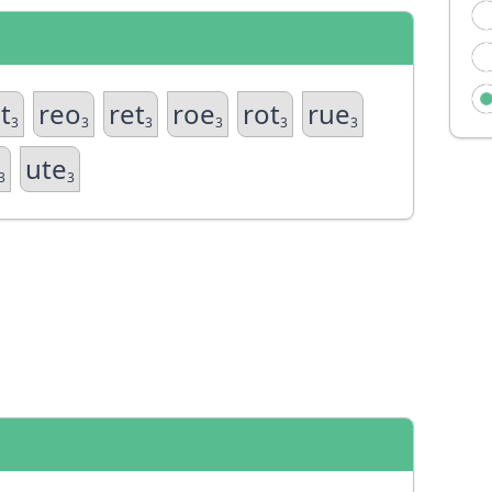
t
reo
ret
roe
rot
rue
3
3
3
3
3
3
ute
3
3