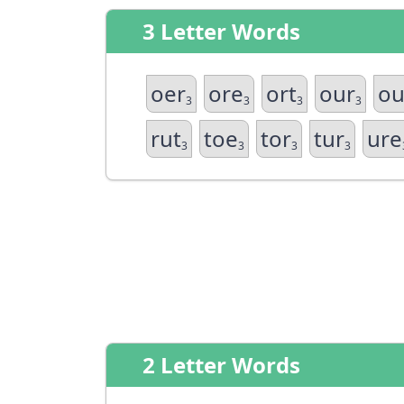
3 Letter Words
oer
ore
ort
our
ou
3
3
3
3
rut
toe
tor
tur
ure
3
3
3
3
2 Letter Words