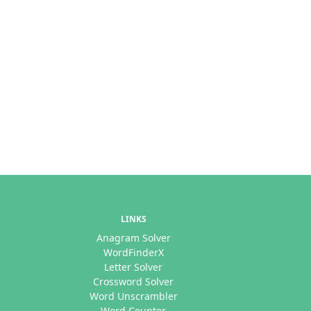
LINKS
Anagram Solver
WordFinderX
Letter Solver
Crossword Solver
Word Unscrambler
Word Counter