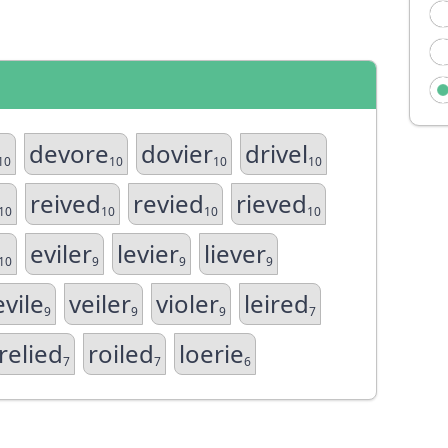
devore
dovier
drivel
10
10
10
10
reived
revied
rieved
10
10
10
10
eviler
levier
liever
10
9
9
9
evile
veiler
violer
leired
9
9
9
7
relied
roiled
loerie
7
7
6