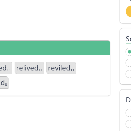
S
ed
relived
reviled
11
11
11
ed
8
D