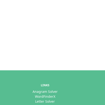
LINKS
Anagram Solver
WordFinderX
Letter Solver