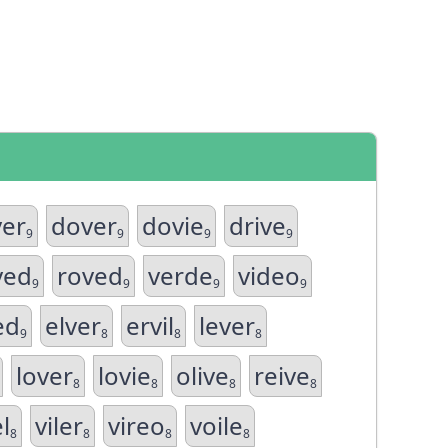
ver
dover
dovie
drive
9
9
9
9
ved
roved
verde
video
9
9
9
9
ed
elver
ervil
lever
9
8
8
8
lover
lovie
olive
reive
8
8
8
8
el
viler
vireo
voile
8
8
8
8