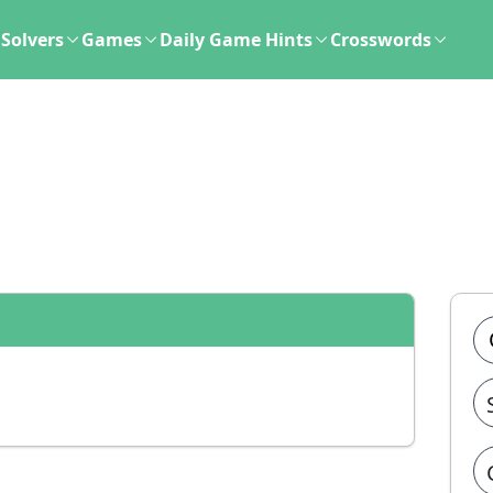
Solvers
Games
Daily Game Hints
Crosswords