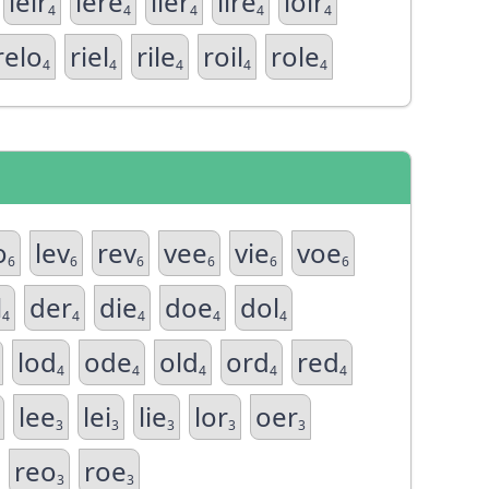
leir
lere
lier
lire
loir
4
4
4
4
4
relo
riel
rile
roil
role
4
4
4
4
4
o
lev
rev
vee
vie
voe
6
6
6
6
6
6
l
der
die
doe
dol
4
4
4
4
4
lod
ode
old
ord
red
4
4
4
4
4
lee
lei
lie
lor
oer
3
3
3
3
3
reo
roe
3
3