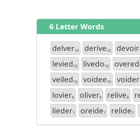
6 Letter Words
delver
derive
devoir
10
10
levied
livedo
overed
10
10
veiled
voidee
voider
10
10
lovier
oliver
relive
r
9
9
9
lieder
oreide
relide
7
7
7