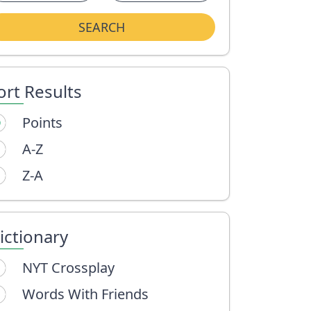
SEARCH
ort Results
Points
A-Z
Z-A
ictionary
NYT Crossplay
Words With Friends