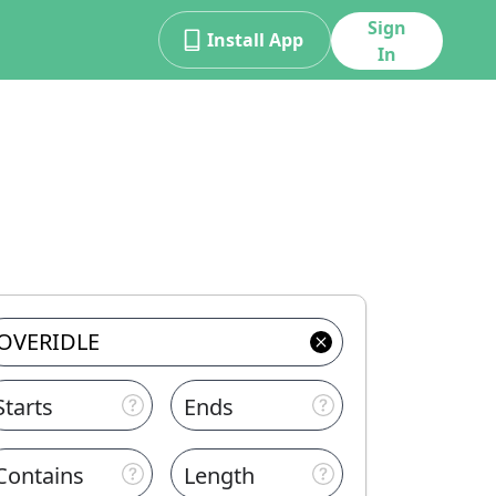
Sign
Install App
In
Starts
Ends
Contains
Length