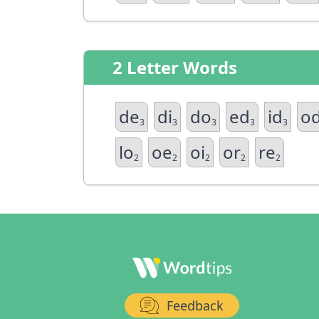
2 Letter Words
de
di
do
ed
id
o
3
3
3
3
3
lo
oe
oi
or
re
2
2
2
2
2
Feedback