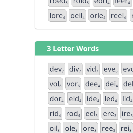
roed
roid
eorl
leer
5
5
4
4
lore
oeil
orle
reel
4
4
4
4
3 Letter Words
dev
div
vid
eve
ev
7
7
7
6
vol
vor
dee
dei
de
6
6
4
4
dor
eld
ide
led
lid
4
4
4
4
4
rid
rod
eel
ere
ire
4
4
3
3
3
oil
ole
ore
ree
rei
3
3
3
3
3