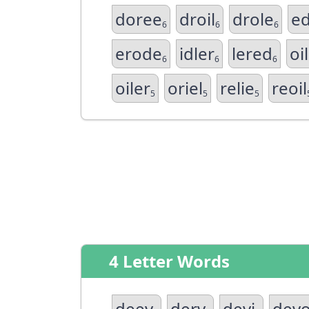
doree
droil
drole
ed
6
6
6
erode
idler
lered
oi
6
6
6
oiler
oriel
relie
reoil
5
5
5
4 Letter Words
deev
derv
devi
dev