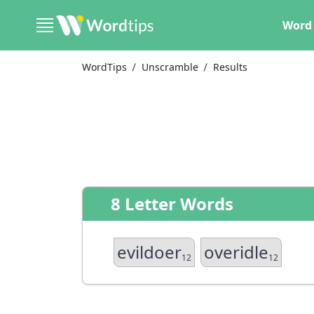
Word 
WordTips
Unscramble
Results
8 Letter Words
evildoer
overidle
12
12