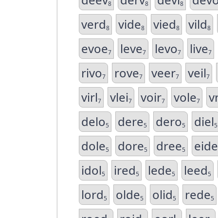
8
8
8
verd
vide
vied
vild
8
8
8
8
evoe
leve
levo
live
7
7
7
7
rivo
rove
veer
veil
7
7
7
7
virl
vlei
voir
vole
vr
7
7
7
7
delo
dere
dero
diel
5
5
5
5
dole
dore
dree
eide
5
5
5
idol
ired
lede
leed
5
5
5
5
lord
olde
olid
rede
5
5
5
5