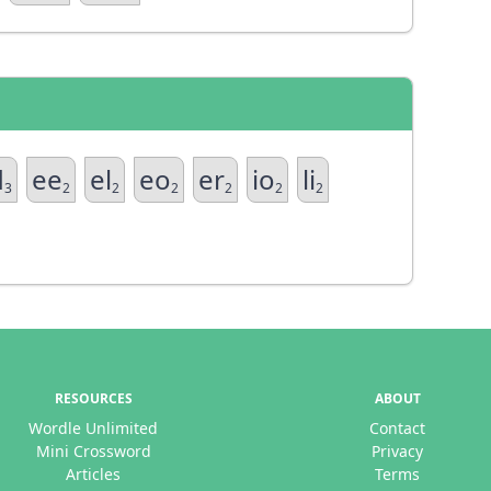
d
ee
el
eo
er
io
li
3
2
2
2
2
2
2
RESOURCES
ABOUT
Wordle Unlimited
Contact
Mini Crossword
Privacy
Articles
Terms