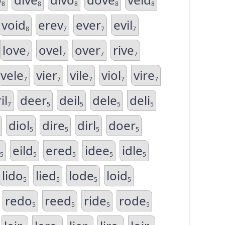
8
8
8
8
8
void
erev
ever
evil
8
7
7
7
love
ovel
over
rive
7
7
7
7
vele
vier
vile
viol
vire
7
7
7
7
7
il
deer
deil
dele
deli
7
5
5
5
5
diol
dire
dirl
doer
5
5
5
5
eild
ered
idee
idle
5
5
5
5
5
lido
lied
lode
loid
5
5
5
5
redo
reed
ride
rode
5
5
5
5