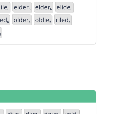
ile
eider
elder
elide
6
6
6
6
led
older
oldie
riled
6
6
6
6
5
o
dive
divo
dove
veld