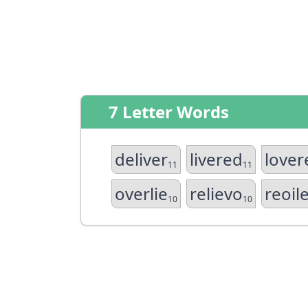
7 Letter Words
deliver
livered
lover
11
11
overlie
relievo
reoil
10
10