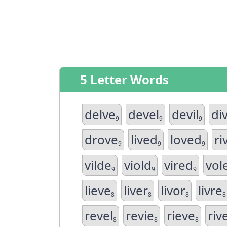
5 Letter Words
delve
devel
devil
di
9
9
9
drove
lived
loved
ri
9
9
9
vilde
viold
vired
vol
9
9
9
lieve
liver
livor
livre
8
8
8
8
revel
revie
rieve
riv
8
8
8