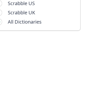
Scrabble US
Scrabble UK
All Dictionaries