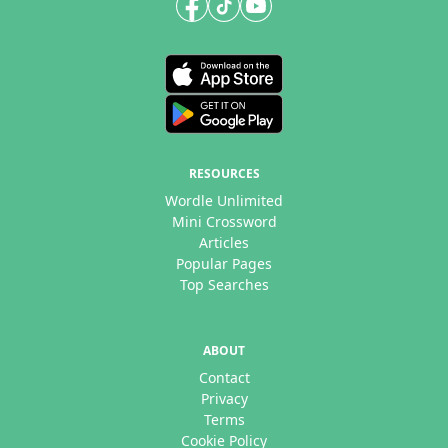
RESOURCES
Wordle Unlimited
Mini Crossword
Articles
Popular Pages
Top Searches
ABOUT
Contact
Privacy
Terms
Cookie Policy