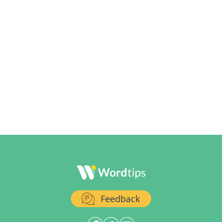
Feedback