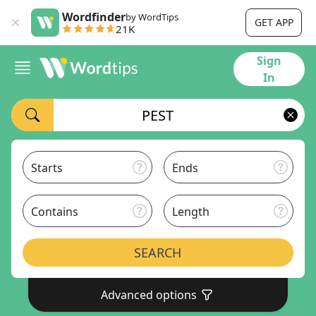
Wordfinder
by WordTips
GET APP
21K
Sign
In
Starts
Ends
Contains
Length
SEARCH
Advanced options