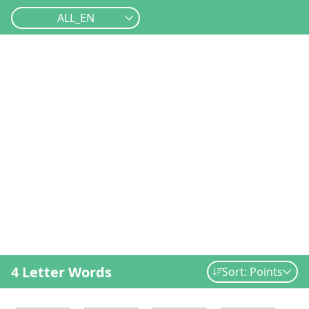
ALL_EN
4 Letter Words
Sort: Points