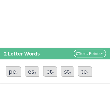
2 Letter Words
Sort: Points
pe
es
et
st
te
4
2
2
2
2