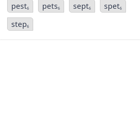
pest
pets
sept
spet
6
6
6
6
step
6