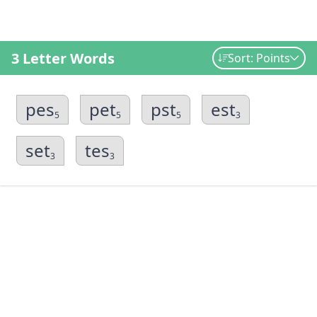
3 Letter Words
Sort: Points
pes
pet
pst
est
5
5
5
3
set
tes
3
3