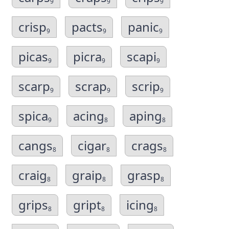
9
9
9
crisp
pacts
panic
9
9
9
picas
picra
scapi
9
9
9
scarp
scrap
scrip
9
9
9
spica
acing
aping
9
8
8
cangs
cigar
crags
8
8
8
craig
graip
grasp
8
8
8
grips
gript
icing
8
8
8