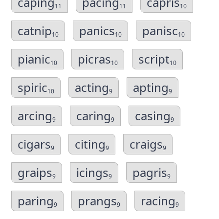
caping
pacing
capris
11
11
10
catnip
panics
panisc
10
10
10
pianic
picras
script
10
10
10
spiric
acting
apting
10
9
9
arcing
caring
casing
9
9
9
cigars
citing
craigs
9
9
9
graips
icings
pagris
9
9
9
paring
prangs
racing
9
9
9