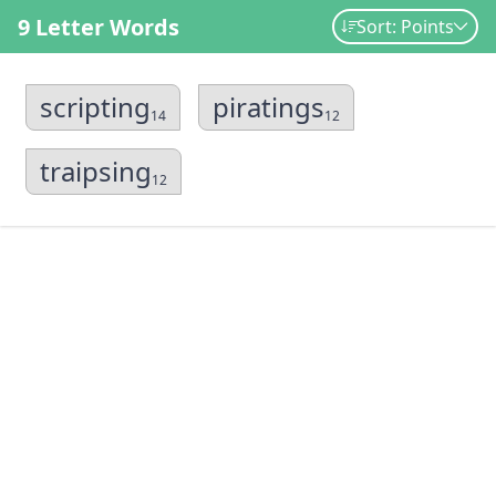
9 Letter Words
Sort: Points
scripting
piratings
14
12
traipsing
12