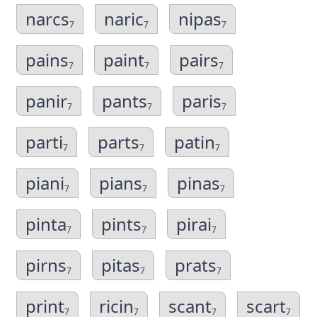
narcs
naric
nipas
7
7
7
pains
paint
pairs
7
7
7
panir
pants
paris
7
7
7
parti
parts
patin
7
7
7
piani
pians
pinas
7
7
7
pinta
pints
pirai
7
7
7
pirns
pitas
prats
7
7
7
print
ricin
scant
scart
7
7
7
7