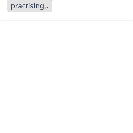
practising
15