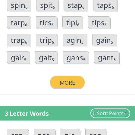
spin
spit
stap
taps
6
6
6
6
tarp
tics
tipi
tips
6
6
6
6
trap
trip
agin
gain
6
6
5
5
gair
gait
gans
gant
5
5
5
5
MORE
3 Letter Words
Sort: Points