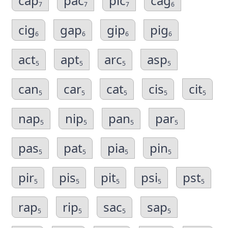
cap
pac
pic
cag
7
7
7
6
cig
gap
gip
pig
6
6
6
6
act
apt
arc
asp
5
5
5
5
can
car
cat
cis
cit
5
5
5
5
5
nap
nip
pan
par
5
5
5
5
pas
pat
pia
pin
5
5
5
5
pir
pis
pit
psi
pst
5
5
5
5
5
rap
rip
sac
sap
5
5
5
5