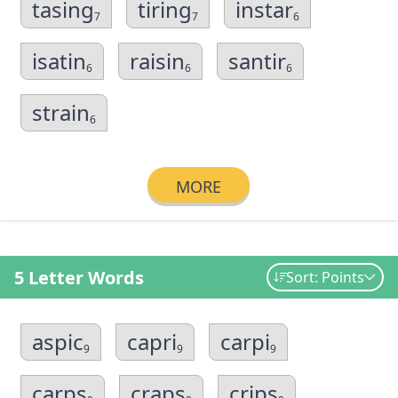
tasing
tiring
instar
7
7
6
isatin
raisin
santir
6
6
6
strain
6
MORE
5 Letter Words
Sort: Points
aspic
capri
carpi
9
9
9
carps
craps
crips