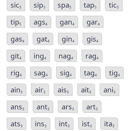
sic
sip
spa
tap
tic
5
5
5
5
5
tip
ags
gan
gar
5
4
4
4
gas
gat
gin
gis
4
4
4
4
git
ing
nag
rag
4
4
4
4
rig
sag
sig
tag
tig
4
4
4
4
4
ain
air
ais
ait
ani
3
3
3
3
3
ans
ant
ars
art
3
3
3
3
ats
ins
int
ist
ita
3
3
3
3
3