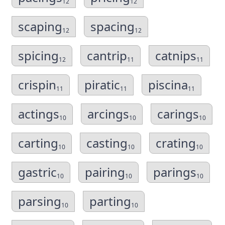
12
12
scaping
spacing
12
12
spicing
cantrip
catnips
12
11
11
crispin
piratic
piscina
11
11
11
actings
arcings
carings
10
10
10
carting
casting
crating
10
10
10
gastric
pairing
parings
10
10
10
parsing
parting
10
10