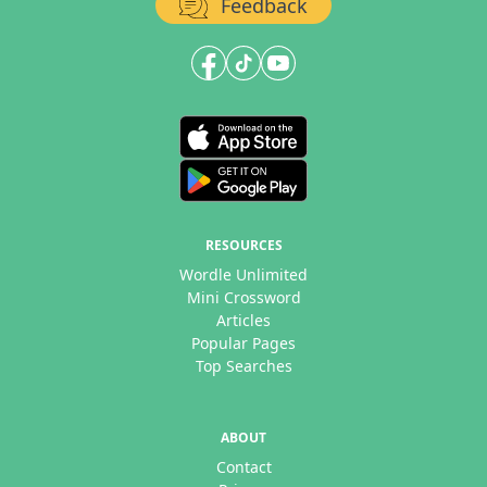
Feedback
RESOURCES
Wordle Unlimited
Mini Crossword
Articles
Popular Pages
Top Searches
ABOUT
Contact