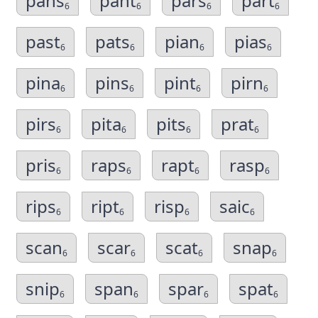
pans
pant
pars
part
6
6
6
6
past
pats
pian
pias
6
6
6
6
pina
pins
pint
pirn
6
6
6
6
pirs
pita
pits
prat
6
6
6
6
pris
raps
rapt
rasp
6
6
6
6
rips
ript
risp
saic
6
6
6
6
scan
scar
scat
snap
6
6
6
6
snip
span
spar
spat
6
6
6
6