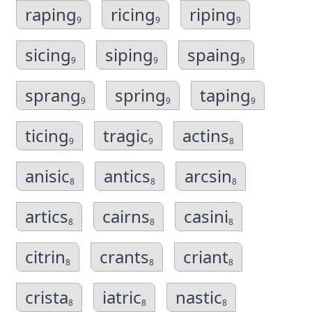
raping
ricing
riping
9
9
9
sicing
siping
spaing
9
9
9
sprang
spring
taping
9
9
9
ticing
tragic
actins
9
9
8
anisic
antics
arcsin
8
8
8
artics
cairns
casini
8
8
8
citrin
crants
criant
8
8
8
crista
iatric
nastic
8
8
8