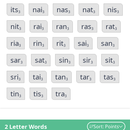
its
nai
nas
nat
nis
3
3
3
3
3
nit
rai
ran
ras
rat
3
3
3
3
3
ria
rin
rit
sai
san
3
3
3
3
3
sar
sat
sin
sir
sit
3
3
3
3
3
sri
tai
tan
tar
tas
3
3
3
3
3
tin
tis
tra
3
3
3
2 Letter Words
Sort: Points