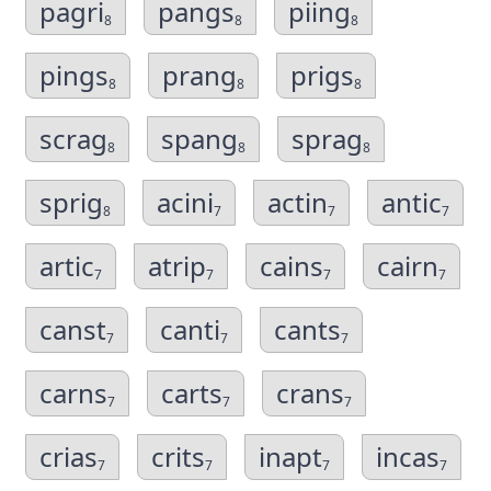
pagri
pangs
piing
8
8
8
pings
prang
prigs
8
8
8
scrag
spang
sprag
8
8
8
sprig
acini
actin
antic
8
7
7
7
artic
atrip
cains
cairn
7
7
7
7
canst
canti
cants
7
7
7
carns
carts
crans
7
7
7
crias
crits
inapt
incas
7
7
7
7