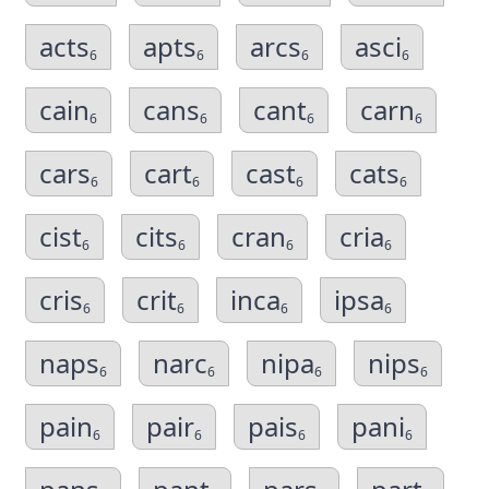
acts
apts
arcs
asci
6
6
6
6
cain
cans
cant
carn
6
6
6
6
cars
cart
cast
cats
6
6
6
6
cist
cits
cran
cria
6
6
6
6
cris
crit
inca
ipsa
6
6
6
6
naps
narc
nipa
nips
6
6
6
6
pain
pair
pais
pani
6
6
6
6