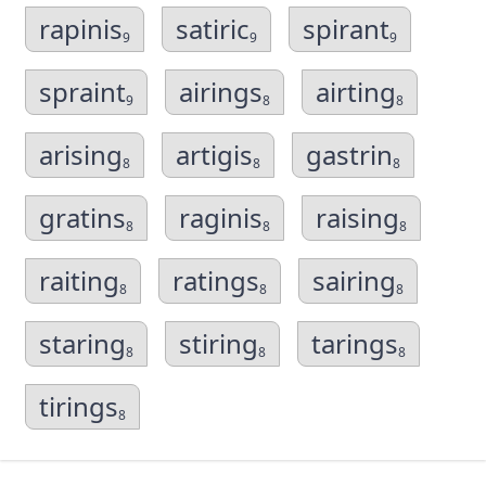
rapinis
satiric
spirant
9
9
9
spraint
airings
airting
9
8
8
arising
artigis
gastrin
8
8
8
gratins
raginis
raising
8
8
8
raiting
ratings
sairing
8
8
8
staring
stiring
tarings
8
8
8
tirings
8