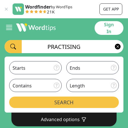
Wordfinder
by WordTips
GET APP
21K
Sign
In
Starts
Ends
Contains
Length
SEARCH
Advanced options