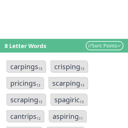
8 Letter Words
Sort: Points
carpings
crisping
13
13
pricings
scarping
13
13
scraping
spagiric
13
13
cantrips
aspiring
12
11