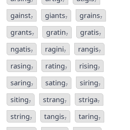
7
7
7
gainst
giants
grains
7
7
7
grants
gratin
gratis
7
7
7
ngatis
ragini
rangis
7
7
7
rasing
rating
rising
7
7
7
saring
sating
siring
7
7
7
siting
strang
striga
7
7
7
string
tangis
taring
7
7
7