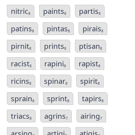
nitric
paints
partis
8
8
8
patins
pintas
pirais
8
8
8
pirnit
prints
ptisan
8
8
8
racist
rapini
rapist
8
8
8
ricins
spinar
spirit
8
8
8
sprain
sprint
tapirs
8
8
8
triacs
agrins
airing
8
7
7
arsing
artigi
atigis