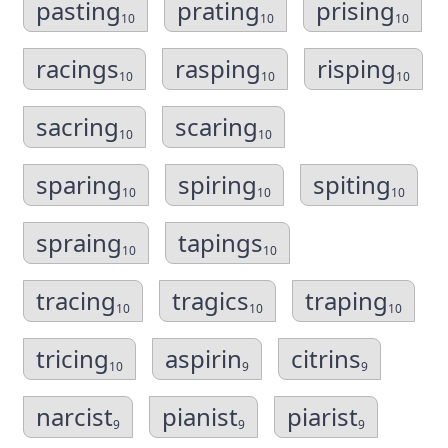
pasting
prating
prising
10
10
10
racings
rasping
risping
10
10
10
sacring
scaring
10
10
sparing
spiring
spiting
10
10
10
spraing
tapings
10
10
tracing
tragics
traping
10
10
10
tricing
aspirin
citrins
10
9
9
narcist
pianist
piarist
9
9
9