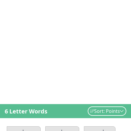
6 Letter Words
Sort: Points