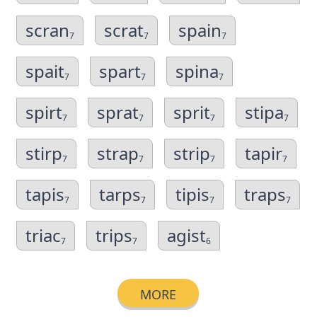
scran
scrat
spain
7
7
7
spait
spart
spina
7
7
7
spirt
sprat
sprit
stipa
7
7
7
7
stirp
strap
strip
tapir
7
7
7
7
tapis
tarps
tipis
traps
7
7
7
7
triac
trips
agist
7
7
6
MORE