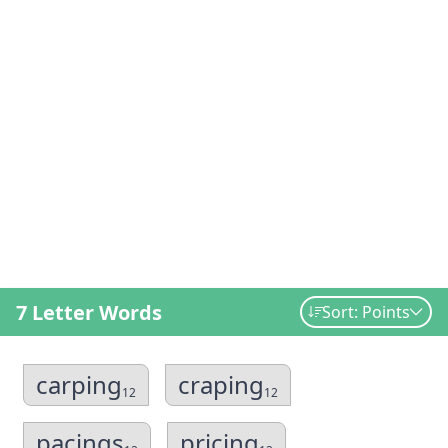
7 Letter Words
Sort: Points
carping
craping
12
12
pacings
pricing