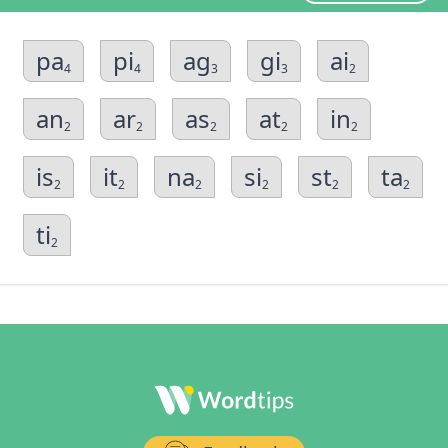
pa
pi
ag
gi
ai
4
4
3
3
2
an
ar
as
at
in
2
2
2
2
2
is
it
na
si
st
ta
2
2
2
2
2
2
ti
2