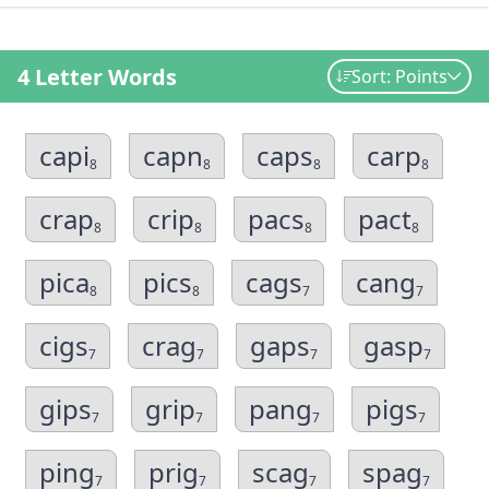
4 Letter Words
Sort: Points
capi
capn
caps
carp
8
8
8
8
crap
crip
pacs
pact
8
8
8
8
pica
pics
cags
cang
8
8
7
7
cigs
crag
gaps
gasp
7
7
7
7
gips
grip
pang
pigs
7
7
7
7
ping
prig
scag
spag
7
7
7
7