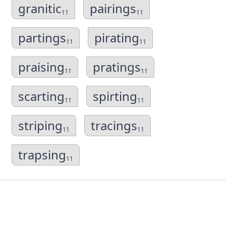
granitic
pairings
11
11
partings
pirating
11
11
praising
pratings
11
11
scarting
spirting
11
11
striping
tracings
11
11
trapsing
11