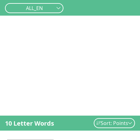
ALL_EN
10 Letter Words
Sort: Points