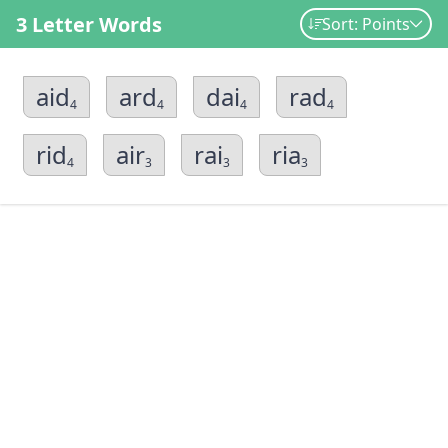
3 Letter Words
Sort: Points
aid
ard
dai
rad
4
4
4
4
rid
air
rai
ria
4
3
3
3