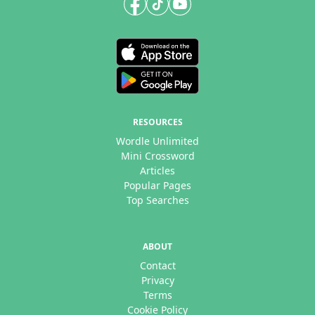
RESOURCES
Wordle Unlimited
Mini Crossword
Articles
Popular Pages
Top Searches
ABOUT
Contact
Privacy
Terms
Cookie Policy