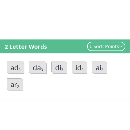
2 Letter Words
Sort: Points
ad
da
di
id
ai
3
3
3
3
2
ar
2