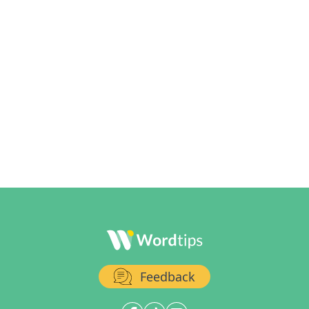
Feedback