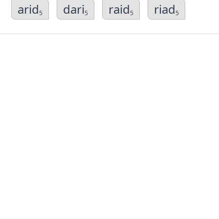
arid
dari
raid
riad
5
5
5
5