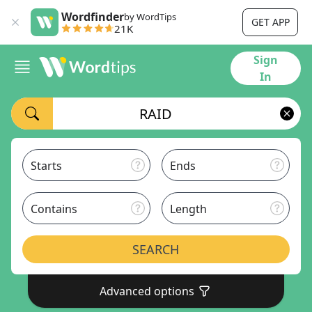
Wordfinder
by WordTips
GET APP
21K
Sign
In
Starts
Ends
Contains
Length
SEARCH
Advanced options