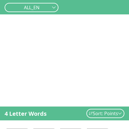
ALL_EN
4 Letter Words
Sort: Points