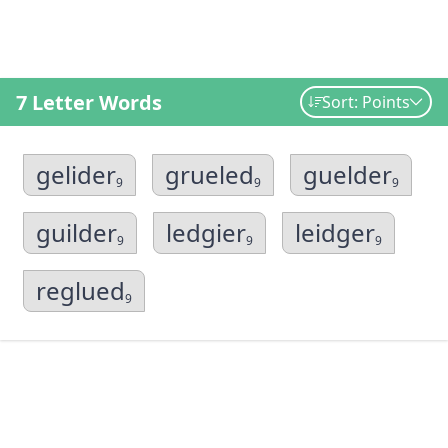
7 Letter Words
Sort: Points
gelider
grueled
guelder
9
9
9
guilder
ledgier
leidger
9
9
9
reglued
9