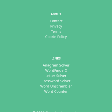
ABOUT
Contact
Privacy
Terms
Cookie Policy
LINKS
Anagram Solver
WordFinderX
Letter Solver
Crossword Solver
Word Unscrambler
Word Counter