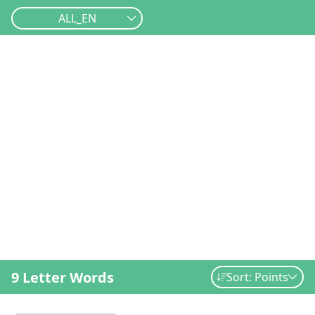
ALL_EN
9 Letter Words
Sort: Points