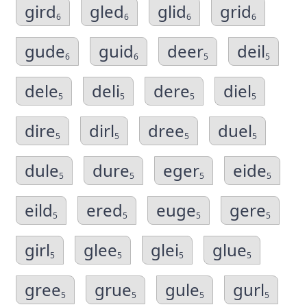
gird
gled
glid
grid
6
6
6
6
gude
guid
deer
deil
6
6
5
5
dele
deli
dere
diel
5
5
5
5
dire
dirl
dree
duel
5
5
5
5
dule
dure
eger
eide
5
5
5
5
eild
ered
euge
gere
5
5
5
5
girl
glee
glei
glue
5
5
5
5
gree
grue
gule
gurl
5
5
5
5