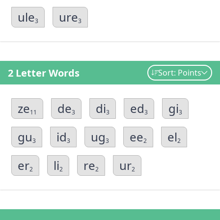
ule
ure
3
3
2 Letter Words
Sort: Points
ze
de
di
ed
gi
11
3
3
3
3
gu
id
ug
ee
el
3
3
3
2
2
er
li
re
ur
2
2
2
2