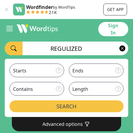
Wordfinder
by WordTips
GET APP
21K
Sign
In
Starts
Ends
Contains
Length
SEARCH
Advanced options