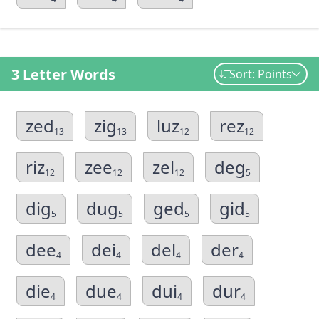
3 Letter Words
Sort: Points
zed
zig
luz
rez
13
13
12
12
riz
zee
zel
deg
12
12
12
5
dig
dug
ged
gid
5
5
5
5
dee
dei
del
der
4
4
4
4
die
due
dui
dur
4
4
4
4