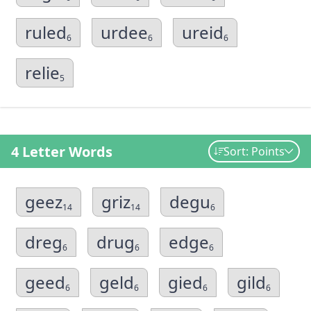
ruled
urdee
ureid
6
6
6
relie
5
4 Letter Words
Sort: Points
geez
griz
degu
14
14
6
dreg
drug
edge
6
6
6
geed
geld
gied
gild
6
6
6
6