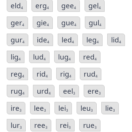
eld
erg
gee
gel
4
4
4
4
ger
gie
gue
gul
4
4
4
4
gur
ide
led
leg
lid
4
4
4
4
4
lig
lud
lug
red
4
4
4
4
reg
rid
rig
rud
4
4
4
4
rug
urd
eel
ere
4
4
3
3
ire
lee
lei
leu
lie
3
3
3
3
3
lur
ree
rei
rue
3
3
3
3