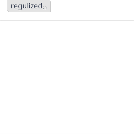
regulized
20