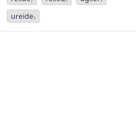
7
7
7
ureide
7