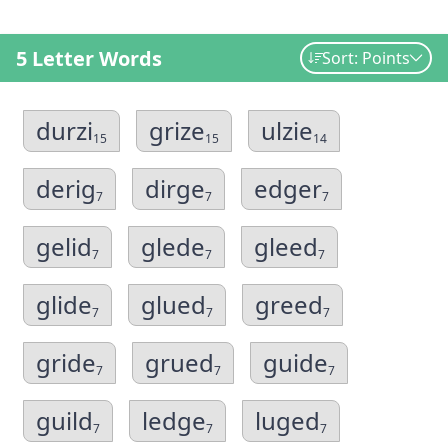
5 Letter Words
Sort: Points
durzi
grize
ulzie
15
15
14
derig
dirge
edger
7
7
7
gelid
glede
gleed
7
7
7
glide
glued
greed
7
7
7
gride
grued
guide
7
7
7
guild
ledge
luged
7
7
7