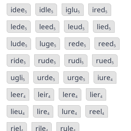
idee
idle
iglu
ired
5
5
5
5
lede
leed
leud
lied
5
5
5
5
lude
luge
rede
reed
5
5
5
5
ride
rude
rudi
rued
5
5
5
5
ugli
urde
urge
iure
5
5
5
4
leer
leir
lere
lier
4
4
4
4
lieu
lire
lure
reel
4
4
4
4
riel
rile
rule
4
4
4