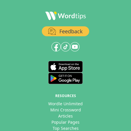
Feedback
RESOURCES
Wordle Unlimited
Mini Crossword
Articles
Popular Pages
Top Searches