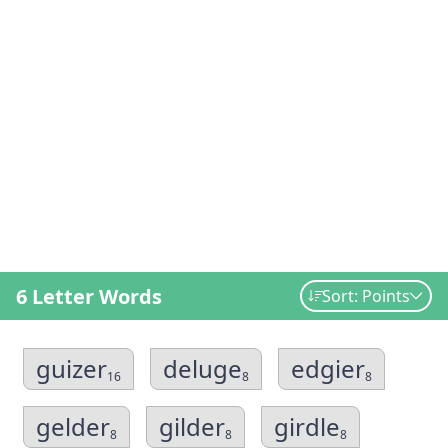
6 Letter Words
Sort: Points
guizer
deluge
edgier
16
8
8
gelder
gilder
girdle
8
8
8