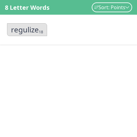
8 Letter Words
Sort: Points
regulize
18