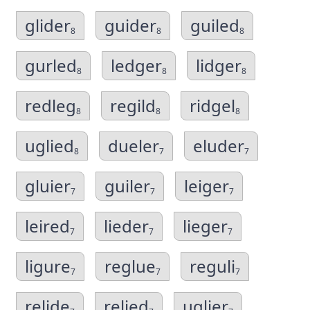
glider
guider
guiled
8
8
8
gurled
ledger
lidger
8
8
8
redleg
regild
ridgel
8
8
8
uglied
dueler
eluder
8
7
7
gluier
guiler
leiger
7
7
7
leired
lieder
lieger
7
7
7
ligure
reglue
reguli
7
7
7
relide
relied
uglier