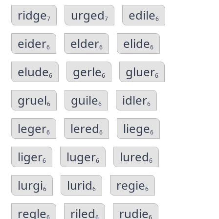
ridge
urged
edile
7
7
6
eider
elder
elide
6
6
6
elude
gerle
gluer
6
6
6
gruel
guile
idler
6
6
6
leger
lered
liege
6
6
6
liger
luger
lured
6
6
6
lurgi
lurid
regie
6
6
6
regle
riled
rudie
6
6
6