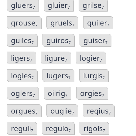
gluers
gluier
grilse
7
7
7
grouse
gruels
guiler
7
7
7
guiles
guiros
guiser
7
7
7
ligers
ligure
logier
7
7
7
logies
lugers
lurgis
7
7
7
oglers
oilrig
orgies
7
7
7
orgues
ouglie
regius
7
7
7
reguli
regulo
rigols
7
7
7