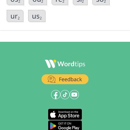
2
2
2
2
2
ur
us
2
2
Feedback