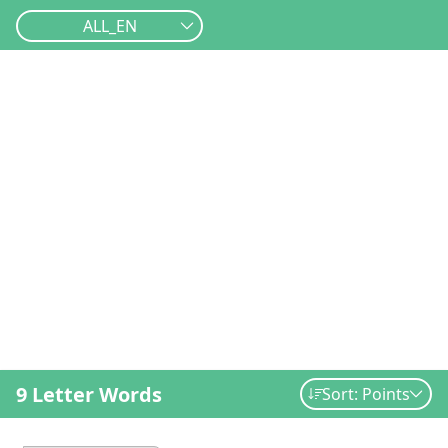
ALL_EN
9 Letter Words
Sort: Points