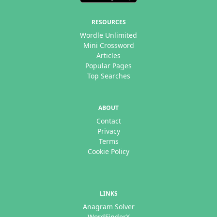
RESOURCES
Wordle Unlimited
Mini Crossword
Articles
Popular Pages
Top Searches
ABOUT
Contact
Privacy
Terms
Cookie Policy
LINKS
Anagram Solver
WordFinderX