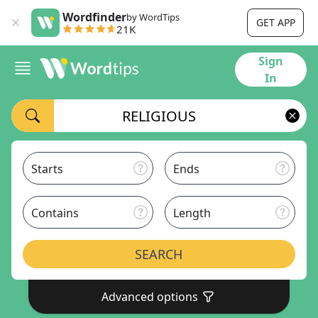
Wordfinder
by WordTips
GET APP
21K
Sign
In
Starts
Ends
Contains
Length
SEARCH
Advanced options