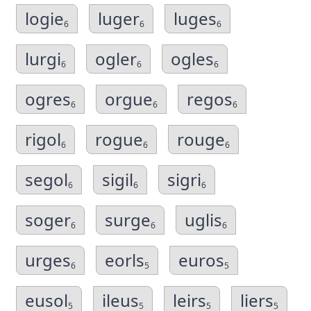
logie
luger
luges
6
6
6
lurgi
ogler
ogles
6
6
6
ogres
orgue
regos
6
6
6
rigol
rogue
rouge
6
6
6
segol
sigil
sigri
6
6
6
soger
surge
uglis
6
6
6
urges
eorls
euros
6
5
5
eusol
ileus
leirs
liers
5
5
5
5