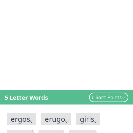
5 Letter Words
Sort: Points
ergos
erugo
girls
6
6
6