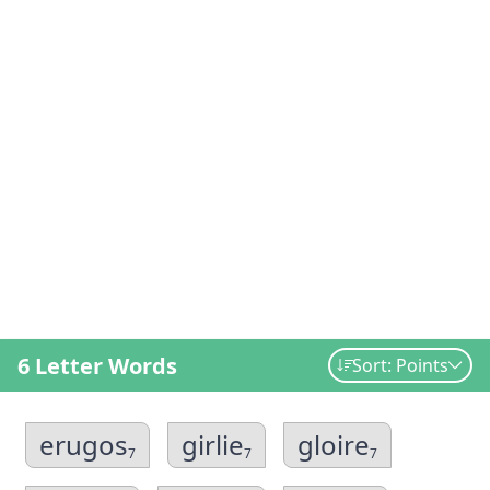
6 Letter Words
Sort: Points
erugos
girlie
gloire
7
7
7