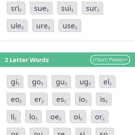
sri
sue
sui
sur
3
3
3
3
ule
ure
use
3
3
3
2 Letter Words
Sort: Points
gi
go
gu
ug
el
3
3
3
3
2
eo
er
es
io
is
2
2
2
2
2
li
lo
oe
oi
or
2
2
2
2
2
os
ou
re
si
so