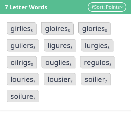
7 Letter Words
Sort: Points
girlies
gloires
glories
8
8
8
guilers
ligures
lurgies
8
8
8
oilrigs
ouglies
regulos
8
8
8
louries
lousier
soilier
7
7
7
soilure
7