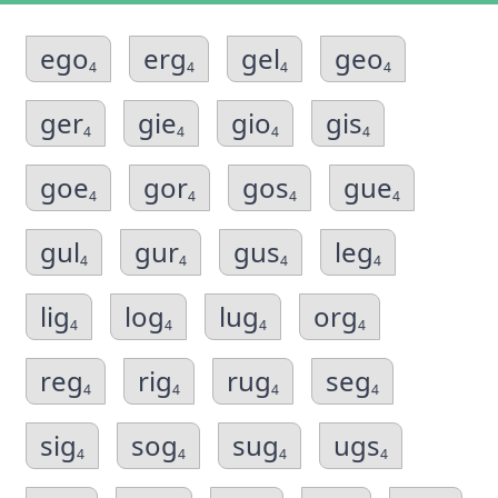
ego
erg
gel
geo
4
4
4
4
ger
gie
gio
gis
4
4
4
4
goe
gor
gos
gue
4
4
4
4
gul
gur
gus
leg
4
4
4
4
lig
log
lug
org
4
4
4
4
reg
rig
rug
seg
4
4
4
4
sig
sog
sug
ugs
4
4
4
4