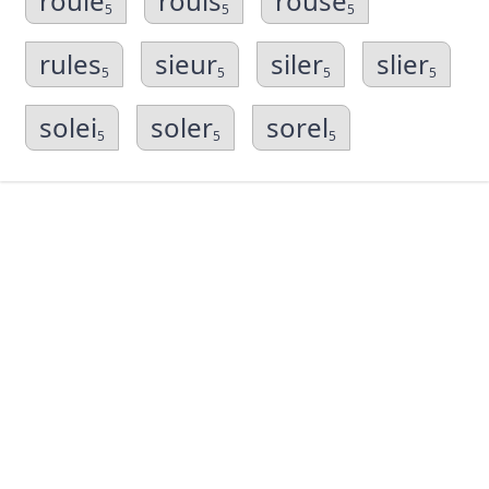
roule
rouls
rouse
5
5
5
rules
sieur
siler
slier
5
5
5
5
solei
soler
sorel
5
5
5