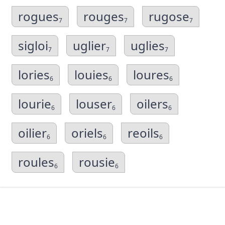
rogues
rouges
rugose
7
7
7
sigloi
uglier
uglies
7
7
7
lories
louies
loures
6
6
6
lourie
louser
oilers
6
6
6
oilier
oriels
reoils
6
6
6
roules
rousie
6
6