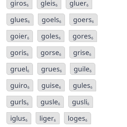
giros
gleis
gluer
6
6
6
glues
goels
goers
6
6
6
goier
goles
gores
6
6
6
goris
gorse
grise
6
6
6
gruel
grues
guile
6
6
6
guiro
guise
gules
6
6
6
gurls
gusle
gusli
6
6
6
iglus
liger
loges
6
6
6