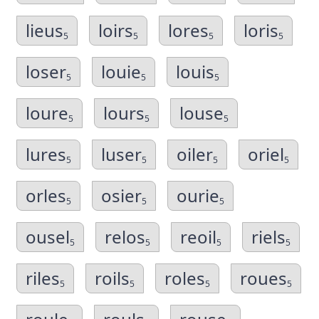
lieus
loirs
lores
loris
5
5
5
5
loser
louie
louis
5
5
5
loure
lours
louse
5
5
5
lures
luser
oiler
oriel
5
5
5
5
orles
osier
ourie
5
5
5
ousel
relos
reoil
riels
5
5
5
5
riles
roils
roles
roues
5
5
5
5