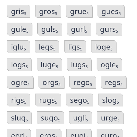
gris
gros
grue
gues
5
5
5
5
gule
guls
gurl
gurs
5
5
5
5
iglu
legs
ligs
loge
5
5
5
5
logs
luge
lugs
ogle
5
5
5
5
ogre
orgs
rego
regs
5
5
5
5
rigs
rugs
sego
slog
5
5
5
5
slug
sugo
ugli
urge
5
5
5
5
eorl
eros
euoi
euro