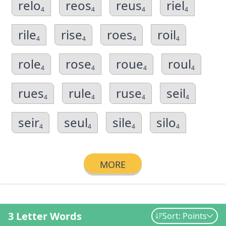
relo
reos
reus
riel
4
4
4
4
rile
rise
roes
roil
4
4
4
4
role
rose
roue
roul
4
4
4
4
rues
rule
ruse
seil
4
4
4
4
seir
seul
sile
silo
4
4
4
4
MORE
3 Letter Words
Sort: Points