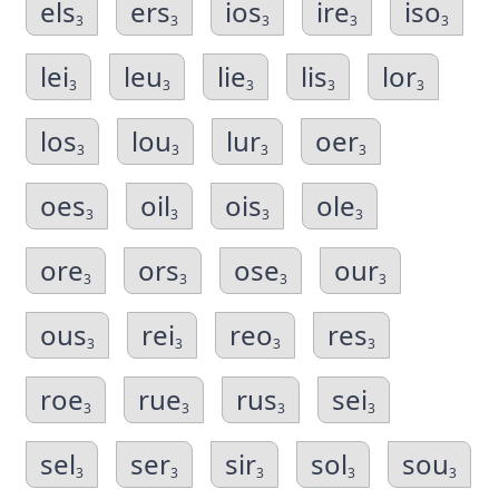
els
ers
ios
ire
iso
3
3
3
3
3
lei
leu
lie
lis
lor
3
3
3
3
3
los
lou
lur
oer
3
3
3
3
oes
oil
ois
ole
3
3
3
3
ore
ors
ose
our
3
3
3
3
ous
rei
reo
res
3
3
3
3
roe
rue
rus
sei
3
3
3
3
sel
ser
sir
sol
sou
3
3
3
3
3