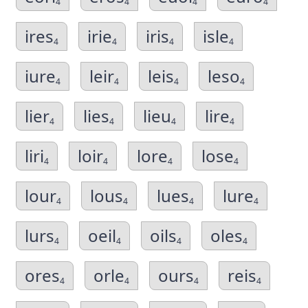
4
4
4
4
ires
irie
iris
isle
4
4
4
4
iure
leir
leis
leso
4
4
4
4
lier
lies
lieu
lire
4
4
4
4
liri
loir
lore
lose
4
4
4
4
lour
lous
lues
lure
4
4
4
4
lurs
oeil
oils
oles
4
4
4
4
ores
orle
ours
reis
4
4
4
4