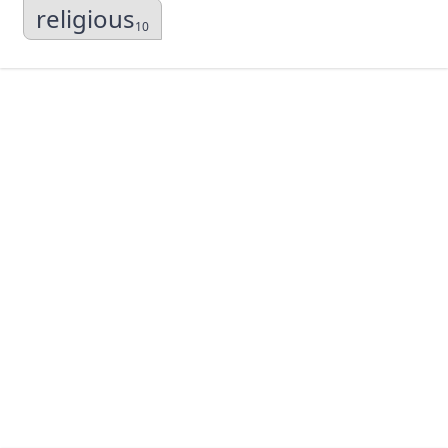
religious
10