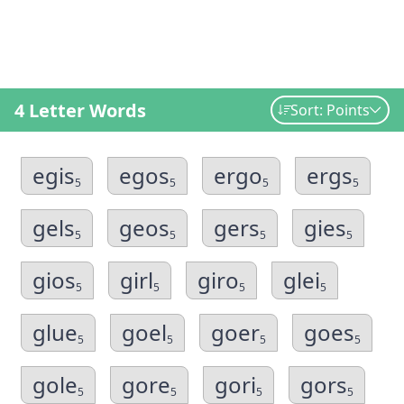
4 Letter Words
Sort: Points
egis
egos
ergo
ergs
5
5
5
5
gels
geos
gers
gies
5
5
5
5
gios
girl
giro
glei
5
5
5
5
glue
goel
goer
goes
5
5
5
5
gole
gore
gori
gors
5
5
5
5