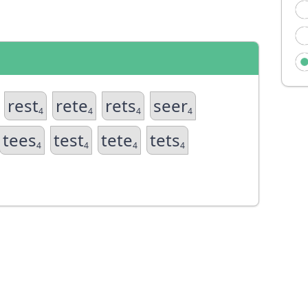
rest
rete
rets
seer
4
4
4
4
tees
test
tete
tets
4
4
4
4