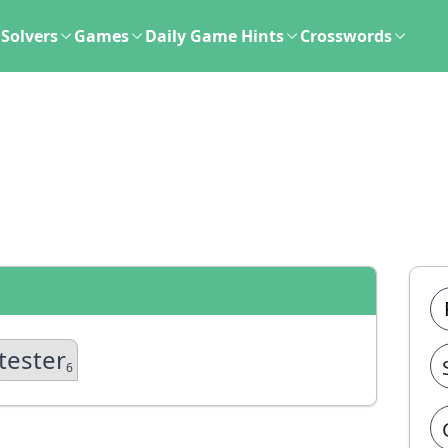
Solvers
Games
Daily Game Hints
Crosswords
tester
6