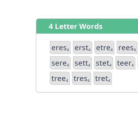
4 Letter Words
eres
erst
etre
rees
4
4
4
4
sere
sett
stet
teer
4
4
4
4
tree
tres
tret
4
4
4