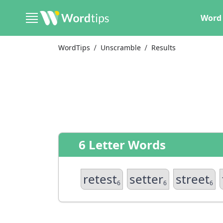
Word 
WordTips
Unscramble
Results
6 Letter Words
retest
setter
street
6
6
6