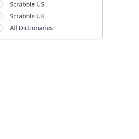
Scrabble US
Scrabble UK
All Dictionaries