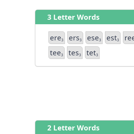
3 Letter Words
ere
ers
ese
est
re
3
3
3
3
tee
tes
tet
3
3
3
2 Letter Words