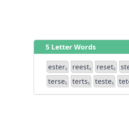
5 Letter Words
ester
reest
reset
st
5
5
5
terse
terts
teste
tet
5
5
5