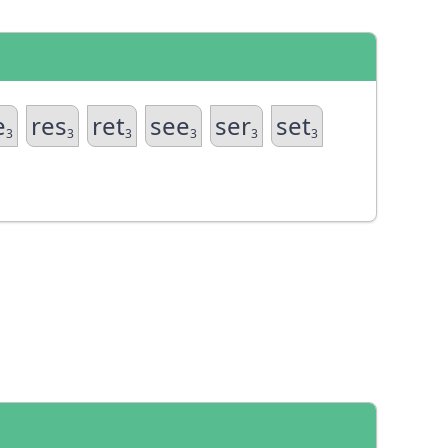
e
res
ret
see
ser
set
3
3
3
3
3
3