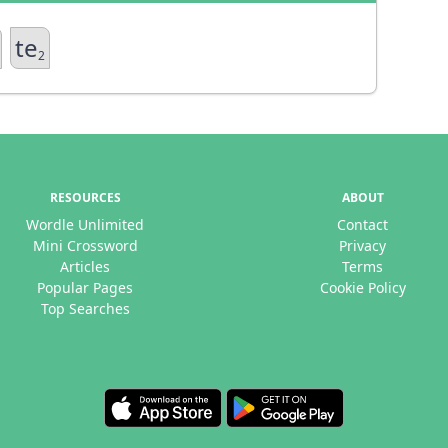
te
2
RESOURCES
ABOUT
Wordle Unlimited
Contact
Mini Crossword
Privacy
Articles
Terms
Popular Pages
Cookie Policy
Top Searches