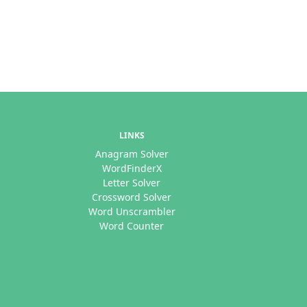
LINKS
Anagram Solver
WordFinderX
Letter Solver
Crossword Solver
Word Unscrambler
Word Counter