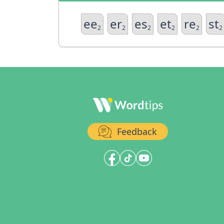
ee
er
es
et
re
st
2
2
2
2
2
2
Feedback