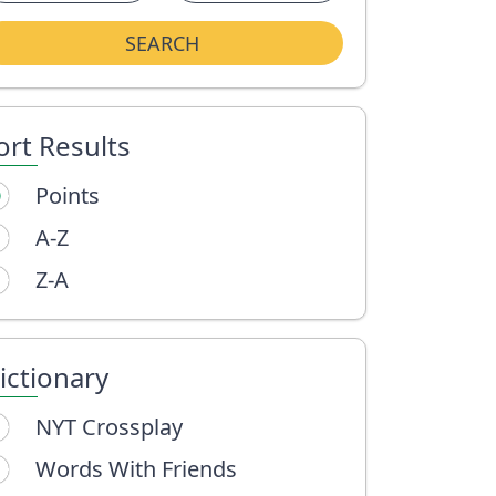
SEARCH
ort Results
Points
A-Z
Z-A
ictionary
NYT Crossplay
Words With Friends