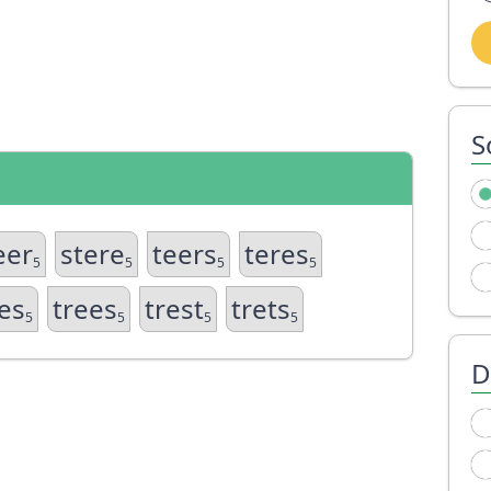
S
eer
stere
teers
teres
5
5
5
5
es
trees
trest
trets
5
5
5
5
D