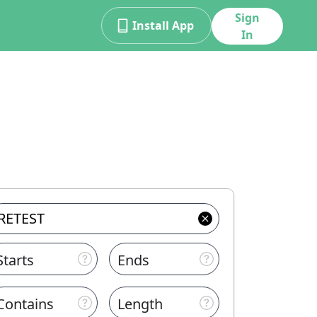
Sign
Install App
In
Starts
Ends
Contains
Length