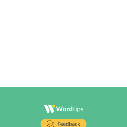
Feedback