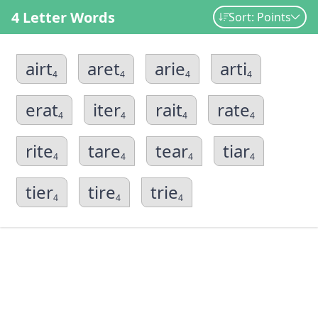
4 Letter Words
Sort: Points
airt
aret
arie
arti
4
4
4
4
erat
iter
rait
rate
4
4
4
4
rite
tare
tear
tiar
4
4
4
4
tier
tire
trie
4
4
4