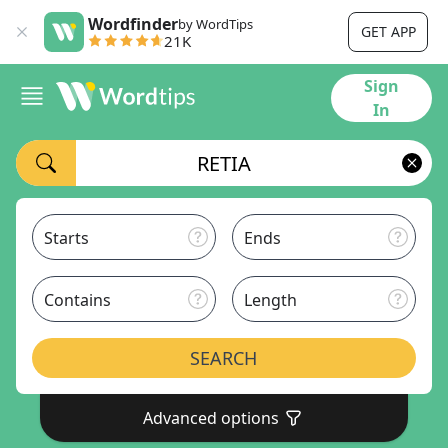
Wordfinder
by WordTips
GET APP
21K
Sign
In
Starts
Ends
Contains
Length
SEARCH
Advanced options