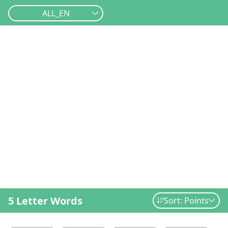
ALL_EN
5 Letter Words
Sort: Points