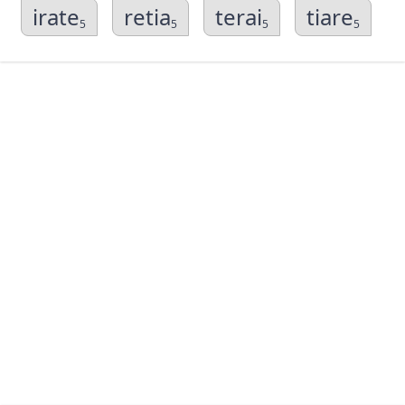
irate
retia
terai
tiare
5
5
5
5