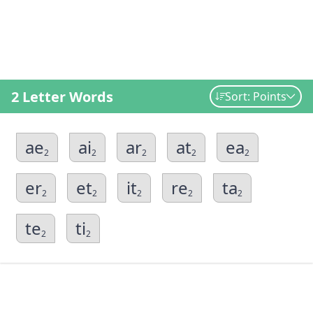
2 Letter Words
Sort: Points
ae
ai
ar
at
ea
2
2
2
2
2
er
et
it
re
ta
2
2
2
2
2
te
ti
2
2