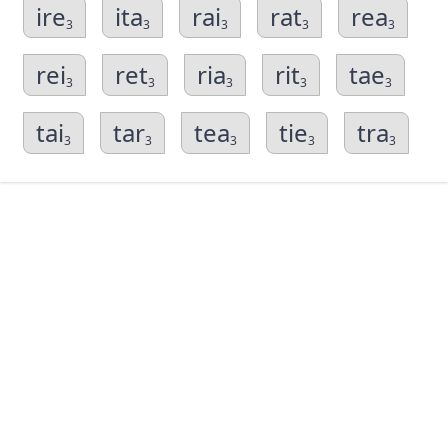
ire
ita
rai
rat
rea
3
3
3
3
3
rei
ret
ria
rit
tae
3
3
3
3
3
tai
tar
tea
tie
tra
3
3
3
3
3