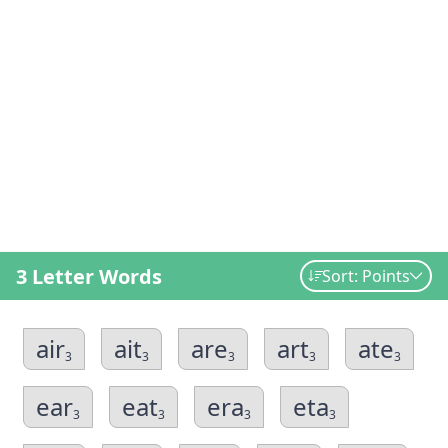
3 Letter Words
Sort: Points
air
ait
are
art
ate
3
3
3
3
3
ear
eat
era
eta
3
3
3
3