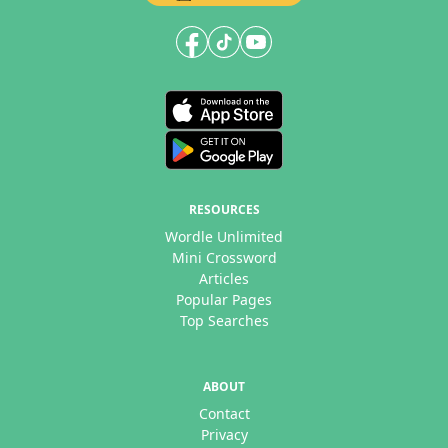
RESOURCES
Wordle Unlimited
Mini Crossword
Articles
Popular Pages
Top Searches
ABOUT
Contact
Privacy