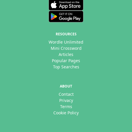
RESOURCES
Wordle Unlimited
Mini Crossword
Articles
Popular Pages
Top Searches
ABOUT
Contact
Privacy
Terms
Cookie Policy