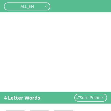
ALL_EN
4 Letter Words
Sort: Points