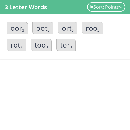
3 Letter Words
Sort: Points
oor
oot
ort
roo
3
3
3
3
rot
too
tor
3
3
3