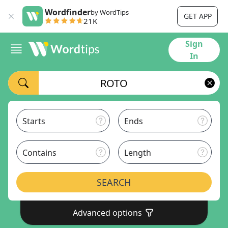
Wordfinder
by WordTips
GET APP
21K
Sign
In
Starts
Ends
Contains
Length
SEARCH
Advanced options