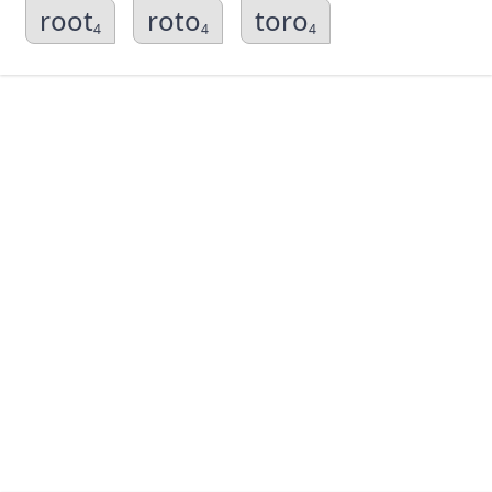
root
roto
toro
4
4
4