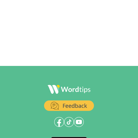
Feedback