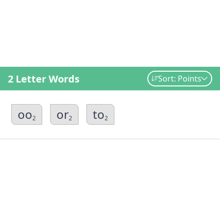
2 Letter Words
Sort: Points
oo
or
to
2
2
2