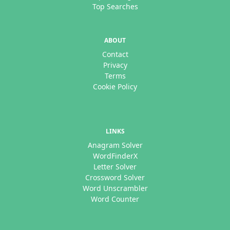
Top Searches
ABOUT
Contact
Privacy
Terms
Cookie Policy
LINKS
Anagram Solver
WordFinderX
Letter Solver
Crossword Solver
Word Unscrambler
Word Counter