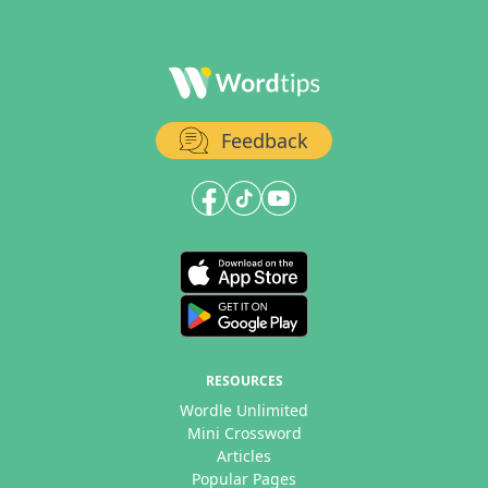
Feedback
RESOURCES
Wordle Unlimited
Mini Crossword
Articles
Popular Pages