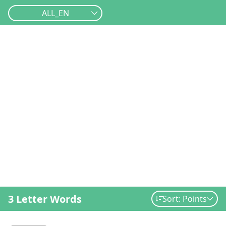
ALL_EN
3 Letter Words
Sort: Points