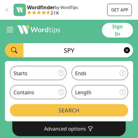
Wordfinder
by WordTips
GET APP
21K
Sign
In
Starts
Ends
Contains
Length
SEARCH
Advanced options