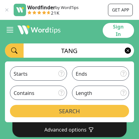
Wordfinder
by WordTips
GET APP
21K
Sign
In
Starts
Ends
Contains
Length
SEARCH
Advanced options