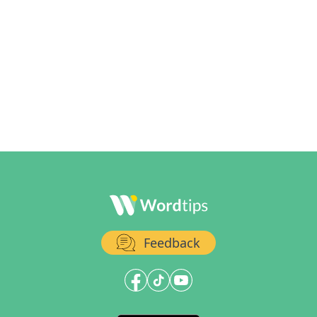
Feedback