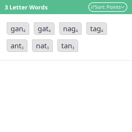
3 Letter Words
Sort: Points
gan
gat
nag
tag
4
4
4
4
ant
nat
tan
3
3
3