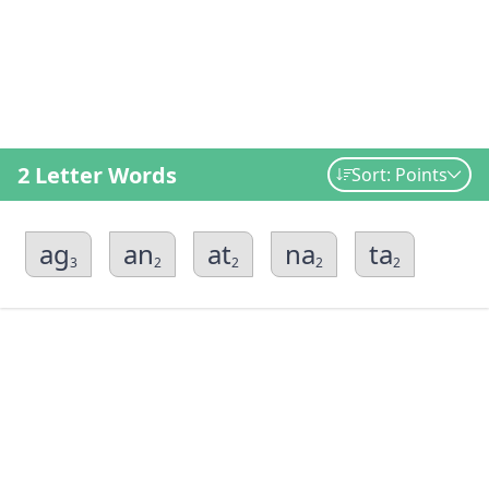
2 Letter Words
Sort: Points
ag
an
at
na
ta
3
2
2
2
2