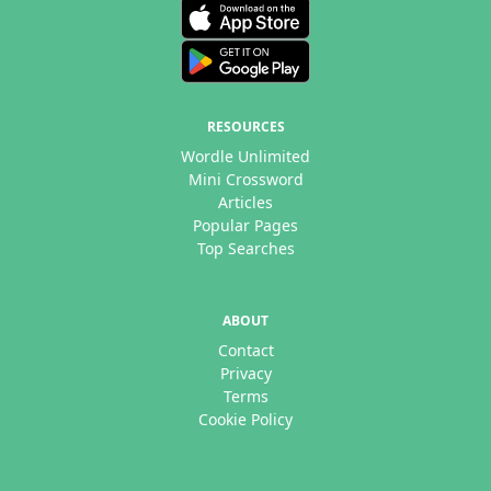
RESOURCES
Wordle Unlimited
Mini Crossword
Articles
Popular Pages
Top Searches
ABOUT
Contact
Privacy
Terms
Cookie Policy