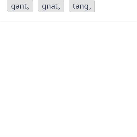
gant
gnat
tang
5
5
5