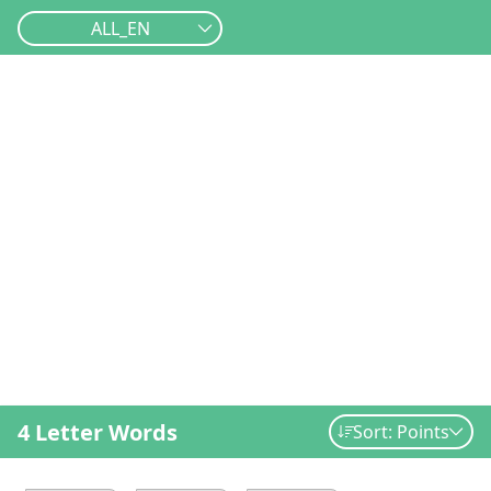
ALL_EN
4 Letter Words
Sort: Points