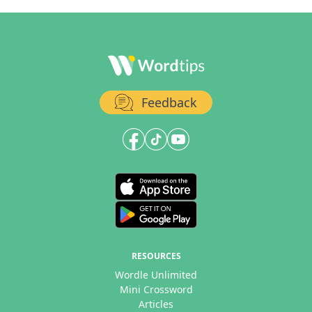
Feedback
RESOURCES
Wordle Unlimited
Mini Crossword
Articles