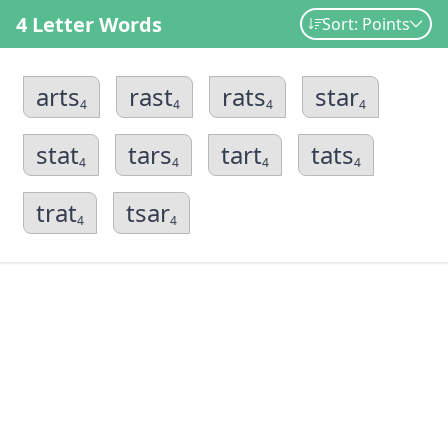
4 Letter Words
Sort: Points
arts
rast
rats
star
4
4
4
4
stat
tars
tart
tats
4
4
4
4
trat
tsar
4
4