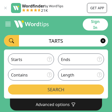
Wordfinder
by WordTips
GET APP
21K
Sign
In
Starts
Ends
Contains
Length
SEARCH
Advanced options