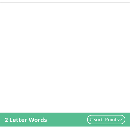
2 Letter Words
Sort: Points