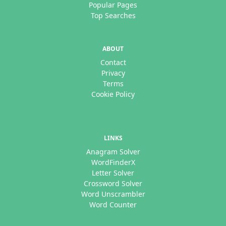
Popular Pages
Top Searches
ABOUT
Contact
Privacy
Terms
Cookie Policy
LINKS
Anagram Solver
WordFinderX
Letter Solver
Crossword Solver
Word Unscrambler
Word Counter