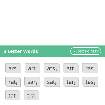
3 Letter Words
Sort: Points
ars
art
ats
att
ras
3
3
3
3
3
rat
sar
sat
tar
tas
3
3
3
3
3
tat
tra
3
3