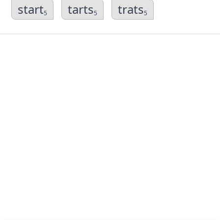
start
tarts
trats
5
5
5