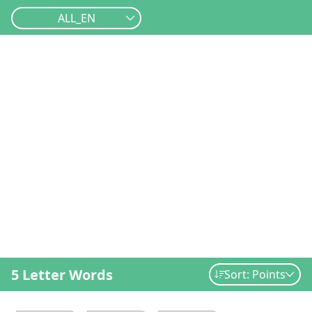
ALL_EN
5 Letter Words
Sort: Points