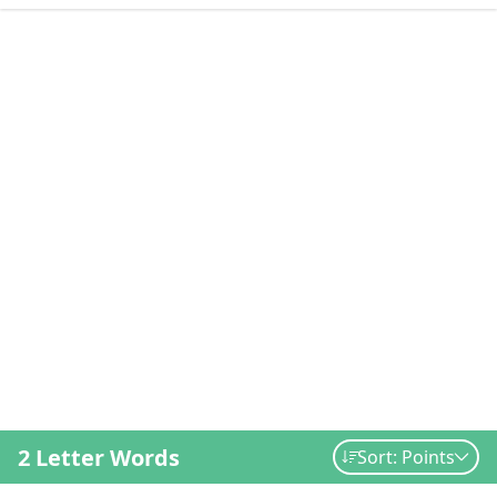
2 Letter Words
Sort: Points