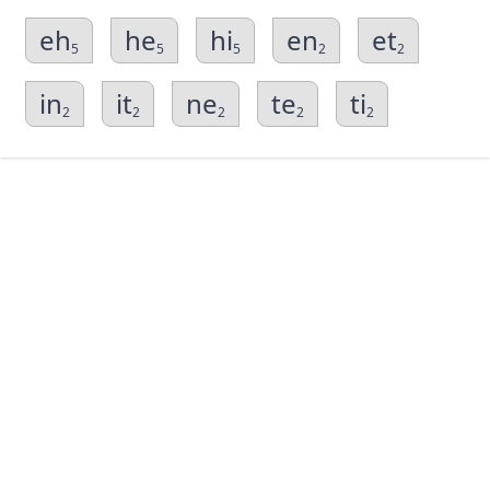
eh
he
hi
en
et
5
5
5
2
2
in
it
ne
te
ti
2
2
2
2
2