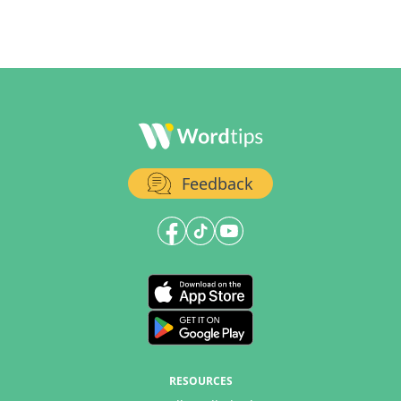
Feedback
RESOURCES