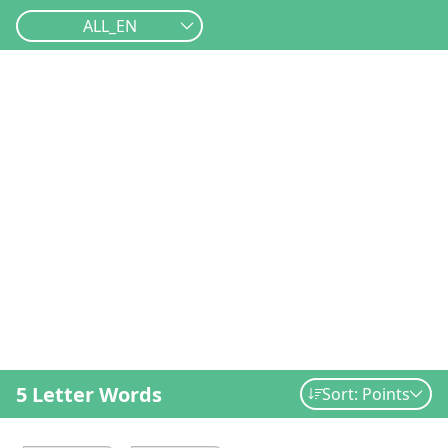
ALL_EN
5 Letter Words
Sort: Points