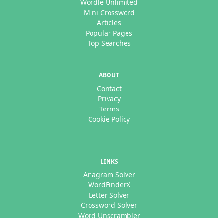
Wordle Unlimited
Mini Crossword
Articles
Popular Pages
Top Searches
ABOUT
Contact
Privacy
Terms
Cookie Policy
LINKS
Anagram Solver
WordFinderX
Letter Solver
Crossword Solver
Word Unscrambler