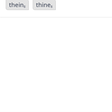
thein
thine
8
8