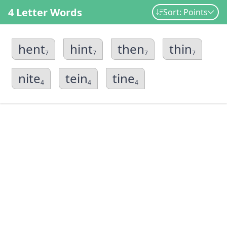
4 Letter Words
Sort: Points
hent
hint
then
thin
7
7
7
7
nite
tein
tine
4
4
4