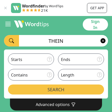
Wordfinder
by WordTips
GET APP
21K
Sign
In
Starts
Ends
Contains
Length
SEARCH
Advanced options