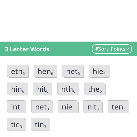
3 Letter Words
Sort: Points
eth
hen
het
hie
6
6
6
6
hin
hit
nth
the
6
6
6
6
int
net
nie
nit
ten
3
3
3
3
3
tie
tin
3
3