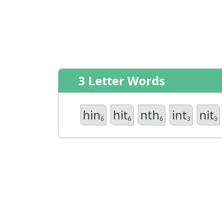
3 Letter Words
hin
hit
nth
int
nit
6
6
6
3
3