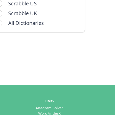
Scrabble US
Scrabble UK
All Dictionaries
LINKS
Anagram Solver
WordFinderX