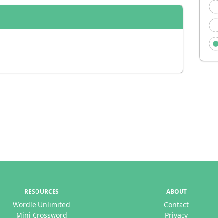
RESOURCES
ABOUT
Wordle Unlimited
Contact
Mini Crossword
Privacy