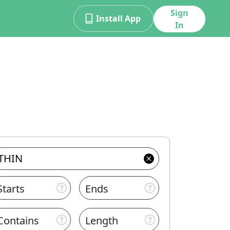
Sign
Install App
In
Starts
Ends
Contains
Length