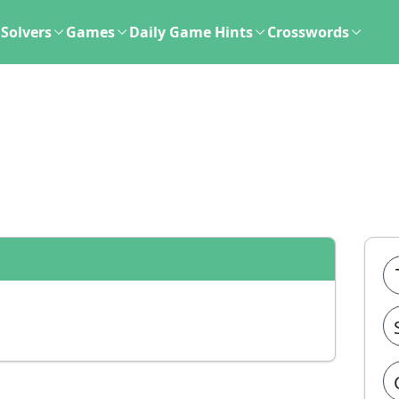
Solvers
Games
Daily Game Hints
Crosswords