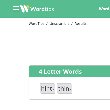
Word 
WordTips
Unscramble
Results
4 Letter Words
hint
thin
7
7