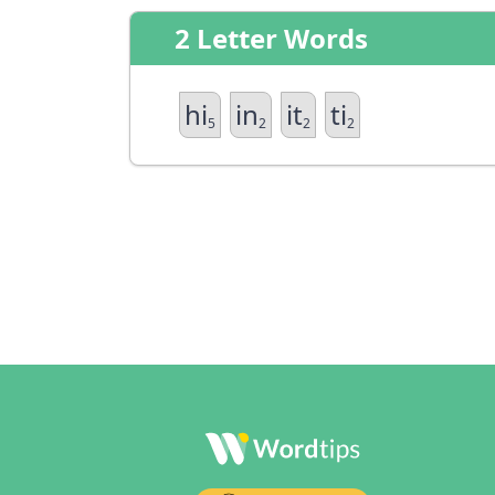
2 Letter Words
hi
in
it
ti
5
2
2
2