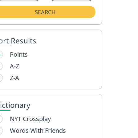
SEARCH
ort Results
Points
A-Z
Z-A
ictionary
NYT Crossplay
Words With Friends