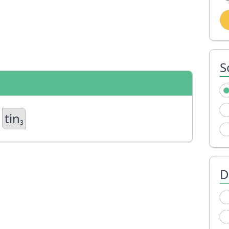
S
tin
3
D