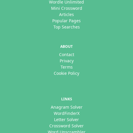
Wordle Unlimited
Mini Crossword
Articles
Popular Pages
Top Searches
ABOUT
Contact
Privacy
Terms
Cookie Policy
LINKS
Anagram Solver
WordFinderX
Letter Solver
Crossword Solver
Word Unscrambler