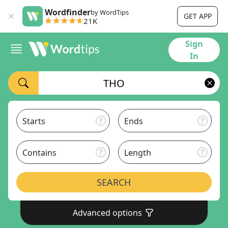
Wordfinder
by WordTips
GET APP
21K
Sign
In
Starts
Ends
Contains
Length
SEARCH
Advanced options