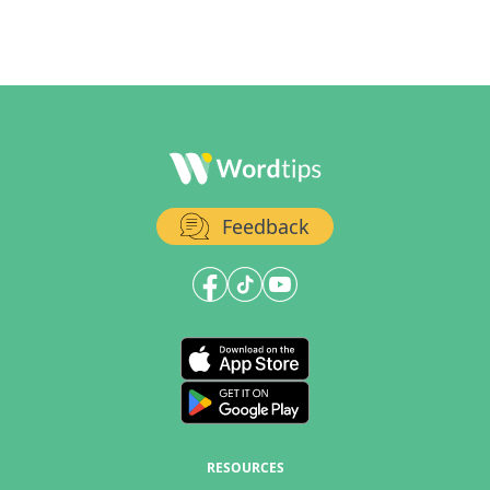
Feedback
RESOURCES