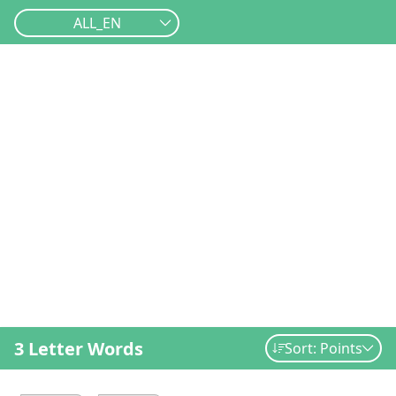
ALL_EN
3 Letter Words
Sort: Points