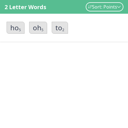
2 Letter Words
Sort: Points
ho
oh
to
5
5
2