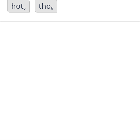
hot
tho
6
6