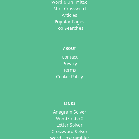
Wordle Unlimited
Mini Crossword
Articles
Popular Pages
Top Searches
ABOUT
Contact
Privacy
Terms
Cookie Policy
LINKS
Anagram Solver
WordFinderX
Letter Solver
Crossword Solver
Word Unscrambler