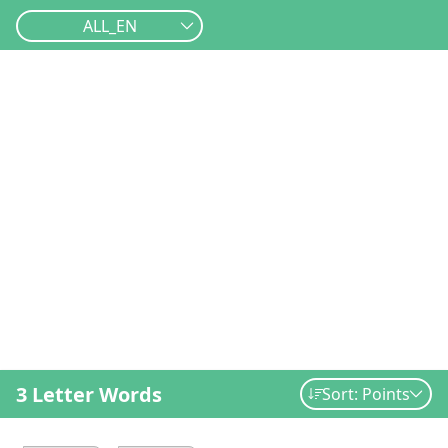
ALL_EN
3 Letter Words
Sort: Points