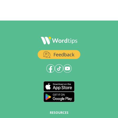
Feedback
RESOURCES