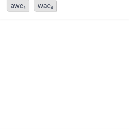
awe
wae
6
6