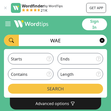
Wordfinder
by WordTips
GET APP
21K
Sign
In
Starts
Ends
Contains
Length
SEARCH
Advanced options