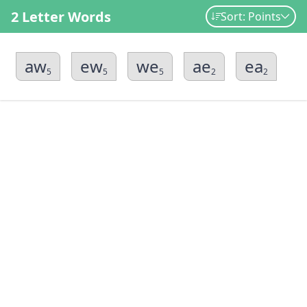
2 Letter Words
Sort: Points
aw
ew
we
ae
ea
5
5
5
2
2