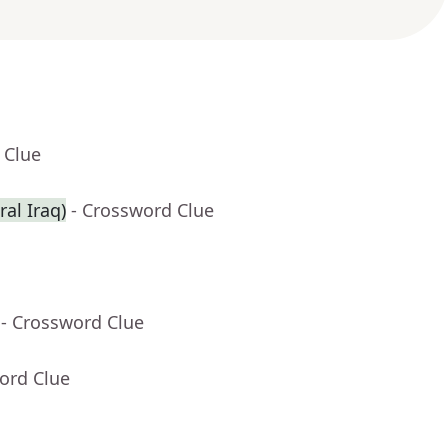
 Clue
ral Iraq)
- Crossword Clue
- Crossword Clue
ord Clue