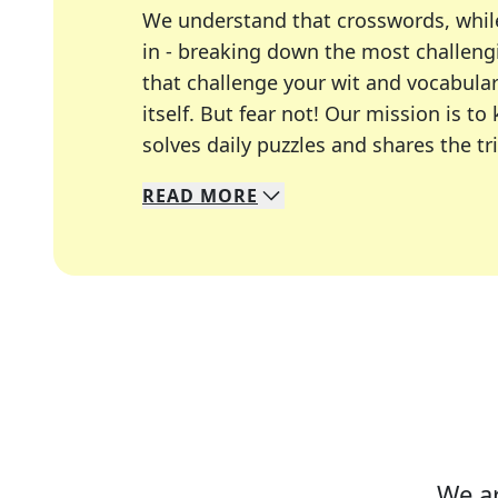
We understand that crosswords, whil
in - breaking down the most challengi
that challenge your wit and vocabula
itself. But fear not! Our mission is
solves daily puzzles and shares the tr
READ
MORE
We specialize in solving many of you
Whether you're a daily crossword enth
We ar