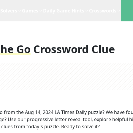
Solvers
Games
Daily Game Hints
Crosswords
he Go
Crossword Clue
go
from the
Aug 14, 2024
LA Times Daily
puzzle? We have fo
ge? Use our progressive letter reveal tool, explore helpful h
clues from today's puzzle. Ready to solve it?