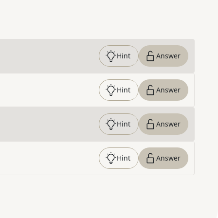
Hint
Answer
Hint
Answer
Hint
Answer
Hint
Answer