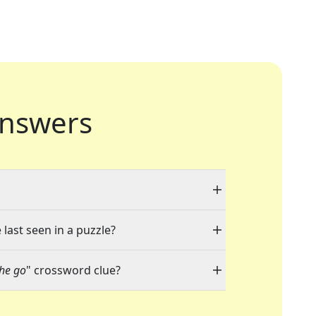
nswers
 last seen in a puzzle?
he go
" crossword clue?