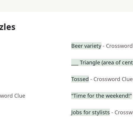
zles
Beer variety
- Crossword
___ Triangle (area of cent
Tossed
- Crossword Clue
sword Clue
"Time for the weekend!"
Jobs for stylists
- Crossw