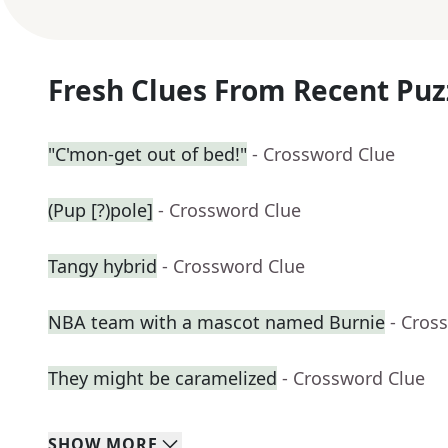
Fresh Clues From Recent Puz
"C'mon-get out of bed!"
- Crossword Clue
(Pup [?)pole]
- Crossword Clue
Tangy hybrid
- Crossword Clue
NBA team with a mascot named Burnie
- Cros
They might be caramelized
- Crossword Clue
SHOW
MORE