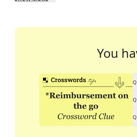
You ha
Q
Q
Q