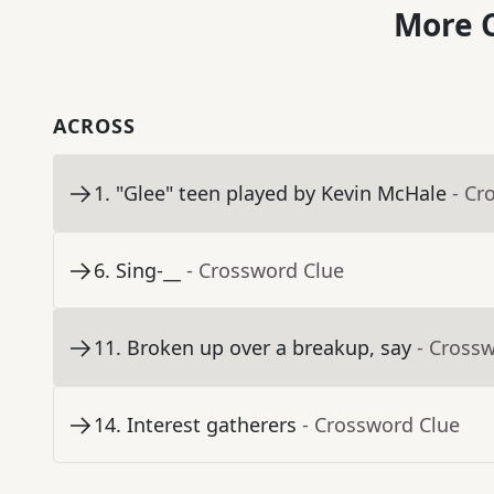
More C
ACROSS
1
.
"Glee" teen played by Kevin McHale
- Cr
6
.
Sing-__
- Crossword Clue
11
.
Broken up over a breakup, say
- Cross
14
.
Interest gatherers
- Crossword Clue