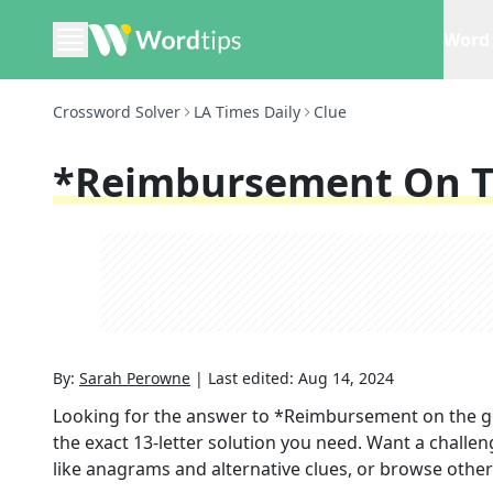
Word 
Crossword Solver
LA Times Daily
Clue
*Reimbursement On T
By:
Sarah Perowne
|
Last edited:
Aug 14, 2024
Looking for the answer to
*Reimbursement on the 
the exact
13
-letter solution you need. Want a challen
like anagrams and alternative clues, or browse other 