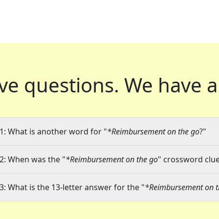
ve questions.
We have a
1: What is another word for "
*Reimbursement on the go
?"
2: When was the "
*Reimbursement on the go
" crossword clue
3: What is the 13-letter answer for the "
*Reimbursement on t