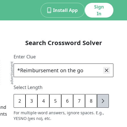
Sign
Install App
In
Search Crossword Solver
Enter Clue
advertisement
Select Length
2
3
4
5
6
7
8
9
und
For multiple-word answers, ignore spaces. E.g.,
ints
YESNO (yes no), etc.