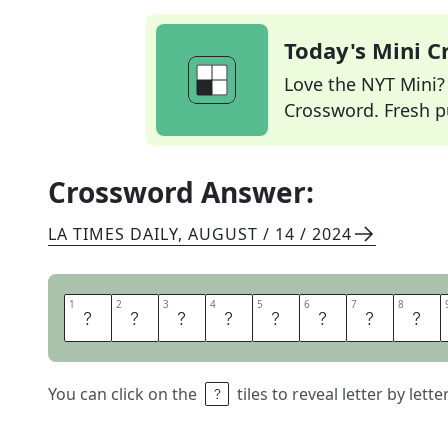
Today's Mini 
Love the NYT Mini? Y
Crossword. Fresh pu
Crossword Answer:
LA TIMES DAILY
,
AUGUST / 14 / 2024
1
1
2
2
3
3
4
4
5
5
6
6
7
7
8
8
M
O
B
I
L
E
P
A
You can click on the
tiles to reveal letter by lett