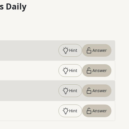
s Daily
Hint
Answer
Hint
Answer
Hint
Answer
Hint
Answer