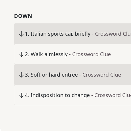
DOWN
1
.
Italian sports car, briefly
- Crossword Cl
2
.
Walk aimlessly
- Crossword Clue
3
.
Soft or hard entree
- Crossword Clue
4
.
Indisposition to change
- Crossword Clu