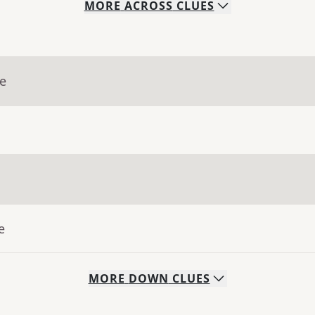
MORE
ACROSS
CLUES
ue
e
MORE
DOWN
CLUES