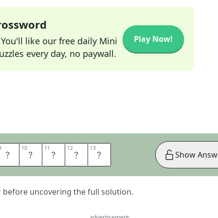
Crossword
Play Now!
ou'll like our free daily Mini
zzles every day, no paywall.
9
9
10
10
11
11
12
12
13
13
Y
M
E
N
T
Show Answ
er before uncovering the full solution.
advertisement