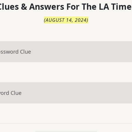
lues & Answers For
The
LA Time
(
AUGUST 14, 2024
)
ossword Clue
word Clue