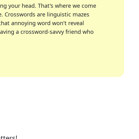
ing your head. That's where we come
e.
Crosswords are linguistic mazes
 that annoying word won't reveal
having a crossword-savvy friend who
A Today, LA Times, Daily Themed Crosswords, and mor
ner in overcoming the trickiest moments.
tters!