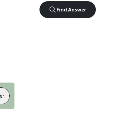
Find Answer
er