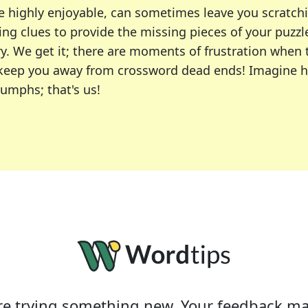
e highly enjoyable, can sometimes leave you scratch
ng clues to provide the missing pieces of your puzzl
ry. We get it; there are moments of frustration when
 to keep you away from crossword dead ends! Imagine 
iumphs; that's us!
r favorite puzzles, including the New York Times, US
usiast or an occasional solver, our tool is your part
e trying something new. Your feedback ma