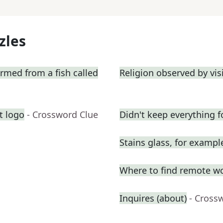
zles
ormed from a fish called
Religion observed by vis
t logo
- Crossword Clue
Didn't keep everything f
Stains glass, for exampl
Where to find remote w
Inquires (about)
- Cross