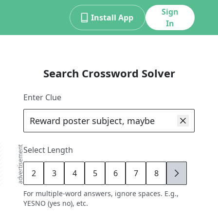
Sign
Install App
In
Search Crossword Solver
Enter Clue
advertisement
Select Length
2
3
4
5
6
7
8
9
For multiple-word answers, ignore spaces. E.g.,
YESNO (yes no), etc.