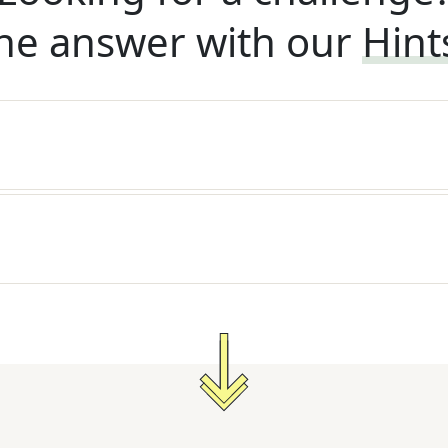
he answer with our
Hint