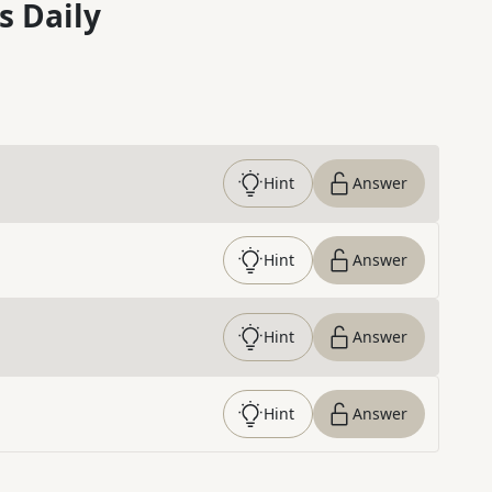
s Daily
Hint
Answer
Hint
Answer
Hint
Answer
Hint
Answer