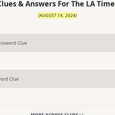
lues & Answers For
The
LA Time
(
AUGUST 14, 2024
)
ossword Clue
word Clue