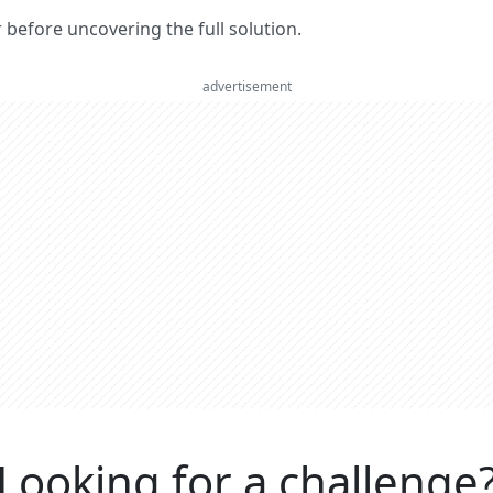
er before uncovering the full solution.
advertisement
Looking for a challenge