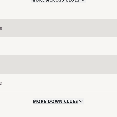
MORE
ACROSS
CLUES
ue
e
MORE
DOWN
CLUES