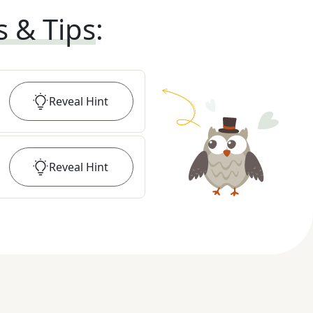
s & Tips
:
Reveal
Hint
Reveal
Hint