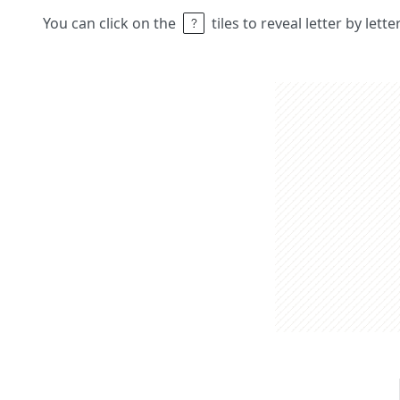
You can click on the
tiles to reveal letter by lett