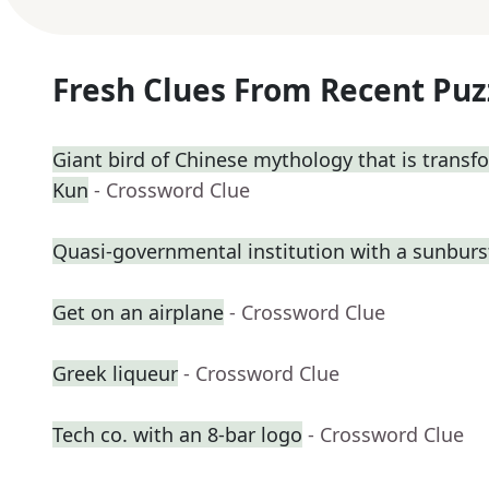
Fresh Clues From Recent Puz
Giant bird of Chinese mythology that is transf
Kun
- Crossword Clue
Quasi-governmental institution with a sunburs
Get on an airplane
- Crossword Clue
Greek liqueur
- Crossword Clue
Tech co. with an 8-bar logo
- Crossword Clue