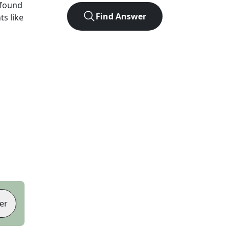
 found
Find Answer
ts like
er