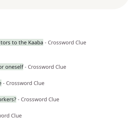
itors to the Kaaba
- Crossword Clue
or oneself
- Crossword Clue
e
- Crossword Clue
orkers?
- Crossword Clue
word Clue