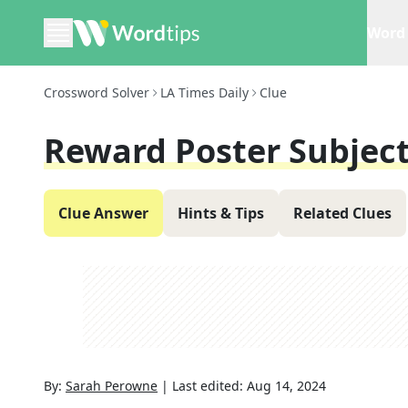
Word 
Crossword Solver
LA Times Daily
Clue
Reward Poster Subjec
Clue Answer
Hints & Tips
Related Clues
By:
Sarah Perowne
|
Last edited:
Aug 14, 2024