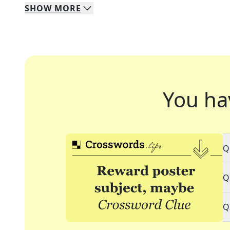
SHOW
MORE
You ha
Q
Q
Q