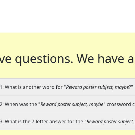
ve questions.
We have a
1: What is another word for "
Reward poster subject, maybe
?"
2: When was the "
Reward poster subject, maybe
" crossword cl
3: What is the 7-letter answer for the "
Reward poster subject