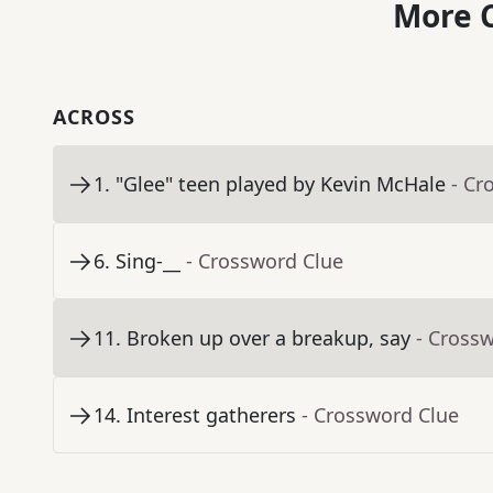
More C
ACROSS
1
.
"Glee" teen played by Kevin McHale
- Cr
6
.
Sing-__
- Crossword Clue
11
.
Broken up over a breakup, say
- Cross
14
.
Interest gatherers
- Crossword Clue