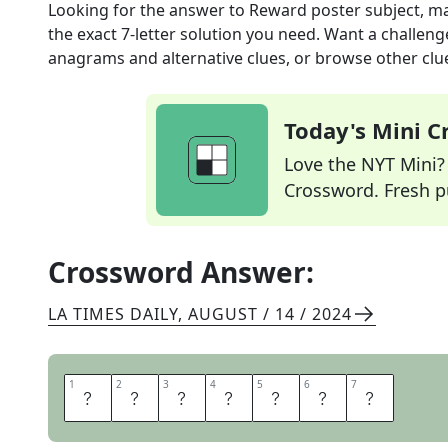
Looking for the answer to
Reward poster subject, m
the exact
7
-letter solution you need. Want a challenge
anagrams and alternative clues, or browse other clue
Today's Mini 
Love the NYT Mini? Y
Crossword. Fresh pu
Crossword Answer:
LA TIMES DAILY
,
AUGUST / 14 / 2024
1
1
2
2
3
3
4
4
5
5
6
6
7
7
L
O
S
T
P
E
T