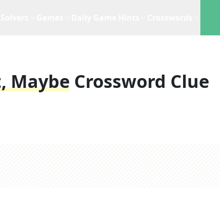
Solvers
Games
Daily Game Hints
Crosswords
t, Maybe
Crossword Clue