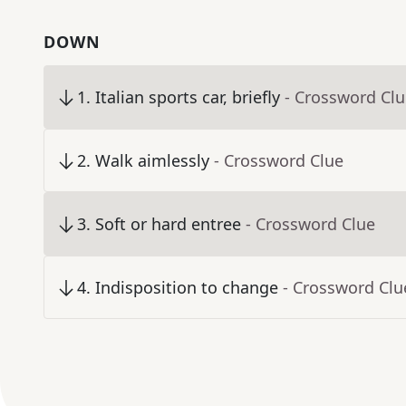
DOWN
1
.
Italian sports car, briefly
- Crossword Cl
2
.
Walk aimlessly
- Crossword Clue
3
.
Soft or hard entree
- Crossword Clue
4
.
Indisposition to change
- Crossword Clu