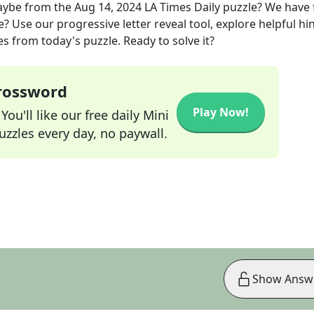
aybe
from the
Aug 14, 2024
LA Times Daily
puzzle? We have
? Use our progressive letter reveal tool, explore helpful hin
s from today's puzzle. Ready to solve it?
Crossword
Play Now!
ou'll like our free daily Mini
zzles every day, no paywall.
Show Answ