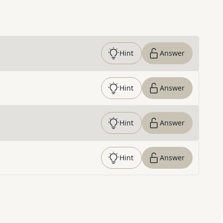
Hint
Answer
Hint
Answer
Hint
Answer
Hint
Answer