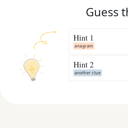
Guess t
Hint
1
anagram
Hint
2
another clue