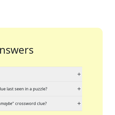
nswers
ue last seen in a puzzle?
, maybe
" crossword clue?