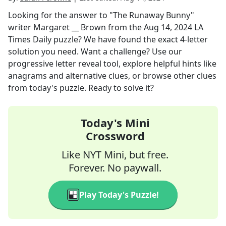
Looking for the answer to
"The Runaway Bunny"
writer Margaret __ Brown
from the
Aug 14, 2024
LA
Times Daily
puzzle? We have found the exact
4
-letter
solution you need. Want a challenge? Use our
progressive letter reveal tool, explore helpful hints like
anagrams and alternative clues, or browse other clues
from today's puzzle. Ready to solve it?
Today's Mini
Crossword
Like NYT Mini, but free.
Forever. No paywall.
Play Today's Puzzle!