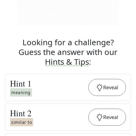
Looking for a challenge?
Guess the answer with our
Hints & Tips
:
Hint
1
Reveal
meaning
Hint
2
Reveal
similar to