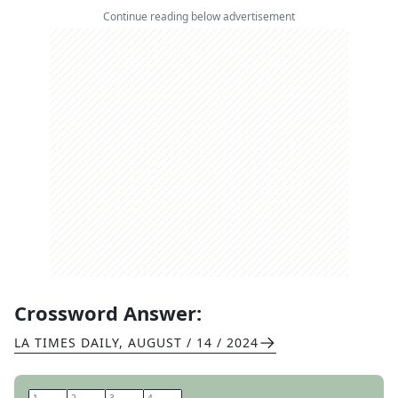
Continue reading below advertisement
Crossword Answer:
LA TIMES DAILY
,
AUGUST / 14 / 2024