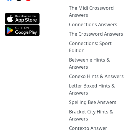
The Midi Crossword
Answers
Connections Answers
The Crossword Answers
Connections: Sport
Edition
Betweenle Hints &
Answers
Conexo Hints & Answers
Letter Boxed Hints &
Answers
Spelling Bee Answers
Bracket City Hints &
Answers
Contexto Answer