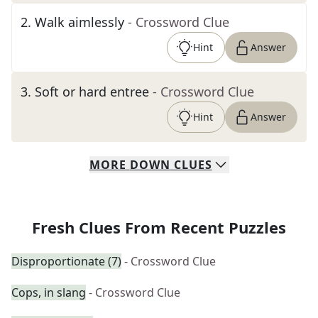
2
.
Walk aimlessly
- Crossword Clue
Hint
Answer
3
.
Soft or hard entree
- Crossword Clue
Hint
Answer
MORE
DOWN
CLUES
Fresh Clues From Recent Puzzles
Disproportionate (7)
- Crossword Clue
Cops, in slang
- Crossword Clue