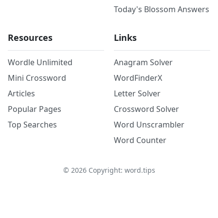
Today's Blossom Answers
Resources
Links
Wordle Unlimited
Anagram Solver
Mini Crossword
WordFinderX
Articles
Letter Solver
Popular Pages
Crossword Solver
Top Searches
Word Unscrambler
Word Counter
©
2026
Copyright: word.tips