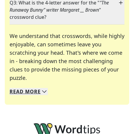
Q3: What is the 4-letter answer for the "
"The
Runaway Bunny" writer Margaret __ Brown
"
crossword clue?
We understand that crosswords, while highly
enjoyable, can sometimes leave you
scratching your head. That's where we come
in - breaking down the most challenging
clues to provide the missing pieces of your
Crosswords are linguistic mazes that chal
puzzle.
READ
MORE
We specialize in solving many of your favorite 
Whether you're a daily crossword enthusiast or a