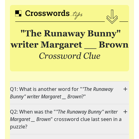
Q1: What is another word for "
"The Runaway
Bunny" writer Margaret __ Brown
?"
Q2: When was the "
"The Runaway Bunny" writer
Margaret __ Brown
" crossword clue last seen in a
puzzle?