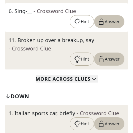
6
.
Sing-__
- Crossword Clue
Hint
Answer
11
.
Broken up over a breakup, say
- Crossword Clue
Hint
Answer
MORE
ACROSS
CLUES
DOWN
1
.
Italian sports car, briefly
- Crossword Clue
Hint
Answer