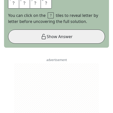
1
1
2
2
3
3
4
4
W
I
S
E
You can click on the
tiles to reveal letter by
letter before uncovering the full solution.
Show Answer
advertisement