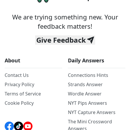
We are trying something new. Your
feedback matters!
Give Feedback
About
Daily Answers
Contact Us
Connections Hints
Privacy Policy
Strands Answer
Terms of Service
Wordle Answer
Cookie Policy
NYT Pips Answers
NYT Capture Answers
The Mini Crossword
Answers