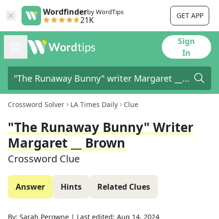
Wordfinder
by WordTips
GET APP
21K
Sign
In
Crossword Solver
LA Times Daily
Clue
"The Runaway Bunny" Writer
Margaret __ Brown
Crossword Clue
Answer
Hints
Related Clues
By:
Sarah Perowne
|
Last edited:
Aug 14, 2024