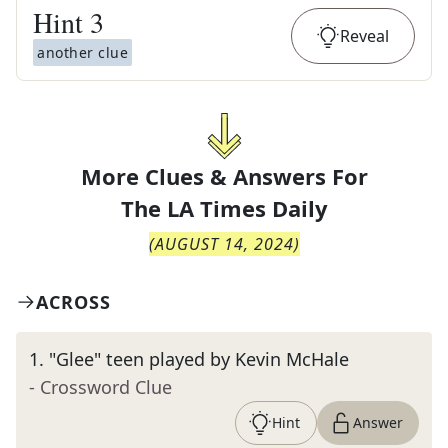
Hint
3
Reveal
another clue
More Clues & Answers For
The
LA Times Daily
(
AUGUST 14, 2024
)
ACROSS
1
.
"Glee" teen played by Kevin McHale
- Crossword Clue
Hint
Answer