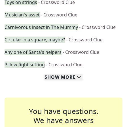
Toys on strings
- Crossword Clue
Musician's asset
- Crossword Clue
Carnivorous insect in The Mummy
- Crossword Clue
Circular in a square, maybe?
- Crossword Clue
Any one of Santa's helpers
- Crossword Clue
Pillow fight setting
- Crossword Clue
SHOW
MORE
You have questions.
We have answers