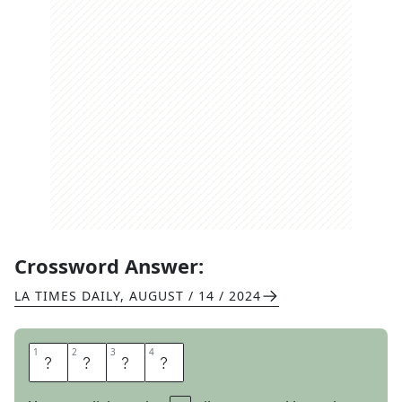
Crossword Answer:
LA TIMES DAILY
,
AUGUST / 14 / 2024
1
1
2
2
3
3
4
4
S
I
S
I