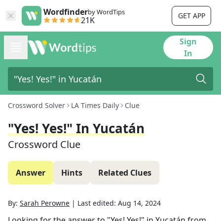
Wordfinder
by WordTips
GET APP
21K
Sign
In
Crossword Solver
LA Times Daily
Clue
"Yes! Yes!" In Yucatán
Crossword Clue
Answer
Hints
Related Clues
By:
Sarah Perowne
|
Last edited:
Aug 14, 2024
Looking for the answer to
"Yes! Yes!" in Yucatán
from