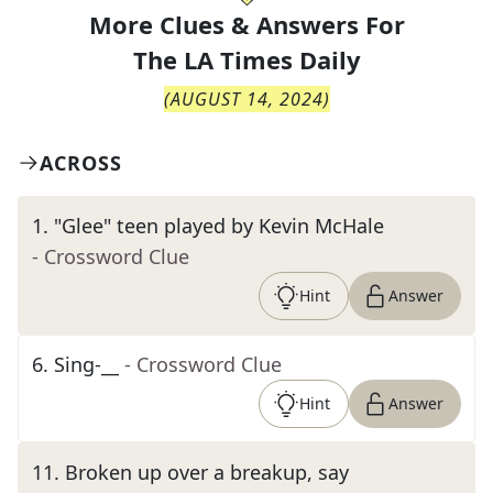
More Clues & Answers For
The
LA Times Daily
(
AUGUST 14, 2024
)
ACROSS
1
.
"Glee" teen played by Kevin McHale
- Crossword Clue
Hint
Answer
6
.
Sing-__
- Crossword Clue
Hint
Answer
11
.
Broken up over a breakup, say