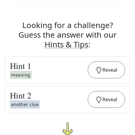
Looking for a challenge?
Guess the answer with our
Hints & Tips
:
Hint
1
Reveal
meaning
Hint
2
Reveal
another clue