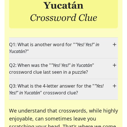
Q1: What is another word for "
"Yes! Yes!" in
Yucatán
?"
Q2: When was the "
"Yes! Yes!" in Yucatán
"
crossword clue last seen in a puzzle?
Q3: What is the 4-letter answer for the "
"Yes!
Yes!" in Yucatán
" crossword clue?
We understand that crosswords, while highly
enjoyable, can sometimes leave you
scratching your head. That's where we come