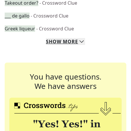
Takeout order?
- Crossword Clue
___ de gallo
- Crossword Clue
Greek liqueur
- Crossword Clue
SHOW
MORE
You have questions.
We have answers