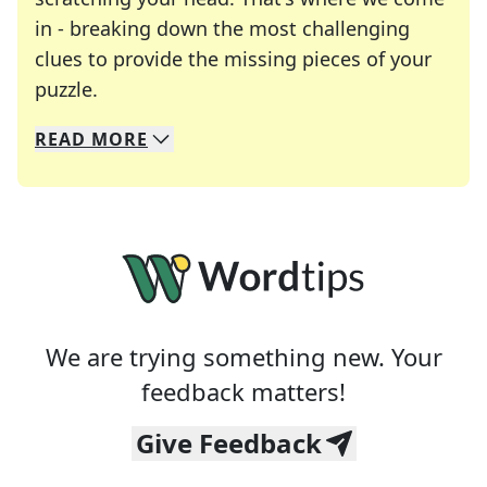
in - breaking down the most challenging
clues to provide the missing pieces of your
Crosswords are linguistic mazes that chal
puzzle.
READ
MORE
We specialize in solving many of your favorite 
Whether you're a daily crossword enthusiast or a
We are trying something new. Your
feedback matters!
Give Feedback