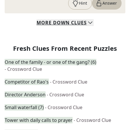
Hint
Answer
MORE
DOWN
CLUES
Fresh Clues From Recent Puzzles
One of the family - or one of the gang? (6)
- Crossword Clue
Competitor of Rao's
- Crossword Clue
Director Anderson
- Crossword Clue
Small waterfall (7)
- Crossword Clue
Tower with daily calls to prayer
- Crossword Clue