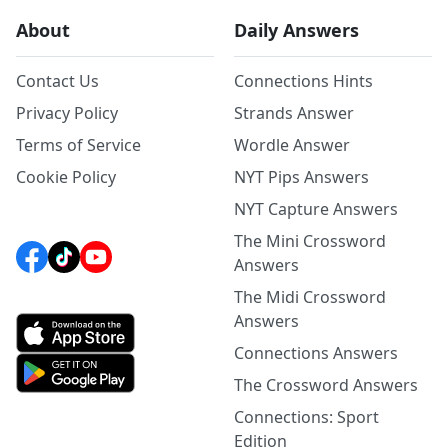
About
Daily Answers
Contact Us
Connections Hints
Privacy Policy
Strands Answer
Terms of Service
Wordle Answer
Cookie Policy
NYT Pips Answers
NYT Capture Answers
The Mini Crossword
Answers
The Midi Crossword
Answers
Connections Answers
The Crossword Answers
Connections: Sport
Edition