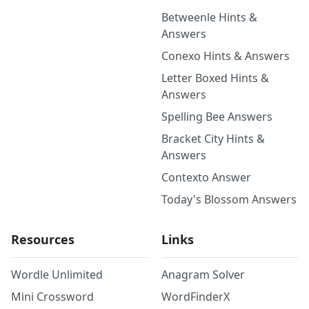
Betweenle Hints &
Answers
Conexo Hints & Answers
Letter Boxed Hints &
Answers
Spelling Bee Answers
Bracket City Hints &
Answers
Contexto Answer
Today's Blossom Answers
Resources
Links
Wordle Unlimited
Anagram Solver
Mini Crossword
WordFinderX