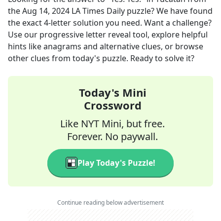
the
Aug 14, 2024
LA Times Daily
puzzle? We have found
the exact
4
-letter solution you need. Want a challenge?
Use our progressive letter reveal tool, explore helpful
hints like anagrams and alternative clues, or browse
other clues from today's puzzle. Ready to solve it?
Today's Mini
Crossword
Like NYT Mini, but free.
Forever. No paywall.
Play Today's Puzzle!
Continue reading below advertisement