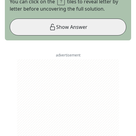
You can click on the
tiles to reveal letter by
letter before uncovering the full solution.
Show Answer
advertisement