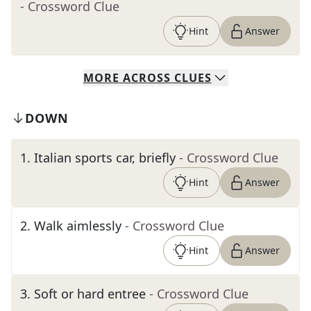
- Crossword Clue
Hint
Answer
MORE
ACROSS
CLUES
DOWN
1
.
Italian sports car, briefly
- Crossword Clue
Hint
Answer
2
.
Walk aimlessly
- Crossword Clue
Hint
Answer
3
.
Soft or hard entree
- Crossword Clue