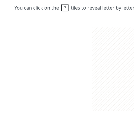
You can click on the
tiles to reveal letter by lett