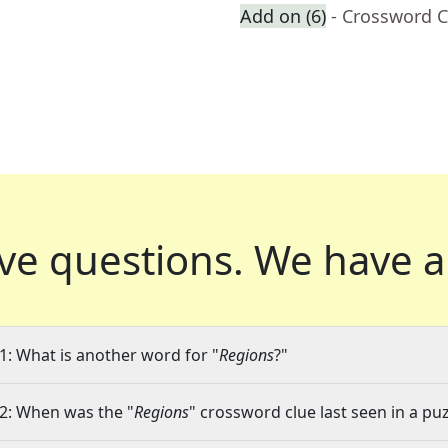
Add on (6)
- Crossword C
ve questions.
We have a
1: What is another word for "
Regions
?"
2: When was the "
Regions
" crossword clue last seen in a pu