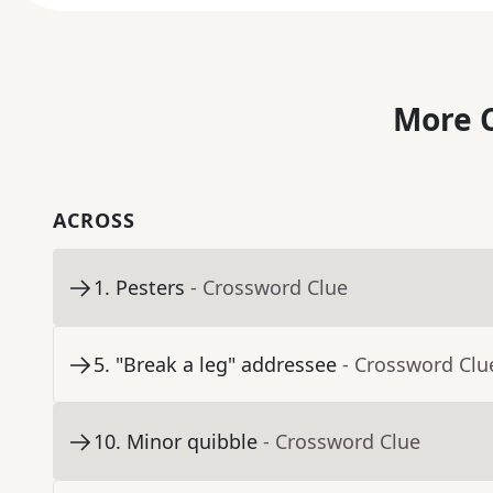
More C
ACROSS
1
.
Pesters
- Crossword Clue
5
.
"Break a leg" addressee
- Crossword Clu
10
.
Minor quibble
- Crossword Clue