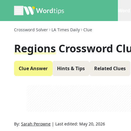
Word 
Crossword Solver
LA Times Daily
Clue
Regions
Crossword Cl
Clue Answer
Hints & Tips
Related Clues
By:
Sarah Perowne
|
Last edited:
May 20, 2026