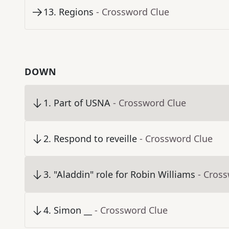
13
.
Regions
- Crossword Clue
DOWN
1
.
Part of USNA
- Crossword Clue
2
.
Respond to reveille
- Crossword Clue
3
.
"Aladdin" role for Robin Williams
- Cros
4
.
Simon __
- Crossword Clue