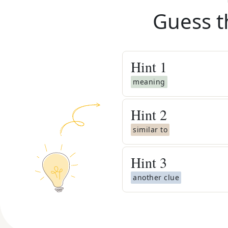
Guess t
Hint
1
meaning
Hint
2
similar to
Hint
3
another clue