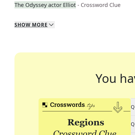
The Odyssey actor Elliot
- Crossword Clue
SHOW
MORE
You ha
Q
Q