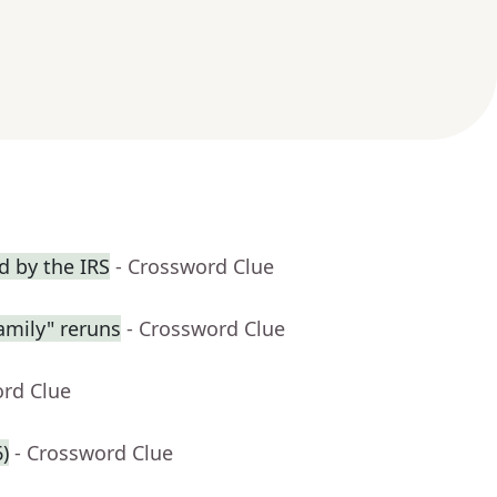
 by the IRS
- Crossword Clue
amily" reruns
- Crossword Clue
ord Clue
6)
- Crossword Clue