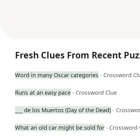
Fresh Clues From Recent Puz
Word in many Oscar categories
- Crossword Cl
Runs at an easy pace
- Crossword Clue
___ de los Muertos (Day of the Dead)
- Crosswo
What an old car might be sold for
- Crossword 