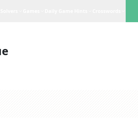
Solvers
Games
Daily Game Hints
Crosswords
ue