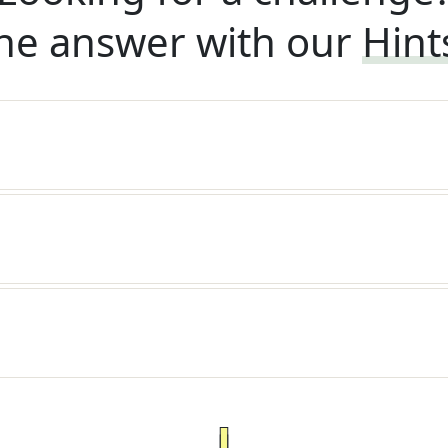
he answer with our
Hint