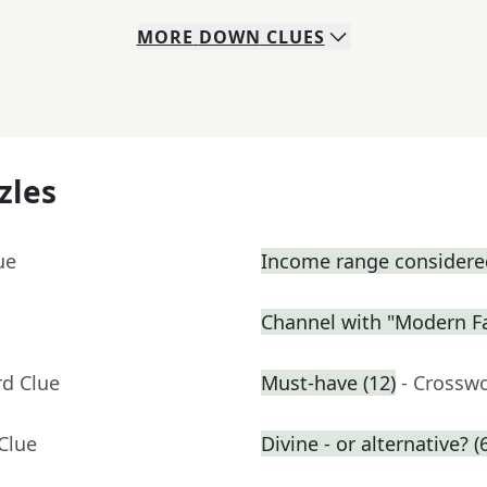
MORE
DOWN
CLUES
zles
ue
Income range considered
Channel with "Modern F
rd Clue
Must-have (12)
- Crossw
Clue
Divine - or alternative? (