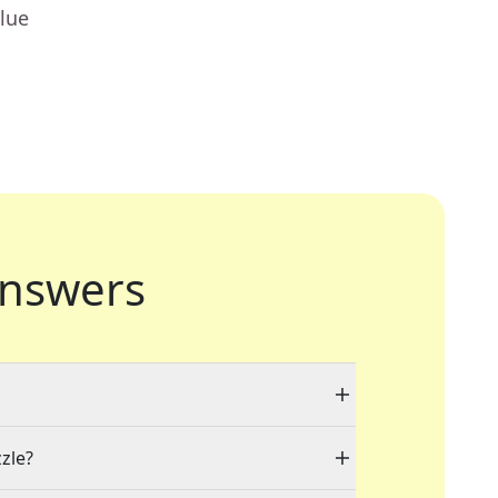
lue
nswers
zzle?