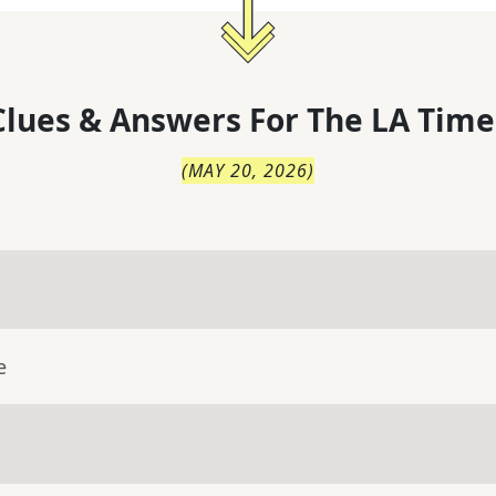
lues & Answers For
The
LA Time
(
MAY 20, 2026
)
e