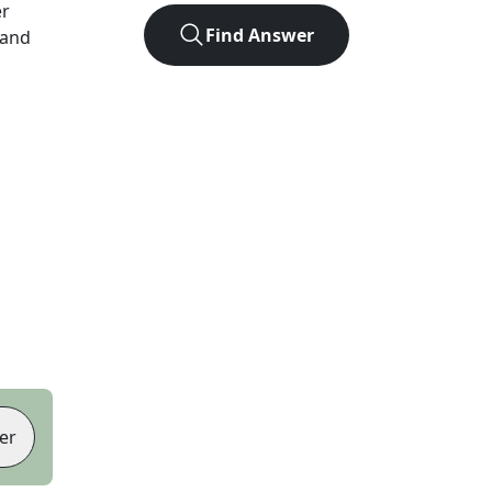
er
Find Answer
 and
er