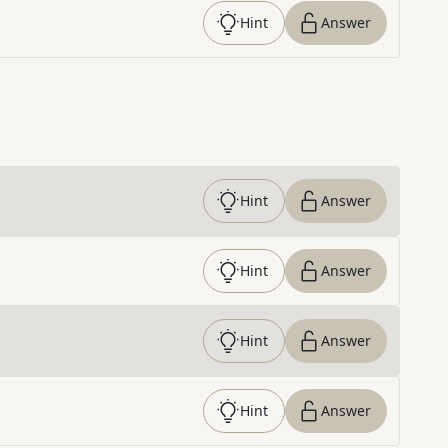
Hint
Answer
Hint
Answer
Hint
Answer
Hint
Answer
Hint
Answer