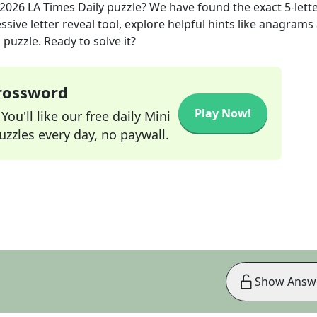
 2026
LA Times Daily
puzzle? We have found the exact
5
-lett
sive letter reveal tool, explore helpful hints like anagrams
puzzle. Ready to solve it?
Crossword
Play Now!
ou'll like our free daily Mini
zzles every day, no paywall.
Show Answ