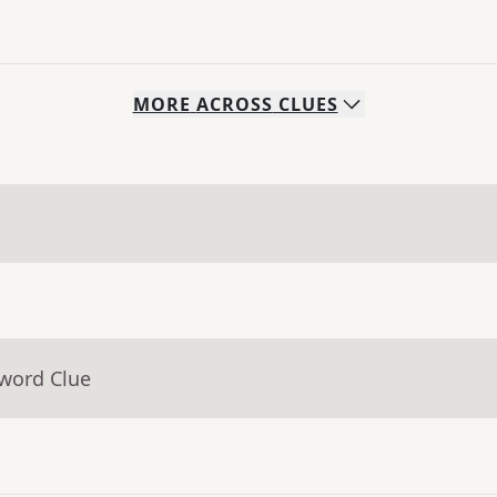
MORE
ACROSS
CLUES
sword Clue