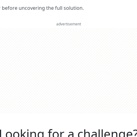
er before uncovering the full solution.
advertisement
Looking for a challenge