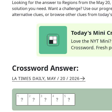
Looking for the answer to
Regions
from the
May 20,
solution you need. Want a challenge? Use our progres
alternative clues, or browse other clues from today's 
Today's Mini 
Love the NYT Mini? Y
Crossword. Fresh pu
Crossword Answer:
LA TIMES DAILY
,
MAY / 20 / 2026
1
1
2
2
3
3
4
4
5
5
A
R
E
A
S