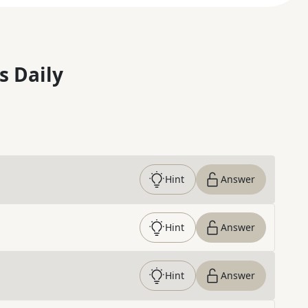
s Daily
Hint
Answer
Hint
Answer
Hint
Answer