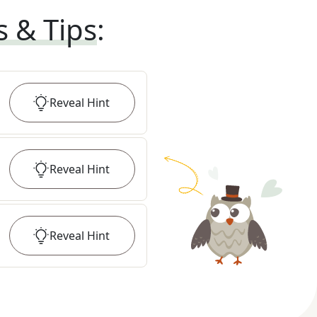
s & Tips
:
Reveal
Hint
Reveal
Hint
Reveal
Hint