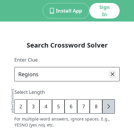
Sign
Install App
In
Search Crossword Solver
Enter Clue
advertisement
Select Length
2
3
4
5
6
7
8
9
For multiple-word answers, ignore spaces. E.g.,
YESNO (yes no), etc.