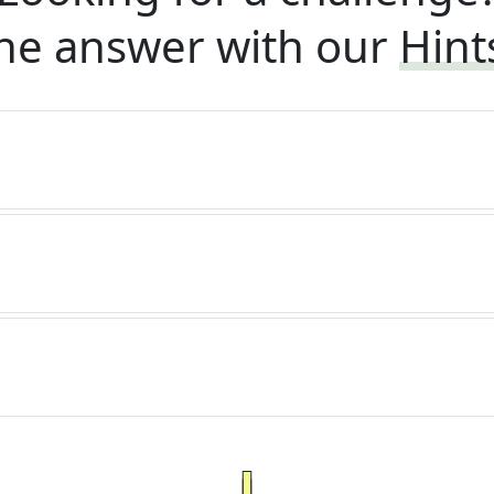
he answer with our
Hint