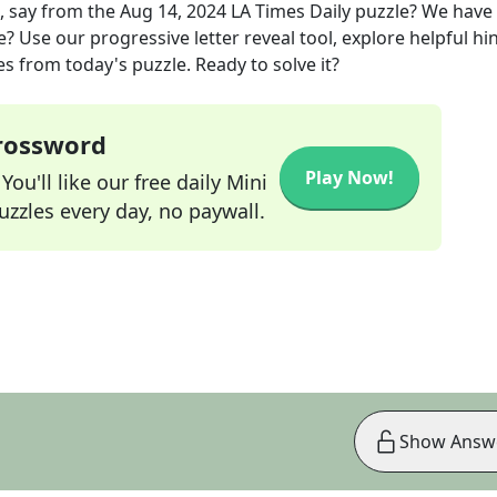
, say
from the
Aug 14, 2024
LA Times Daily
puzzle? We have
? Use our progressive letter reveal tool, explore helpful hin
s from today's puzzle. Ready to solve it?
Crossword
Play Now!
ou'll like our free daily Mini
zzles every day, no paywall.
Show Answ