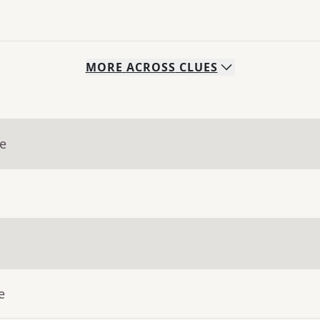
MORE
ACROSS
CLUES
ue
e