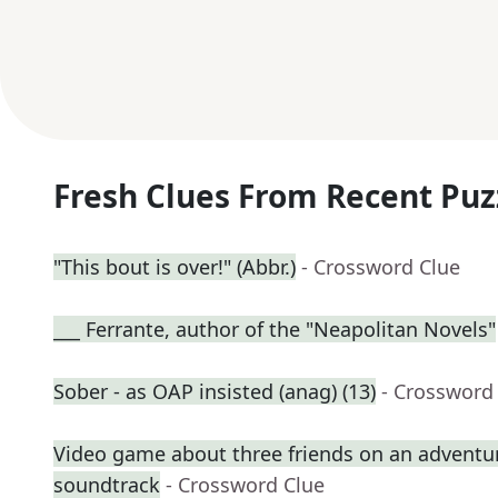
Fresh Clues From Recent Puz
"This bout is over!" (Abbr.)
- Crossword Clue
___ Ferrante, author of the "Neapolitan Novels"
Sober - as OAP insisted (anag) (13)
- Crossword
Video game about three friends on an adventure 
soundtrack
- Crossword Clue