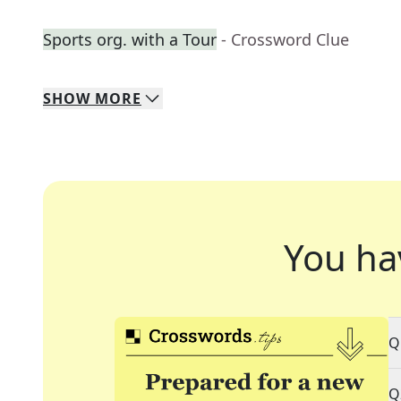
Sports org. with a Tour
- Crossword Clue
SHOW
MORE
You ha
Q
Q