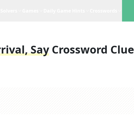
Solvers
Games
Daily Game Hints
Crosswords
rival, Say
Crossword Clue