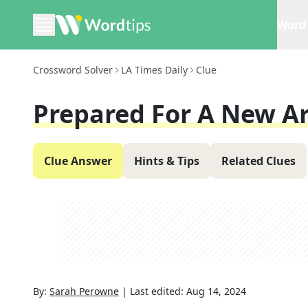
Word 
Crossword Solver
LA Times Daily
Clue
Prepared For A New Ar
Clue Answer
Hints & Tips
Related Clues
By:
Sarah Perowne
|
Last edited:
Aug 14, 2024