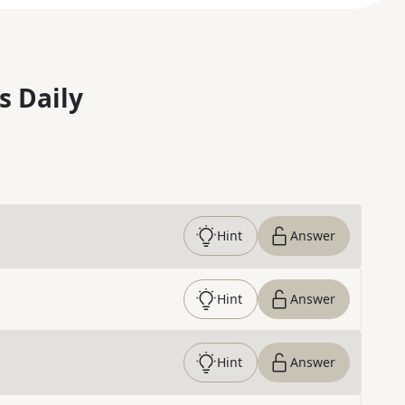
s Daily
Hint
Answer
Hint
Answer
Hint
Answer