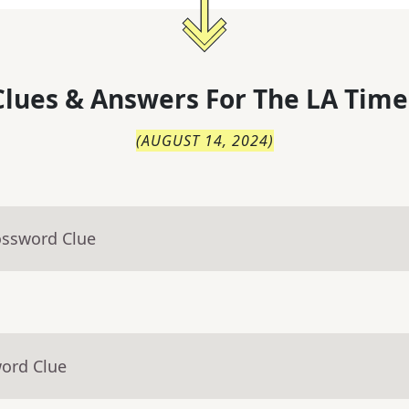
lues & Answers For
The
LA Time
(
AUGUST 14, 2024
)
ossword Clue
word Clue