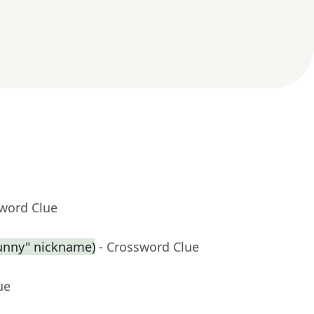
sword Clue
Sunny" nickname)
- Crossword Clue
ue