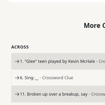
More C
ACROSS
1
.
"Glee" teen played by Kevin McHale
- Cr
6
.
Sing-__
- Crossword Clue
11
.
Broken up over a breakup, say
- Cross