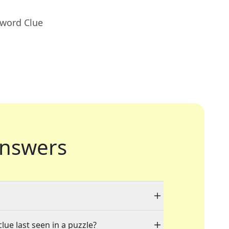
sword Clue
nswers
lue last seen in a puzzle?