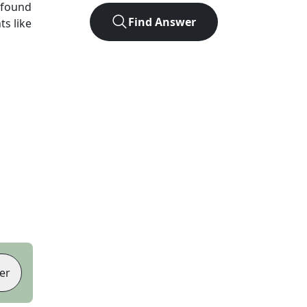
 found
Find Answer
ts like
er