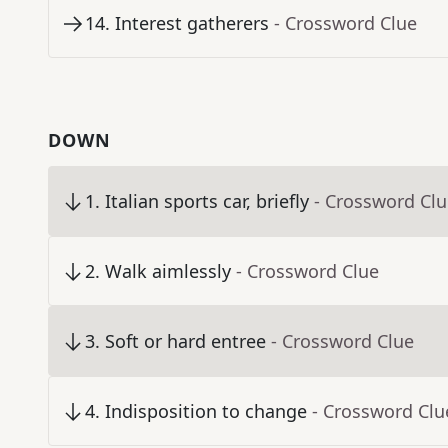
14
.
Interest gatherers
- Crossword Clue
DOWN
1
.
Italian sports car, briefly
- Crossword Cl
2
.
Walk aimlessly
- Crossword Clue
3
.
Soft or hard entree
- Crossword Clue
4
.
Indisposition to change
- Crossword Clu