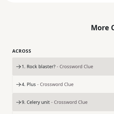
More C
ACROSS
1
.
Rock blaster?
- Crossword Clue
4
.
Plus
- Crossword Clue
9
.
Celery unit
- Crossword Clue