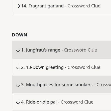
14
.
Fragrant garland
- Crossword Clue
DOWN
1
.
Jungfrau's range
- Crossword Clue
2
.
13-Down greeting
- Crossword Clue
3
.
Mouthpieces for some smokers
- Cross
4
.
Ride-or-die pal
- Crossword Clue