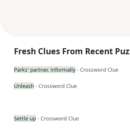
Fresh Clues From Recent Puz
Parks' partner, informally
- Crossword Clue
Unleash
- Crossword Clue
Settle up
- Crossword Clue