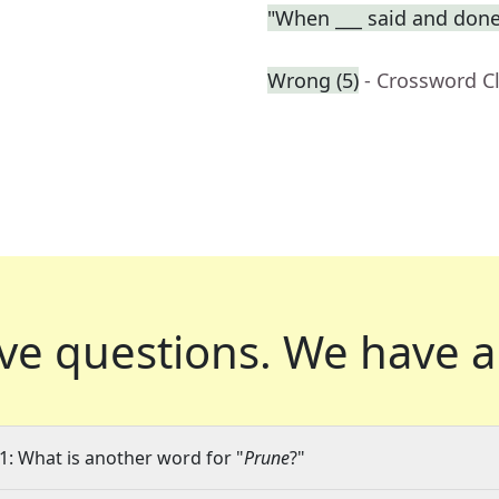
"When ___ said and done
Wrong (5)
- Crossword C
ve questions.
We have a
1: What is another word for "
Prune
?"