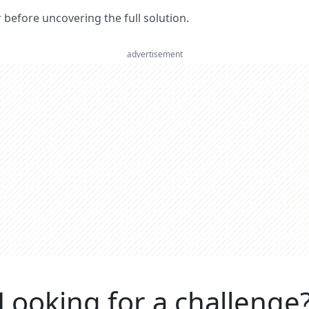
er before uncovering the full solution.
advertisement
Looking for a challenge