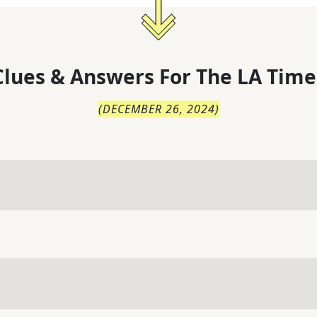
lues & Answers For
The
LA Time
(
DECEMBER 26, 2024
)