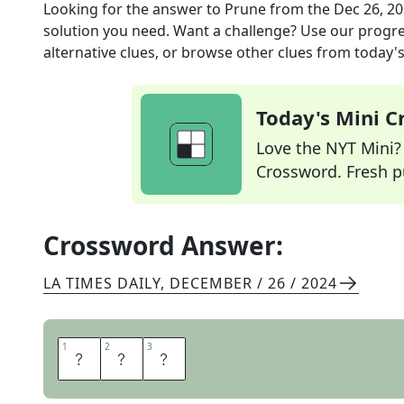
Looking for the answer to
Prune
from the
Dec 26, 2
solution you need. Want a challenge? Use our progres
alternative clues, or browse other clues from today's 
Today's Mini 
Love the NYT Mini? Y
Crossword. Fresh pu
Crossword Answer:
LA TIMES DAILY
,
DECEMBER / 26 / 2024
1
1
2
2
3
3
L
O
P