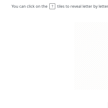
You can click on the
tiles to reveal letter by lett