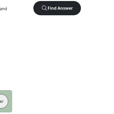
Find Answer
 and
er