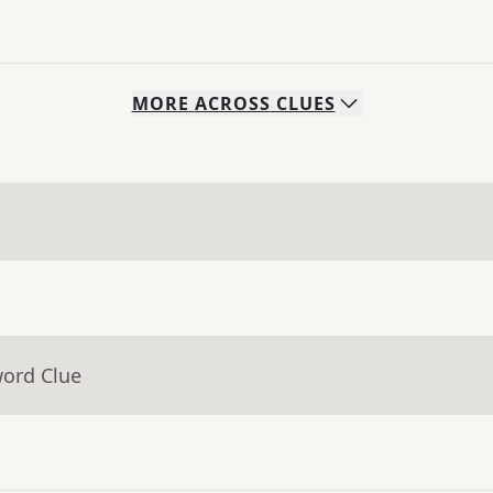
MORE
ACROSS
CLUES
word Clue