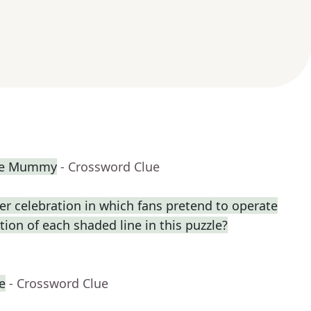
The Mummy
- Crossword Clue
r celebration in which fans pretend to operate
ption of each shaded line in this puzzle?
e
- Crossword Clue