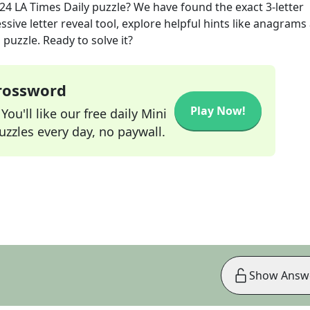
024
LA Times Daily
puzzle? We have found the exact
3
-letter
sive letter reveal tool, explore helpful hints like anagrams
puzzle. Ready to solve it?
Crossword
Play Now!
ou'll like our free daily Mini
zzles every day, no paywall.
Show Answ