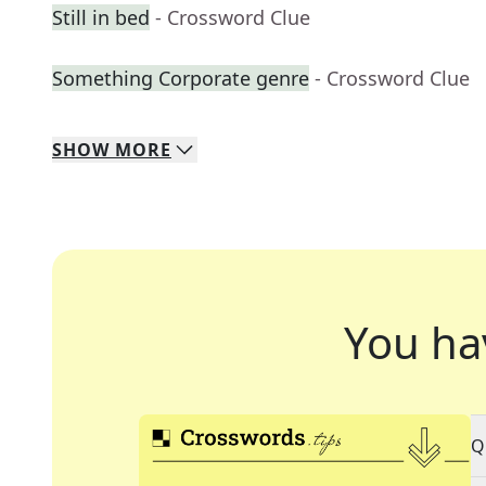
Still in bed
- Crossword Clue
Something Corporate genre
- Crossword Clue
SHOW
MORE
You ha
Q