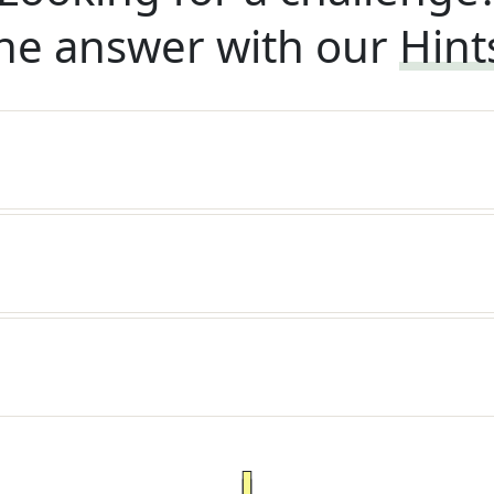
he answer with our
Hint