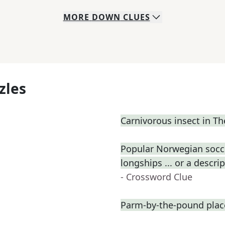
MORE
DOWN
CLUES
zles
Carnivorous insect in 
Popular Norwegian socce
longships ... or a descri
- Crossword Clue
Parm-by-the-pound plac