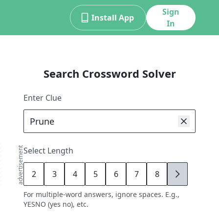
Sign
Install App
In
Search Crossword Solver
Enter Clue
advertisement
Select Length
2
3
4
5
6
7
8
9
For multiple-word answers, ignore spaces. E.g.,
YESNO (yes no), etc.