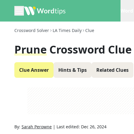
Word 
Crossword Solver
LA Times Daily
Clue
Prune
Crossword Clue
Clue Answer
Hints & Tips
Related Clues
By:
Sarah Perowne
|
Last edited:
Dec 26, 2024