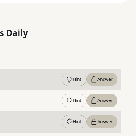
s Daily
Hint
Answer
Hint
Answer
Hint
Answer