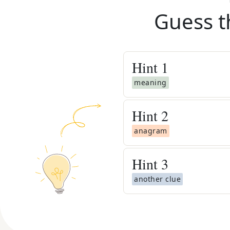
Guess t
Hint
1
meaning
Hint
2
anagram
Hint
3
another clue