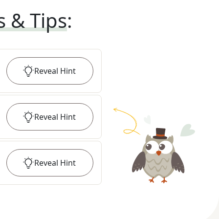
s & Tips
:
Reveal
Hint
Reveal
Hint
Reveal
Hint