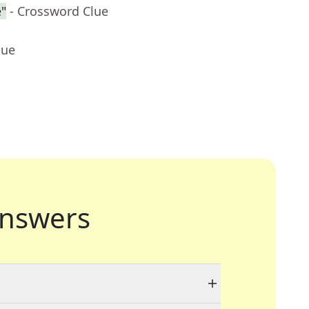
"
- Crossword Clue
lue
nswers