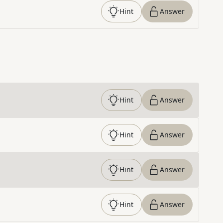
Hint
Answer
Hint
Answer
Hint
Answer
Hint
Answer
Hint
Answer