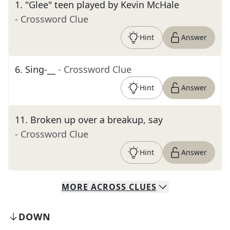
1
.
"Glee" teen played by Kevin McHale
- Crossword Clue
Hint
Answer
6
.
Sing-__
- Crossword Clue
Hint
Answer
11
.
Broken up over a breakup, say
- Crossword Clue
Hint
Answer
MORE
ACROSS
CLUES
DOWN