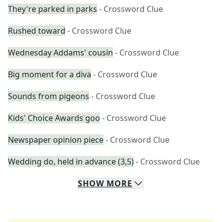
They're parked in parks
- Crossword Clue
Rushed toward
- Crossword Clue
Wednesday Addams' cousin
- Crossword Clue
Big moment for a diva
- Crossword Clue
Sounds from pigeons
- Crossword Clue
Kids' Choice Awards goo
- Crossword Clue
Newspaper opinion piece
- Crossword Clue
Wedding do, held in advance (3,5)
- Crossword Clue
SHOW
MORE