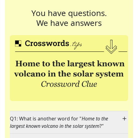
You have questions.
We have answers
Q1: What is another word for "
Home to the
largest known volcano in the solar system
?"