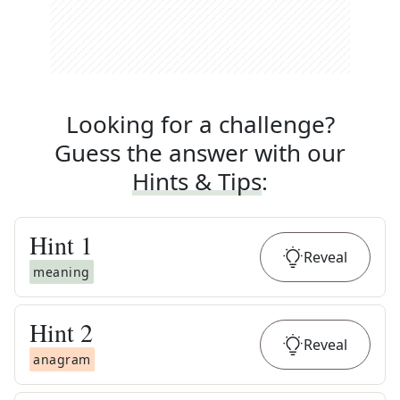
Looking for a challenge?
Guess the answer with our
Hints & Tips
:
Hint
1
Reveal
meaning
Hint
2
Reveal
anagram