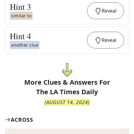
Hint
3
Reveal
similar to
Hint
4
Reveal
another clue
More Clues & Answers For
The
LA Times Daily
(
AUGUST 14, 2024
)
ACROSS