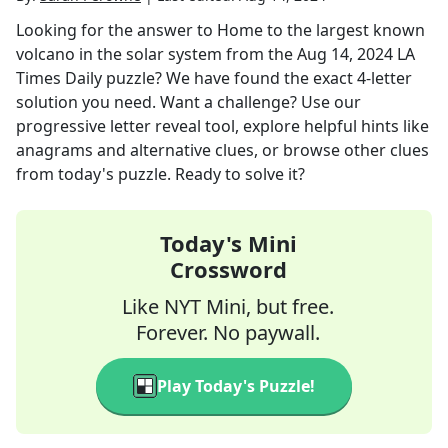
Looking for the answer to
Home to the largest known
volcano in the solar system
from the
Aug 14, 2024
LA
Times Daily
puzzle? We have found the exact
4
-letter
solution you need. Want a challenge? Use our
progressive letter reveal tool, explore helpful hints like
anagrams and alternative clues, or browse other clues
from today's puzzle. Ready to solve it?
Today's Mini
Crossword
Like NYT Mini, but free.
Forever. No paywall.
Play Today's Puzzle!