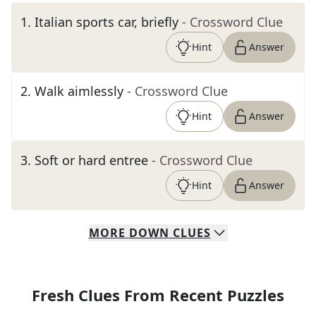
1
.
Italian sports car, briefly
- Crossword Clue
Hint
Answer
2
.
Walk aimlessly
- Crossword Clue
Hint
Answer
3
.
Soft or hard entree
- Crossword Clue
Hint
Answer
MORE
DOWN
CLUES
Fresh Clues From Recent Puzzles