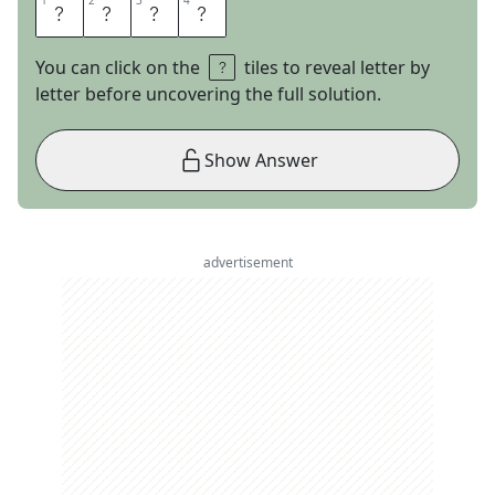
1
1
2
2
3
3
4
4
M
A
R
S
You can click on the
tiles to reveal letter by
letter before uncovering the full solution.
Show Answer
advertisement