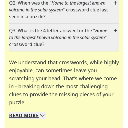
Q2: When was the "
Home to the largest known
volcano in the solar system
" crossword clue last
seen in a puzzle?
Q3: What is the 4-letter answer for the "
Home
to the largest known volcano in the solar system
"
crossword clue?
We understand that crosswords, while highly
enjoyable, can sometimes leave you
scratching your head. That's where we come
in - breaking down the most challenging
clues to provide the missing pieces of your
Crosswords are linguistic mazes that chal
puzzle.
READ
MORE
We specialize in solving many of your favorite 
Whether you're a daily crossword enthusiast or a