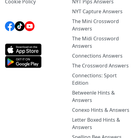
Cookie Policy
NYT Pips Answers
NYT Capture Answers
The Mini Crossword
Answers
The Midi Crossword
Answers
Connections Answers
The Crossword Answers
Connections: Sport
Edition
Betweenle Hints &
Answers
Conexo Hints & Answers
Letter Boxed Hints &
Answers
Spelling Bee Answers