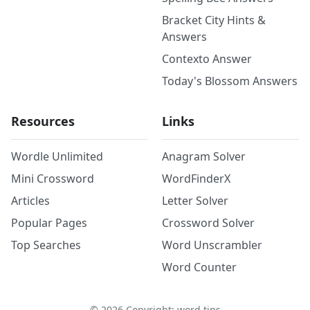
Bracket City Hints &
Answers
Contexto Answer
Today's Blossom Answers
Resources
Links
Wordle Unlimited
Anagram Solver
Mini Crossword
WordFinderX
Articles
Letter Solver
Popular Pages
Crossword Solver
Top Searches
Word Unscrambler
Word Counter
©
2026
Copyright: word.tips