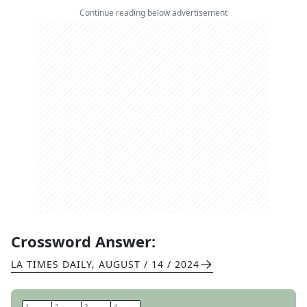
Continue reading below advertisement
Crossword Answer:
LA TIMES DAILY
,
AUGUST / 14 / 2024