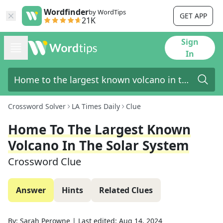
Wordfinder
by WordTips
GET APP
21K
Sign
In
Crossword Solver
LA Times Daily
Clue
Home To The Largest Known
Volcano In The Solar System
Crossword Clue
Answer
Hints
Related Clues
By:
Sarah Perowne
|
Last edited:
Aug 14, 2024