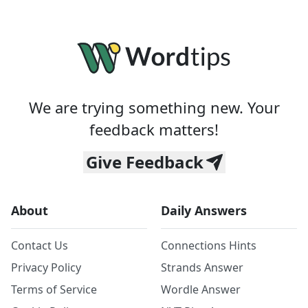
We are trying something new. Your
feedback matters!
Give Feedback
About
Daily Answers
Contact Us
Connections Hints
Privacy Policy
Strands Answer
Terms of Service
Wordle Answer