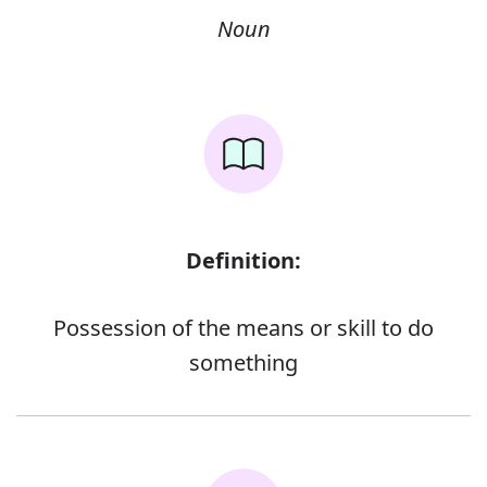
Noun
Definition:
Possession of the means or skill to do
something