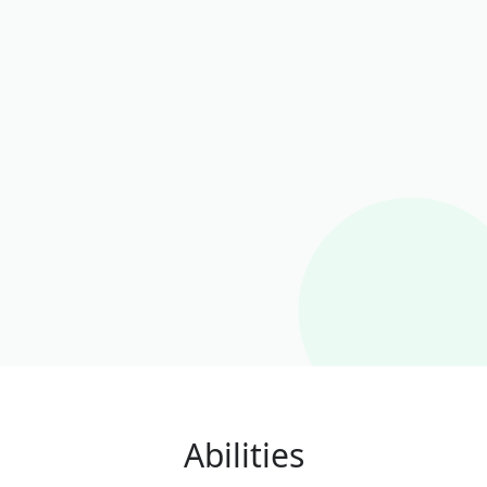
Abilities