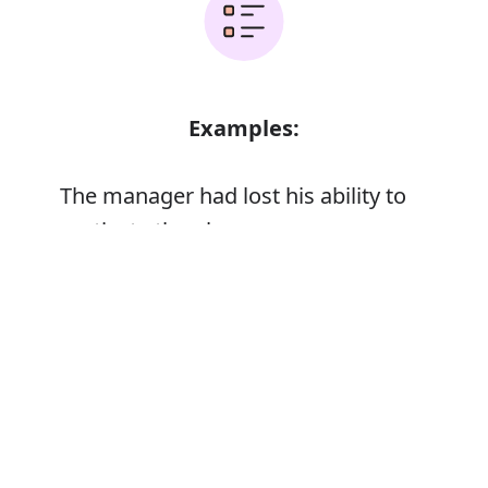
Examples:
The manager had lost his ability to
motivate the players
Error
Synonyms: