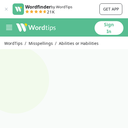
Wordfinder
by WordTips
GET APP
21K
Sign
In
WordTips
Misspellings
Abilities or Habilities