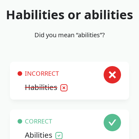
Habilities or abilities
Did you mean “abilities”?
INCORRECT
Habilities
CORRECT
Abilities